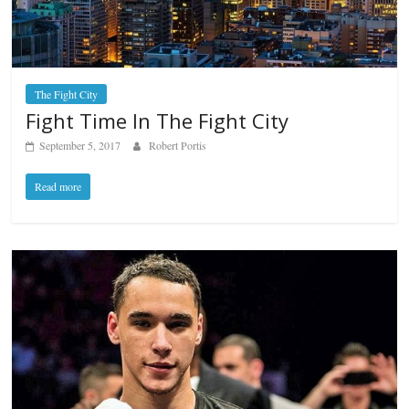
The Fight City
Fight Time In The Fight City
September 5, 2017
Robert Portis
Read more