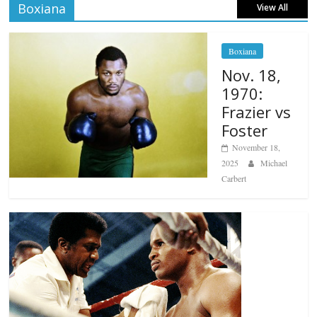
Boxiana
View All
Boxiana
Nov. 18,
1970:
Frazier vs
Foster
November 18,
2025
Michael
Carbert