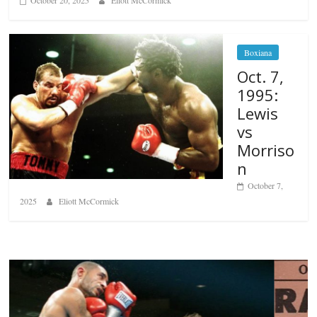
October 20, 2025
Eliott McCormick
Boxiana
Oct. 7,
1995:
Lewis
vs
Morriso
n
October 7,
2025
Eliott McCormick