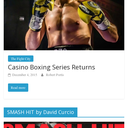
The Fight City
Casino Boxing Series Returns
December 4, 2015
Robert Portis
Read more
SMASH HIT by David Curcio