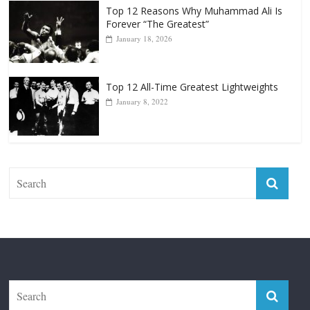
January 18, 2026
Top 12 All-Time Greatest Lightweights
January 8, 2022