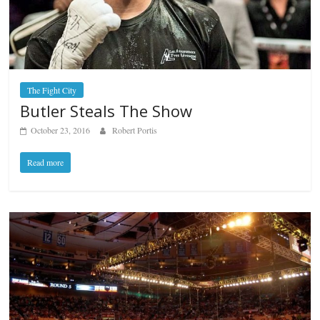
The Fight City
Butler Steals The Show
October 23, 2016
Robert Portis
Read more