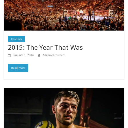
Features
2015: The Year That Was
January 5, 2016
Michael Carbert
Read more