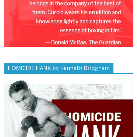
HOMICIDE HANK by Kenneth Bridgham