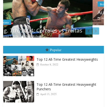
Boxiana
Aug. 6, 1970: Ramos vs Ramos
August 6, 2026
Rafael García
Popular
Top 12 All-Time Greatest Heavyweights
October 8, 2022
Top 12 All-Time Greatest Heavyweight
Punchers
April 13, 2025
Top 12 Reasons Why Muhammad Ali Is
Forever “The Greatest”