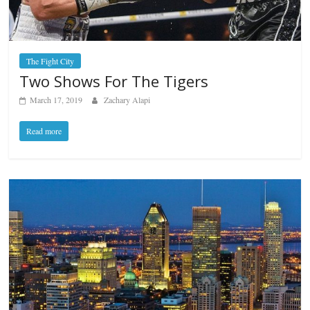
The Fight City
Two Shows For The Tigers
March 17, 2019
Zachary Alapi
Read more