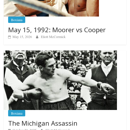
Boxiana
May 15, 1992: Moorer vs Cooper
May 15, 2026
Eliott McCormick
Boxiana
The Michigan Assassin