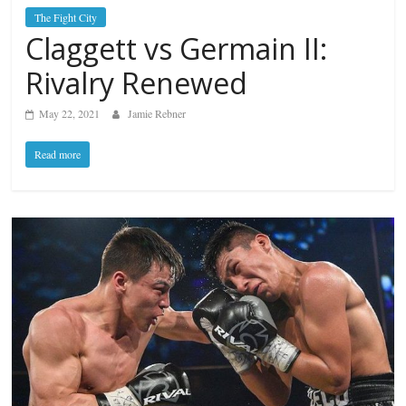
The Fight City
Claggett vs Germain II:
Rivalry Renewed
May 22, 2021
Jamie Rebner
Read more