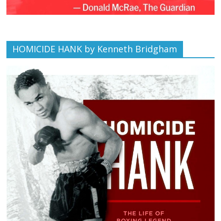
HOMICIDE HANK by Kenneth Bridgham