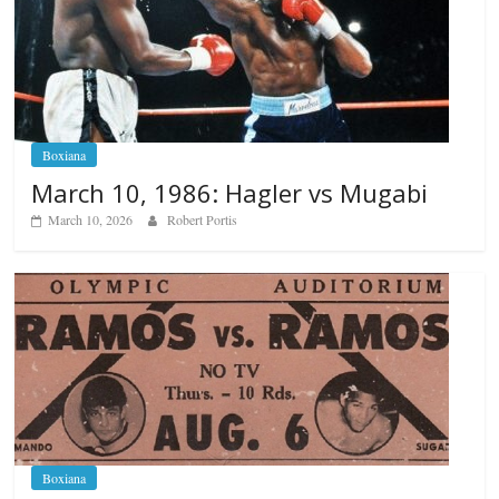
Boxiana
March 10, 1986: Hagler vs Mugabi
March 10, 2026
Robert Portis
Boxiana