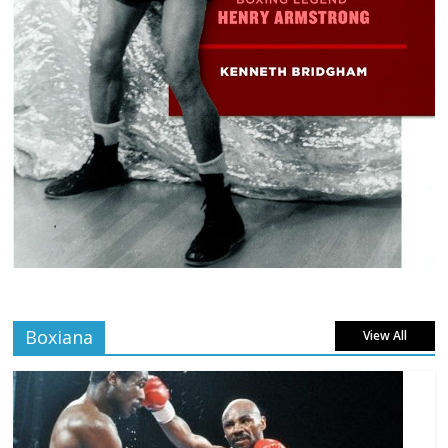
Boxiana
View All