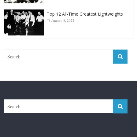
Top 12 All-Time Greatest Lightweights
January 8, 2022