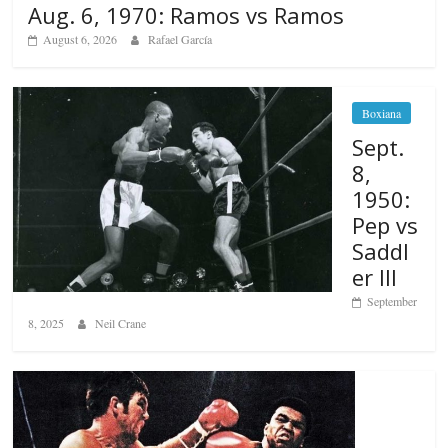
Aug. 6, 1970: Ramos vs Ramos
August 6, 2026
Rafael García
Boxiana
Sept.
8,
1950:
Pep vs
Saddl
er III
September
8, 2025
Neil Crane