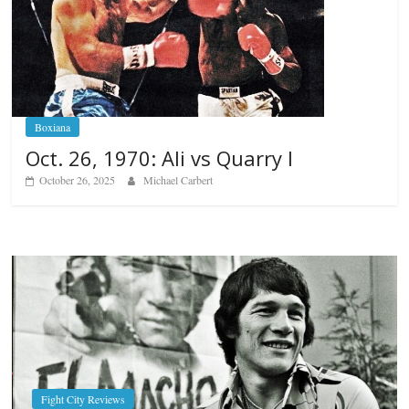
Boxiana
Oct. 26, 1970: Ali vs Quarry I
October 26, 2025
Michael Carbert