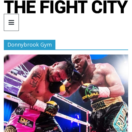
Skip
to
The
content
Fight
Donnybrook Gym
City
An
independent
boxing
website