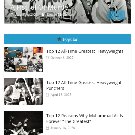
Boxiana
Aug. 7th, 2004: Corrales vs Freit
August 7, 2026
Jamie Rebner
Popular
Top 12 All-Time Greatest Heavyweights
October 8, 2022
Top 12 All-Time Greatest Heavyweight
Punchers
April 13, 2025
Top 12 Reasons Why Muhammad Ali Is
Forever “The Greatest”
January 18, 2026