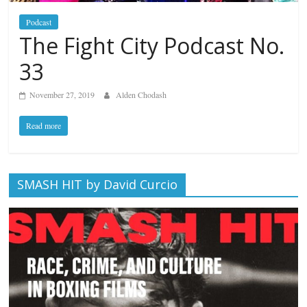
Podcast
The Fight City Podcast No.
33
November 27, 2019
Alden Chodash
Read more
SMASH HIT by David Curcio