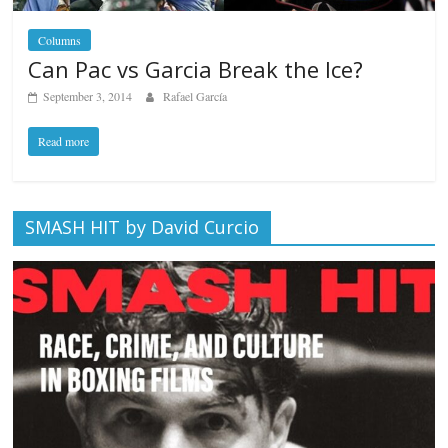
Columns
Can Pac vs Garcia Break the Ice?
September 3, 2014
Rafael García
Read more
SMASH HIT by David Curcio