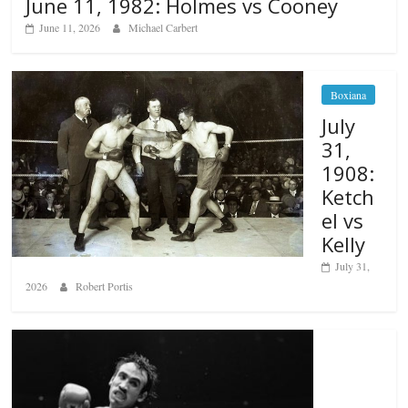
June 11, 1982: Holmes vs Cooney
June 11, 2026
Michael Carbert
Boxiana
July
31,
1908:
Ketch
el vs
Kelly
July 31,
2026
Robert Portis