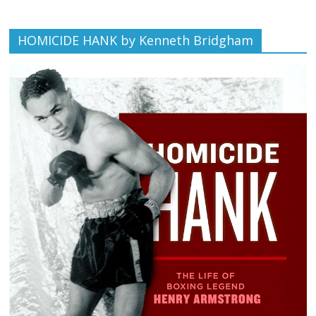
HOMICIDE HANK by Kenneth Bridgham