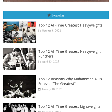
Boxiana
August 5th, 1990: Cooper vs Mercer
August 5, 2026
Carlos Ramirez H.
Popular
Top 12 All-Time Greatest Heavyweights
October 8, 2022
Top 12 All-Time Greatest Heavyweight
Punchers
April 13, 2025
Top 12 Reasons Why Muhammad Ali Is
Forever “The Greatest”
January 18, 2026