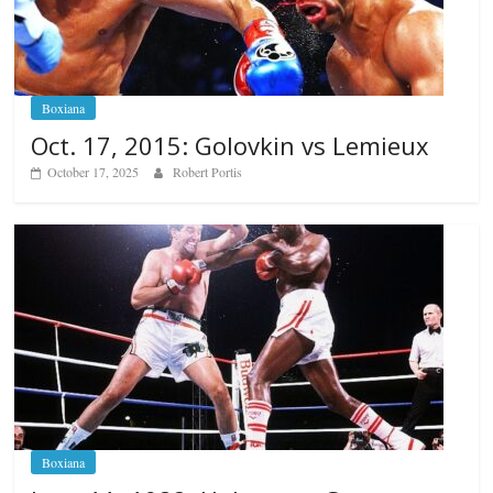
Boxiana
Oct. 17, 2015: Golovkin vs Lemieux
October 17, 2025
Robert Portis
Boxiana