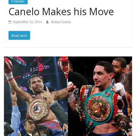
Columns
Canelo Makes his Move
September 24, 2014
Rafael García
Read more