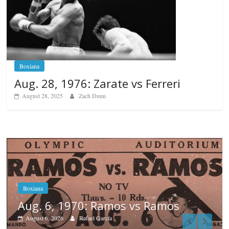
Boxiana
Aug. 28, 1976: Zarate vs Ferreri
August 28, 2025
Zach Dunn