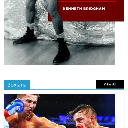
Boxiana
View All