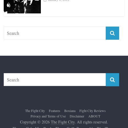
Top 12 All-Time Greatest Lightweights
January 8, 2022