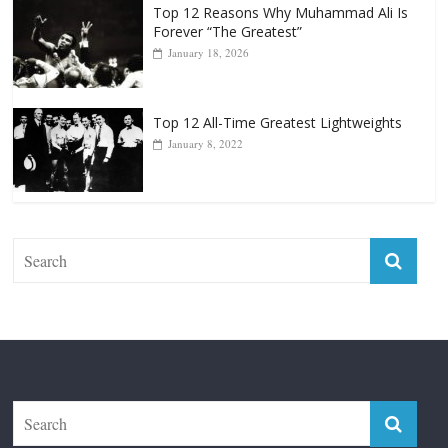
Forever “The Greatest”
January 18, 2026
Top 12 All-Time Greatest Lightweights
January 8, 2022