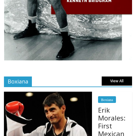
Boxiana
View All
Boxiana
Erik
Morales:
First
Mexican