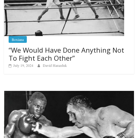
Boxiana
“We Would Have Done Anything Not
To Fight Each Other”
July 19, 2024
David Harazduk