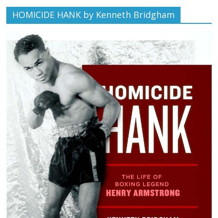
HOMICIDE HANK by Kenneth Bridgham