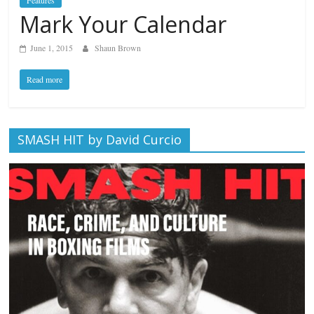
Features
Mark Your Calendar
June 1, 2015
Shaun Brown
Read more
SMASH HIT by David Curcio