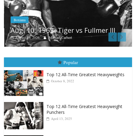
Boxiana
Aug. 9, 2003: Freitas vs Barri
mer III
August 9, 2026
Patrick Connor
Popular
Top 12 All-Time Greatest Heavyweights
October 8, 2022
Top 12 All-Time Greatest Heavyweight
Punchers
April 13, 2025
Top 12 Reasons Why Muhammad Ali Is