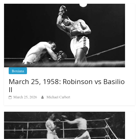
Boxiana
March 25, 1958: Robinson vs Basilio
II
March 25, 2026
Michael Carbert