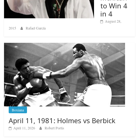
to Win 4
in 4
August 28,
2015
Rafael García
Boxiana
April 11, 1981: Holmes vs Berbick
April 11, 2026
Robert Portis