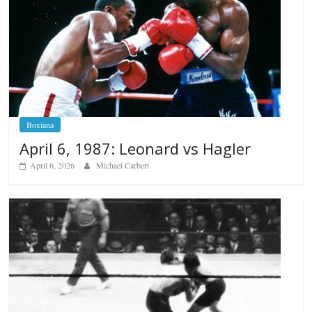
Boxiana
April 6, 1987: Leonard vs Hagler
April 6, 2026
Michael Carbert