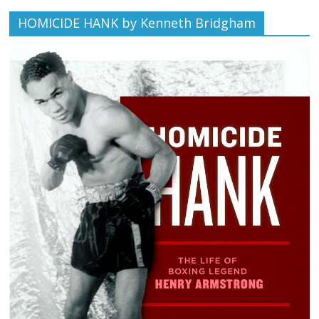
HOMICIDE HANK by Kenneth Bridgham