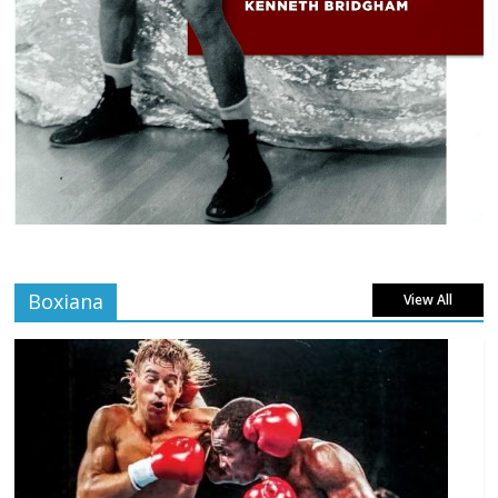
Boxiana
View All