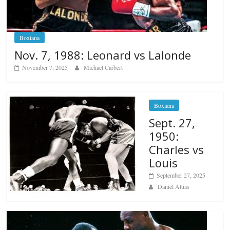
Boxiana
Nov. 7, 1988: Leonard vs Lalonde
November 7, 2025
Michael Carbert
Boxiana
Sept. 27,
1950:
Charles vs
Louis
September 27, 2025
Daniel Attias