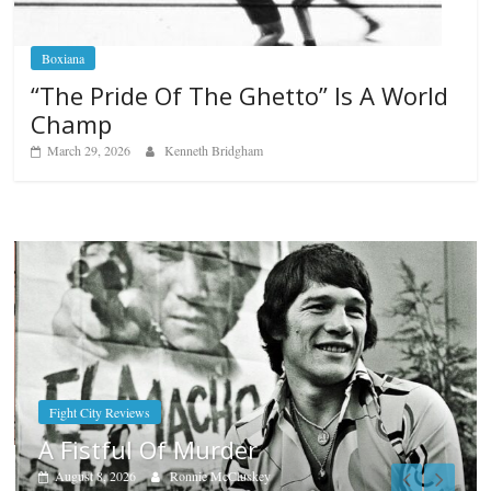
Boxiana
“The Pride Of The Ghetto” Is A World
Champ
March 29, 2026
Kenneth Bridgham
Boxiana
Aug. 9, 1980: Palma vs Rand