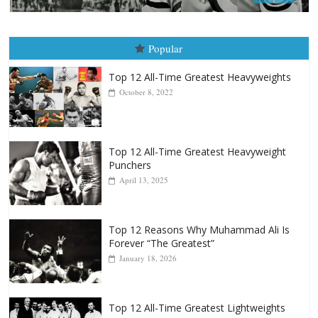
August 8, 2026
Robert Portis
Popular
Top 12 All-Time Greatest Heavyweights
October 8, 2022
Top 12 All-Time Greatest Heavyweight
Punchers
April 13, 2025
Top 12 Reasons Why Muhammad Ali Is
Forever “The Greatest”
January 18, 2026