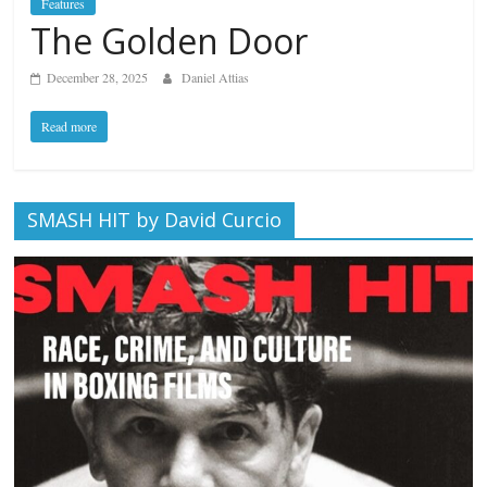
Features
The Golden Door
December 28, 2025
Daniel Attias
Read more
SMASH HIT by David Curcio