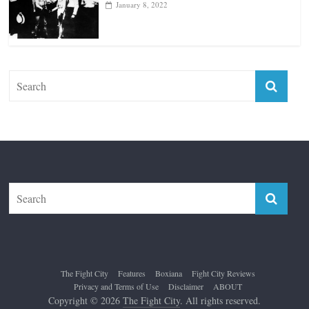
Top 12 All-Time Greatest Lightweights
January 8, 2022
The Fight City
Features
Boxiana
Fight City Reviews