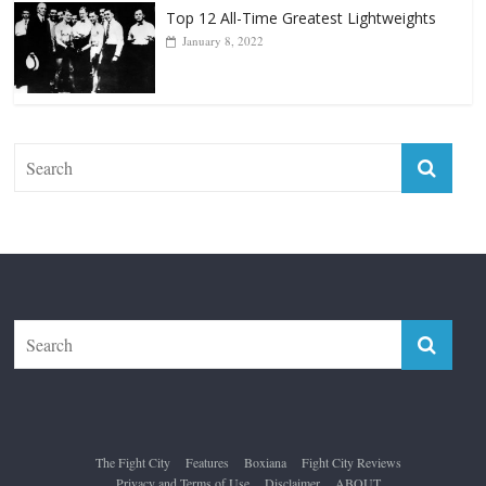
The Fight City
Features
Boxiana
Fight City Reviews
Privacy and Terms of Use
Disclaimer
ABOUT
Copyright © 2026
The Fight City
. All rights reserved.
Theme:
ColorMag Pro
by ThemeGrill. Powered by
WordPress
.