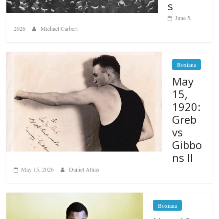
s
June 5,
2026
Michael Carbert
Boxiana
May
15,
1920:
Greb
vs
Gibbo
ns II
May 15, 2026
Daniel Attias
Boxiana