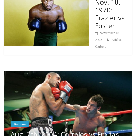
Nov. 18,
1970:
Frazier vs
Foster
November 18,
2025
Michael
Carbert
Boxiana
Aug. 6, 1970: Ramos vs Ramos
August 6, 2026
Rafael García
s