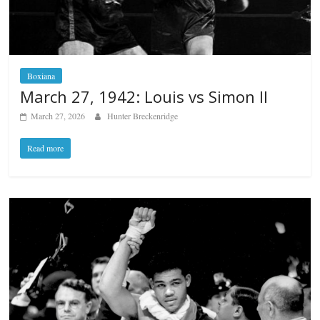
Boxiana
March 27, 1942: Louis vs Simon II
March 27, 2026
Hunter Breckenridge
Read more