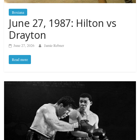
Boxiana
June 27, 1987: Hilton vs
Drayton
June 27, 2026
Jamie Rebner
Read more