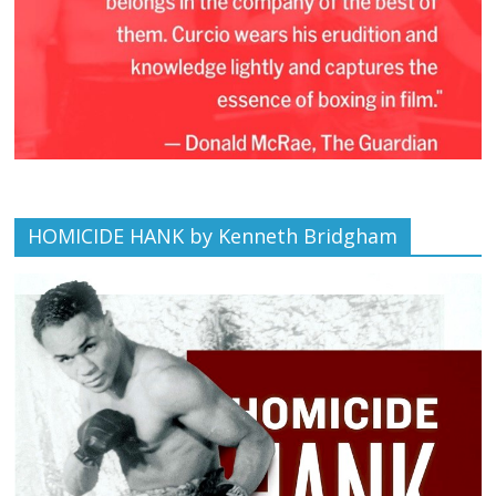
HOMICIDE HANK by Kenneth Bridgham