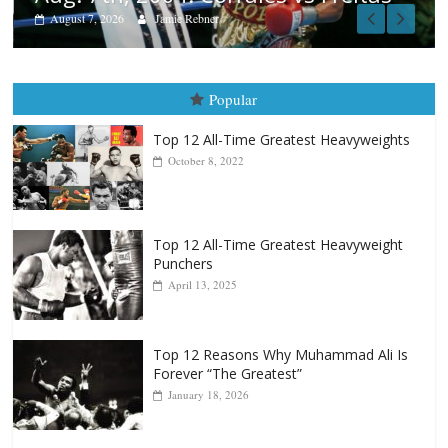
Popular
Top 12 All-Time Greatest Heavyweights
October 8, 2022
Top 12 All-Time Greatest Heavyweight
Punchers
April 13, 2025
Top 12 Reasons Why Muhammad Ali Is
Forever “The Greatest”
January 18, 2026
Top 12 All-Time Greatest Lightweights
January 8, 2022