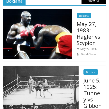
Boxiana
View All
Boxiana
May 27,
1983:
Hagler vs
Scypion
May 27, 2026
David Como
Boxiana
June 5,
1925:
Tunne
y vs
Gibbon