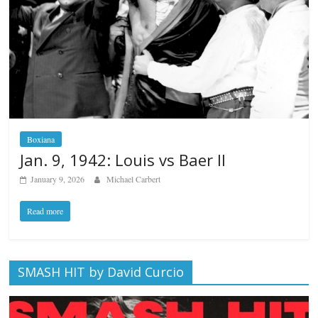
Boxiana
Jan. 9, 1942: Louis vs Baer II
January 9, 2026
Michael Carbert
Read more
SMASH HIT by David Curcio