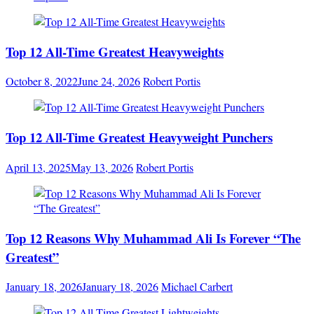
Top 12 All-Time Greatest Heavyweights
October 8, 2022
June 24, 2026
Robert Portis
Top 12 All-Time Greatest Heavyweight Punchers
April 13, 2025
May 13, 2026
Robert Portis
Top 12 Reasons Why Muhammad Ali Is Forever “The
Greatest”
January 18, 2026
January 18, 2026
Michael Carbert