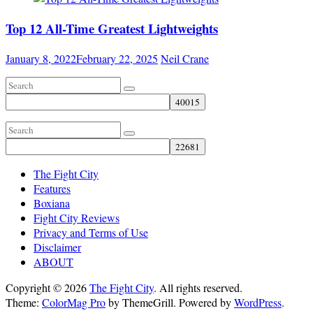
Top 12 All-Time Greatest Lightweights
January 8, 2022
February 22, 2025
Neil Crane
The Fight City
Features
Boxiana
Fight City Reviews
Privacy and Terms of Use
Disclaimer
ABOUT
Copyright © 2026
The Fight City
. All rights reserved.
Theme:
ColorMag Pro
by ThemeGrill. Powered by
WordPress
.