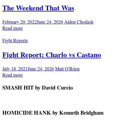
The Weekend That Was
February 20, 2022
June 24, 2026
Alden Chodash
Read more
Fight Reports
Fight Report: Charlo vs Castano
July 18, 2021
June 24, 2026
Matt O'Brien
Read more
SMASH HIT by David Curcio
HOMICIDE HANK by Kenneth Bridgham