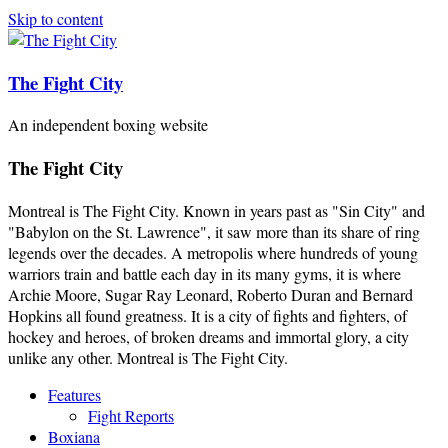
Skip to content
The Fight City
An independent boxing website
The Fight City
Montreal is The Fight City. Known in years past as "Sin City" and
"Babylon on the St. Lawrence", it saw more than its share of ring
legends over the decades. A metropolis where hundreds of young
warriors train and battle each day in its many gyms, it is where
Archie Moore, Sugar Ray Leonard, Roberto Duran and Bernard
Hopkins all found greatness. It is a city of fights and fighters, of
hockey and heroes, of broken dreams and immortal glory, a city
unlike any other. Montreal is The Fight City.
Features
Fight Reports
Boxiana