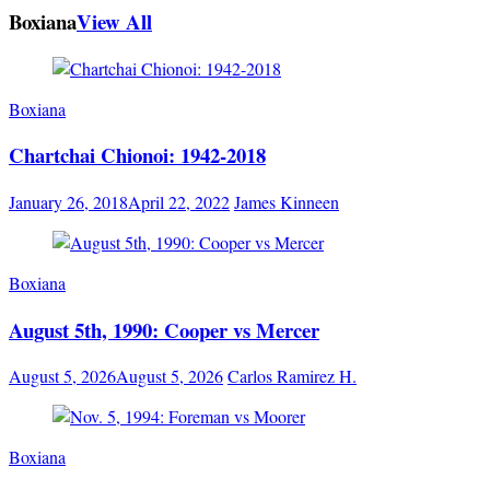
Boxiana
View All
Boxiana
Chartchai Chionoi: 1942-2018
January 26, 2018
April 22, 2022
James Kinneen
Boxiana
August 5th, 1990: Cooper vs Mercer
August 5, 2026
August 5, 2026
Carlos Ramirez H.
Boxiana