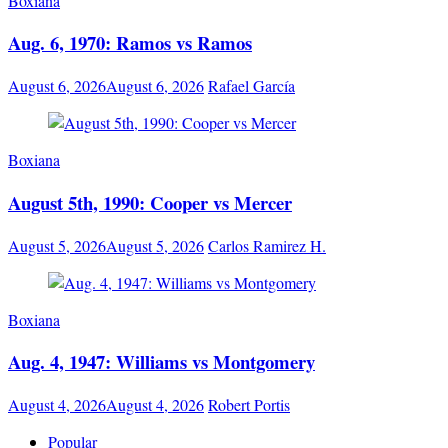
Boxiana
Aug. 6, 1970: Ramos vs Ramos
August 6, 2026
August 6, 2026
Rafael García
Boxiana
August 5th, 1990: Cooper vs Mercer
August 5, 2026
August 5, 2026
Carlos Ramirez H.
Boxiana
Aug. 4, 1947: Williams vs Montgomery
August 4, 2026
August 4, 2026
Robert Portis
Popular