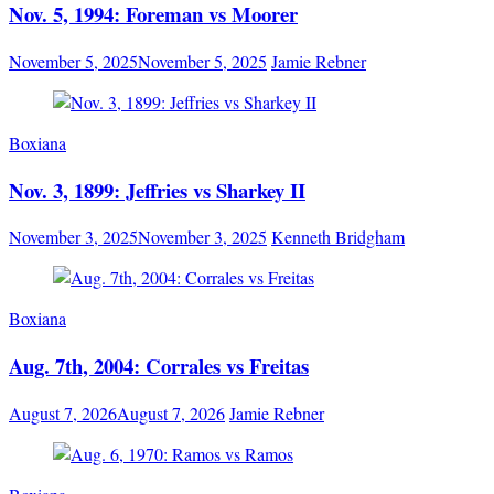
Nov. 5, 1994: Foreman vs Moorer
November 5, 2025
November 5, 2025
Jamie Rebner
Boxiana
Nov. 3, 1899: Jeffries vs Sharkey II
November 3, 2025
November 3, 2025
Kenneth Bridgham
Boxiana
Aug. 7th, 2004: Corrales vs Freitas
August 7, 2026
August 7, 2026
Jamie Rebner