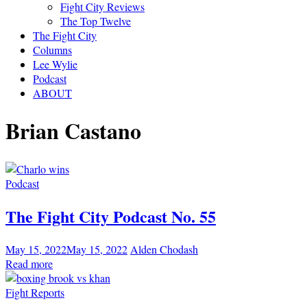
Fight City Reviews
The Top Twelve
The Fight City
Columns
Lee Wylie
Podcast
ABOUT
Brian Castano
Podcast
The Fight City Podcast No. 55
May 15, 2022
May 15, 2022
Alden Chodash
Read more
Fight Reports