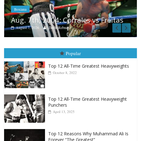
August 6, 2026
Rafael García
itas
Popular
Top 12 All-Time Greatest Heavyweights
October 8, 2022
Top 12 All-Time Greatest Heavyweight
Punchers
April 13, 2025
Top 12 Reasons Why Muhammad Ali Is
Forever “The Greatest”
January 18, 2026