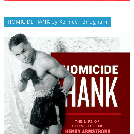
HOMICIDE HANK by Kenneth Bridgham