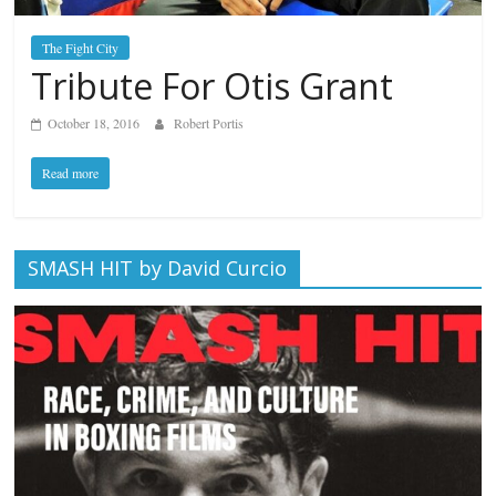
The Fight City
Tribute For Otis Grant
October 18, 2016
Robert Portis
Read more
SMASH HIT by David Curcio