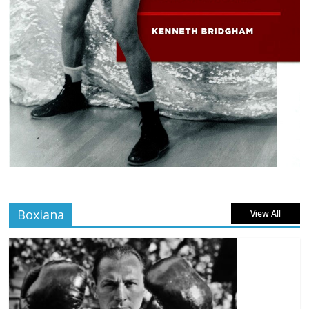
Boxiana
View All