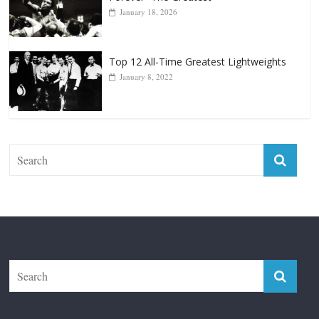
Top 12 All-Time Greatest Lightweights
January 8, 2022
The Fight City
Features
Boxiana
Fight City Reviews
Privacy and Terms of Use
Disclaimer
ABOUT