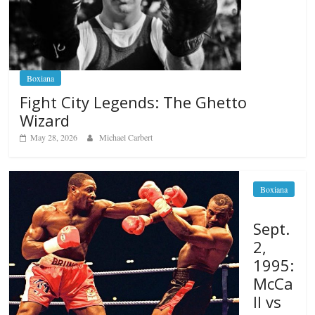
Boxiana
Fight City Legends: The Ghetto
Wizard
May 28, 2026
Michael Carbert
Boxiana
Sept.
2,
1995:
McCa
ll vs