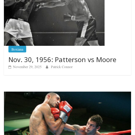
Boxiana
Nov. 30, 1956: Patterson vs Moore
November 29, 2025
Patrick Connor
Boxiana
Aug. 6, 1970: Ramos vs Ramos