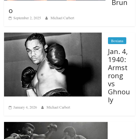
Brun
o
September 2, 2025
Michael Carbert
Boxiana
Jan. 4,
1940:
Armst
rong
vs
Ghnou
ly
January 4, 2026
Michael Carbert