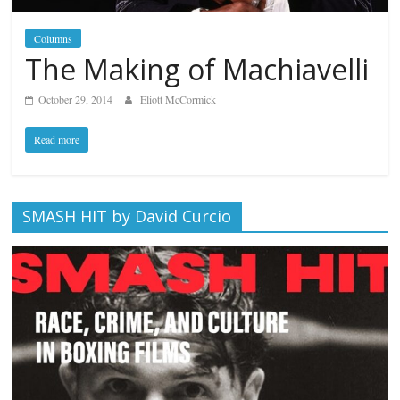
Columns
The Making of Machiavelli
October 29, 2014
Eliott McCormick
Read more
SMASH HIT by David Curcio