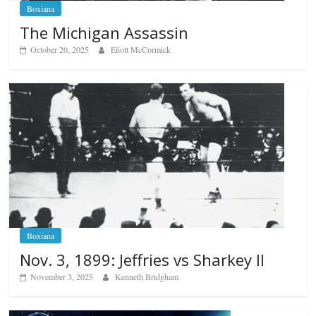
Boxiana
The Michigan Assassin
October 20, 2025
Eliott McCormick
Boxiana
Nov. 3, 1899: Jeffries vs Sharkey II
November 3, 2025
Kenneth Bridgham