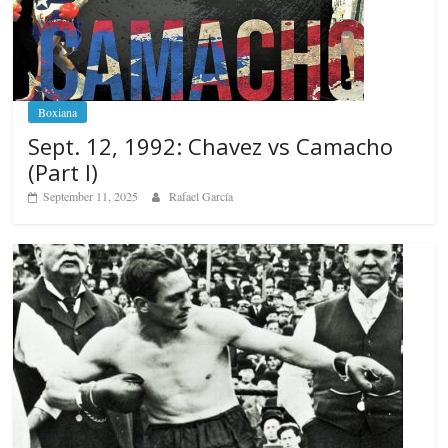
Boxiana
Sept. 12, 1992: Chavez vs Camacho
(Part I)
September 11, 2025
Rafael García