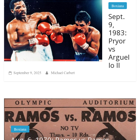
Boxiana
Sept.
9,
1983:
Pryor
vs
Arguel
lo II
September 9, 2025
Michael Carbert
s