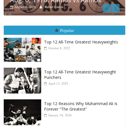
Boxiana
August 5th, 1990: Cooper vs Me
August 5, 2026
Carlos Ramirez H.
Popular
Top 12 All-Time Greatest Heavyweights
October 8, 2022
Top 12 All-Time Greatest Heavyweight
Punchers
April 13, 2025