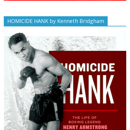
HOMICIDE HANK by Kenneth Bridgham