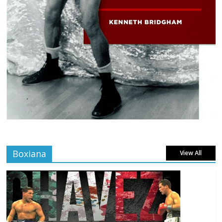
Boxiana
View All