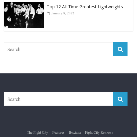
Top 12 Reasons Why Muhammad Ali Is
Forever “The Greatest”
January 18, 2026
Top 12 All-Time Greatest Lightweights
January 8, 2022