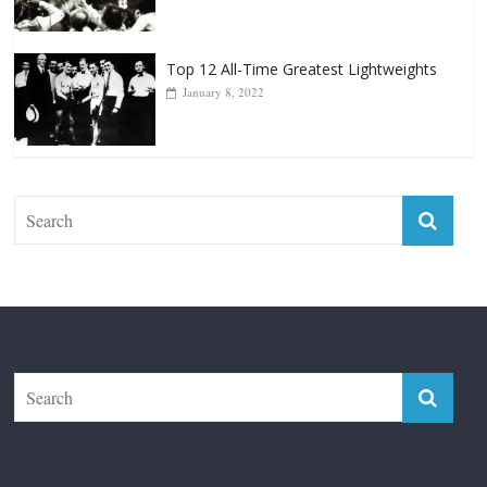
Top 12 Reasons Why Muhammad Ali Is
Forever “The Greatest”
January 18, 2026
Top 12 All-Time Greatest Lightweights
January 8, 2022