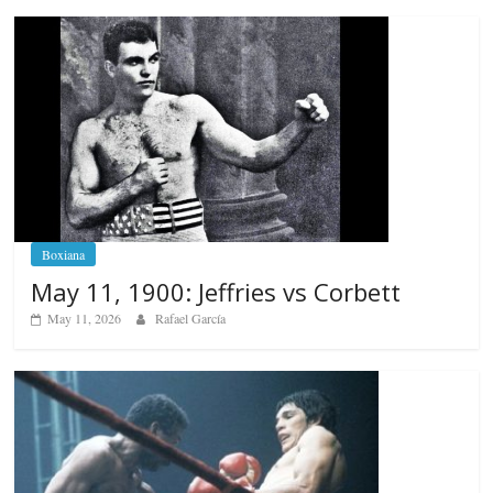
Boxiana
May 11, 1900: Jeffries vs Corbett
May 11, 2026
Rafael García