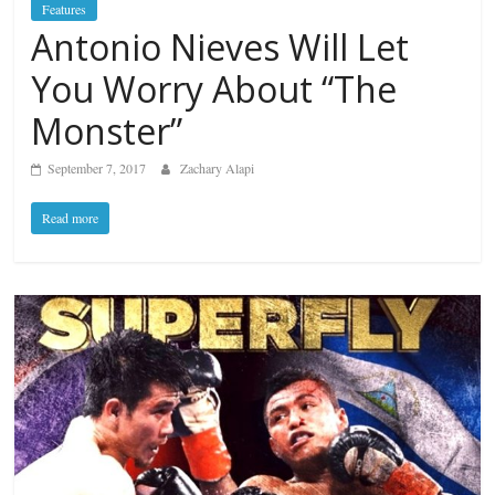
Features
Antonio Nieves Will Let
You Worry About “The
Monster”
September 7, 2017
Zachary Alapi
Read more