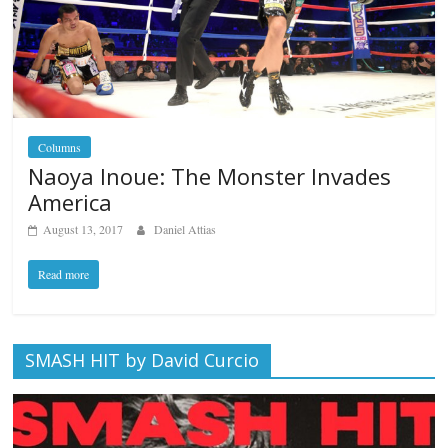
Columns
Naoya Inoue: The Monster Invades
America
August 13, 2017
Daniel Attias
Read more
SMASH HIT by David Curcio