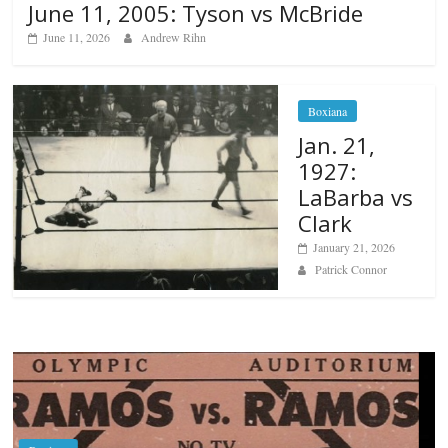
June 11, 2005: Tyson vs McBride
June 11, 2026
Andrew Rihn
Boxiana
Jan. 21,
1927:
LaBarba vs
Clark
January 21, 2026
Patrick Connor