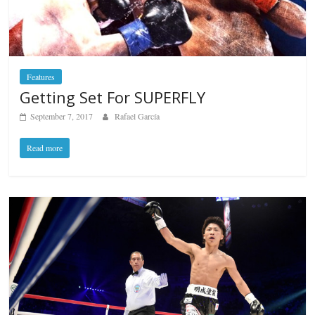
Features
Getting Set For SUPERFLY
September 7, 2017
Rafael García
Read more