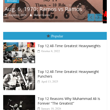
Boxiana
August 5th, 1990: Cooper vs Mercer
August 5, 2026
Carlos Ramirez H.
Popular
Top 12 All-Time Greatest Heavyweights
October 8, 2022
Top 12 All-Time Greatest Heavyweight
Punchers
April 13, 2025