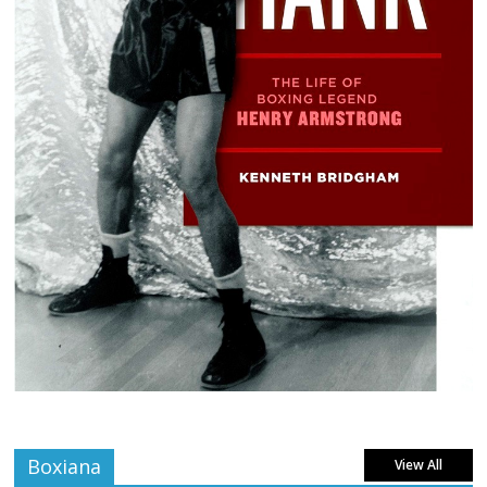
Boxiana
View All