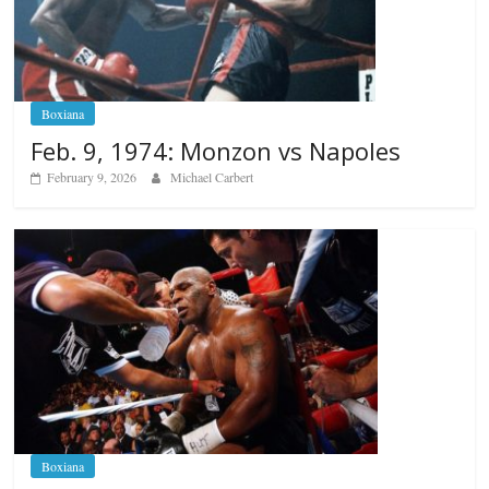
Boxiana
Feb. 9, 1974: Monzon vs Napoles
February 9, 2026
Michael Carbert
Boxiana