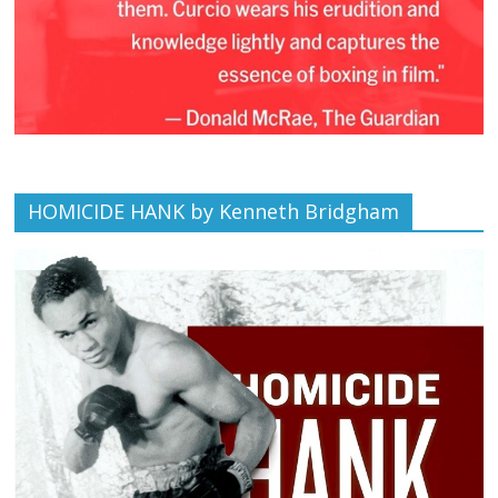
HOMICIDE HANK by Kenneth Bridgham