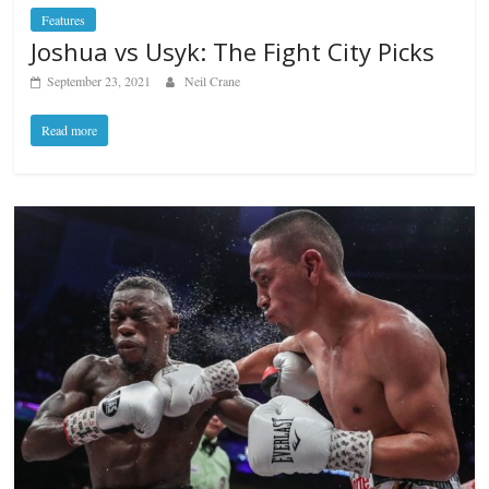
Features
Joshua vs Usyk: The Fight City Picks
September 23, 2021
Neil Crane
Read more