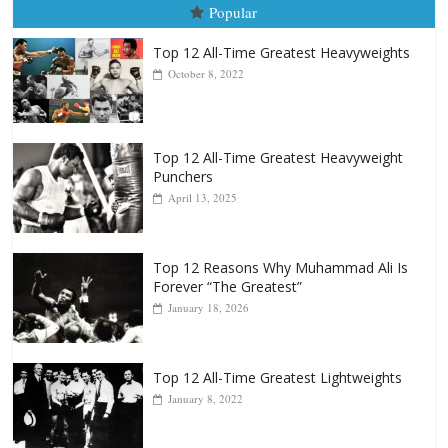
Top 12 All-Time Greatest Heavyweight
Punchers
April 13, 2025
Top 12 Reasons Why Muhammad Ali Is
Forever “The Greatest”
January 18, 2026
Top 12 All-Time Greatest Lightweights
January 8, 2022