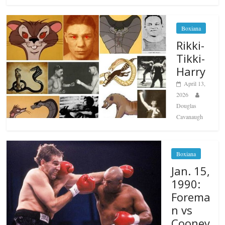
Boxiana
Rikki-
Tikki-
Harry
April 13,
2026
Douglas
Cavanaugh
Boxiana
Jan. 15,
1990:
Forema
n vs
Cooney