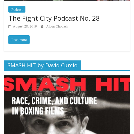
Podcast
The Fight City Podcast No. 28
August 28, 2019
Alden Chodash
Read more
SMASH HIT by David Curcio