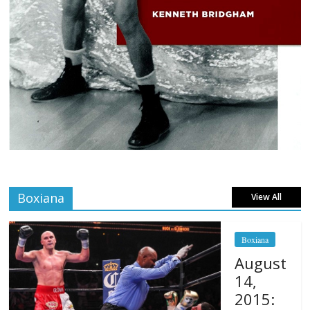
Boxiana
View All
Boxiana
August
14,
2015: