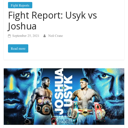
Fight Reports
Fight Report: Usyk vs
Joshua
September 25, 2021
Neil Crane
Read more