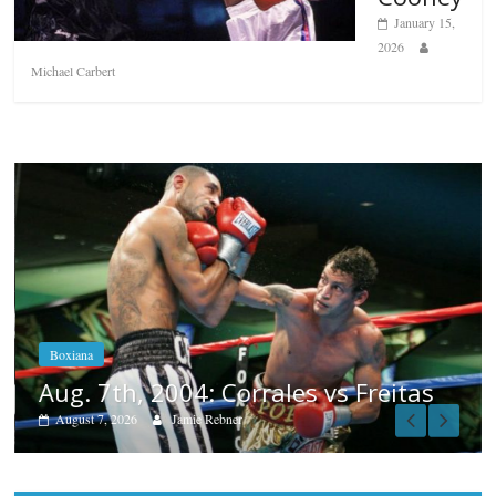
January 15,
2026
Michael Carbert
Boxiana
Aug. 6, 1970: Ramos vs Ramos
August 6, 2026
Rafael García
Popular
Top 12 All-Time Greatest Heavyweights
October 8, 2022