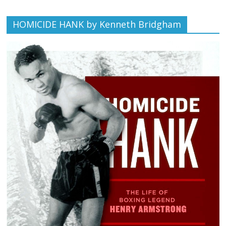
HOMICIDE HANK by Kenneth Bridgham