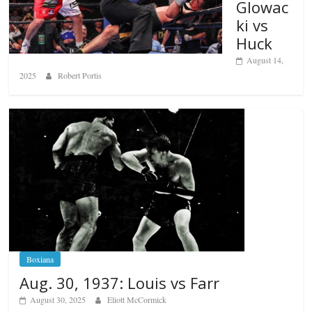
Glowac
ki vs
Huck
August 14,
2025
Robert Portis
Boxiana
Aug. 30, 1937: Louis vs Farr
August 30, 2025
Eliott McCormick