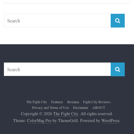
The Fight City
Features
Boxiana
Fight City Reviews
Privacy and Terms of Use
Disclaimer
ABOUT
Copyright © 2026
The Fight City
. All rights reserved.
Theme:
ColorMag Pro
by ThemeGrill. Powered by
WordPress
.