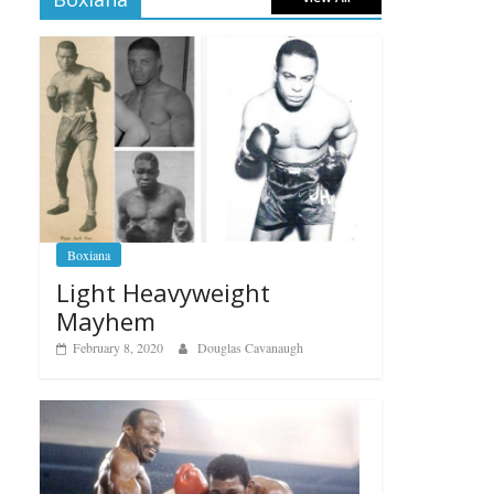
Boxiana
Light Heavyweight
Mayhem
February 8, 2020
Douglas Cavanaugh