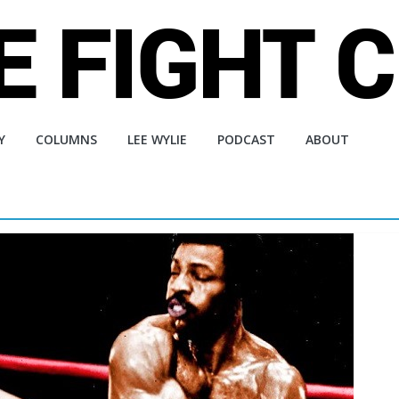
Y
COLUMNS
LEE WYLIE
PODCAST
ABOUT