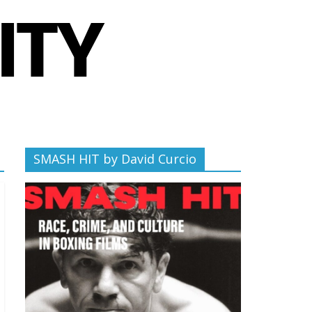
SMASH HIT by David Curcio