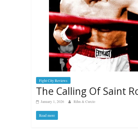
Fight City Reviews
The Calling Of Saint R
January 1, 2026
Rihn & Curcio
Read more