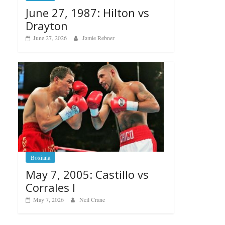
June 27, 1987: Hilton vs
Drayton
June 27, 2026
Jamie Rebner
Boxiana
May 7, 2005: Castillo vs
Corrales I
May 7, 2026
Neil Crane