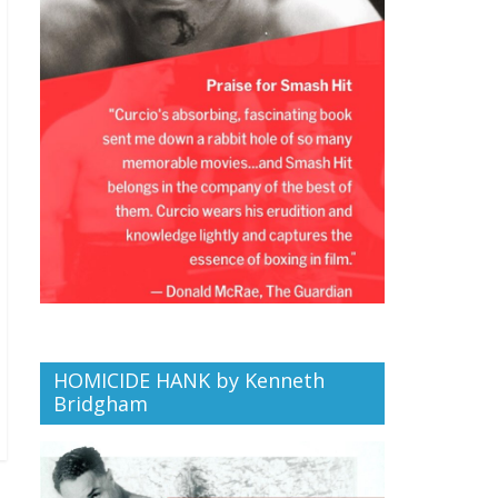
HOMICIDE HANK by Kenneth
Bridgham