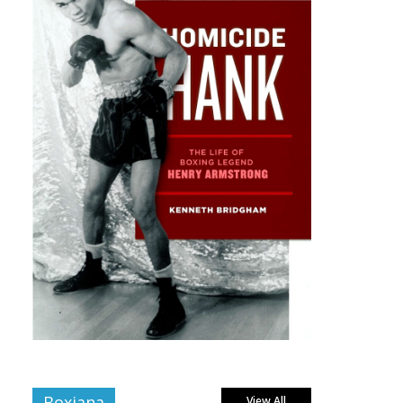
Boxiana
View All