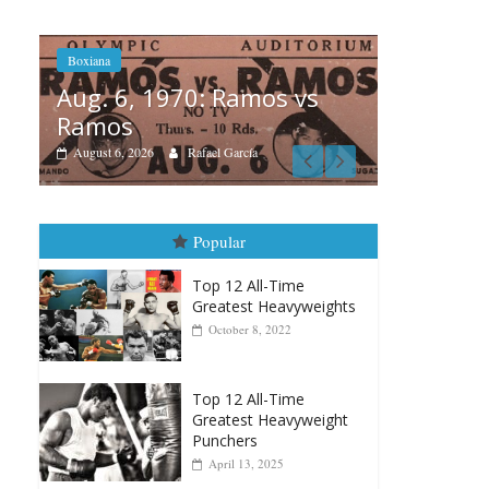
 vs
Boxia
Boxiana
Aug
August 5th, 1990: Cooper
Mo
vs Mercer
Augu
August 5, 2026
Carlos Ramirez H.
Popular
Top 12 All-Time
Greatest Heavyweights
October 8, 2022
Top 12 All-Time