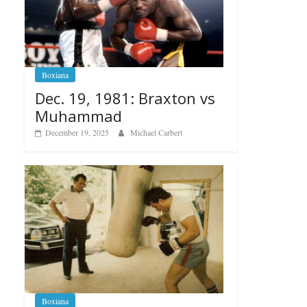
Boxiana
Dec. 19, 1981: Braxton vs
Muhammad
December 19, 2025
Michael Carbert
Boxiana