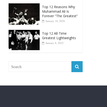
Greatest Heavyweight
Punchers
April 13, 2025
Top 12 Reasons Why
Muhammad Ali Is
Forever “The Greatest”
January 18, 2026
Top 12 All-Time
Greatest Lightweights
January 8, 2022