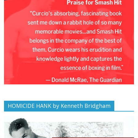
HOMICIDE HANK by Kenneth Bridgham