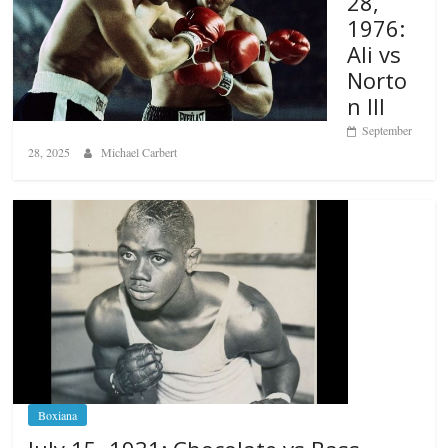
28,
1976:
Ali vs
Norto
n III
September
28, 2025
Michael Carbert
Boxiana