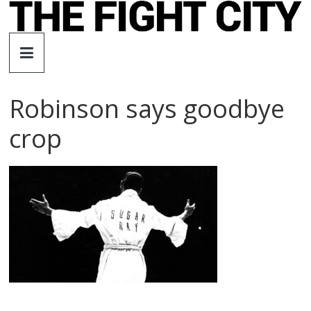
Skip
to
The
content
Fight
Robinson says goodbye
City
crop
An
independent
boxing
website