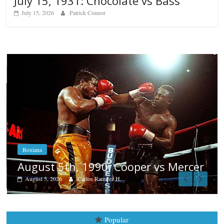
July 15, 1931: Chocolate vs Bass
July 15, 2026
Patrick Connor
Boxiana
Aug. 4, 1947: Williams vs Mo
vs Mercer
August 4, 2026
Robert Portis
Popular