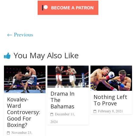
← Previous
You May Also Like
Drama In
Nothing Left
Kovalev-
The
To Prove
Ward
Bahamas
February 8, 2021
Controversy:
December 11,
Good For
2024
Boxing?
November 23,