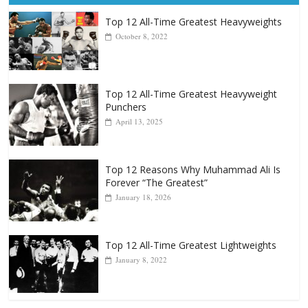
Top 12 All-Time Greatest Heavyweights
October 8, 2022
Top 12 All-Time Greatest Heavyweight
Punchers
April 13, 2025
Top 12 Reasons Why Muhammad Ali Is
Forever “The Greatest”
January 18, 2026
Top 12 All-Time Greatest Lightweights
January 8, 2022