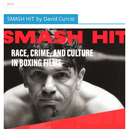
2016
SMASH HIT by David Curcio