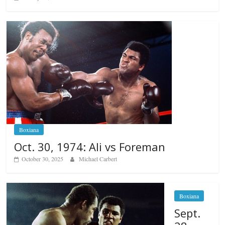
Boxiana
Oct. 30, 1974: Ali vs Foreman
October 30, 2025
Michael Carbert
Boxiana
Sept.