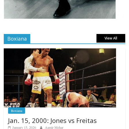
Boxiana
View All
Boxiana
Jan. 15, 2000: Jones vs Freitas
January 15, 2026
Aamir Mehar