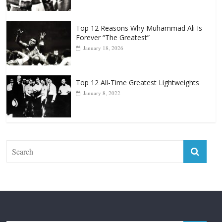
April 13, 2025
Top 12 Reasons Why Muhammad Ali Is
Forever “The Greatest”
January 18, 2026
Top 12 All-Time Greatest Lightweights
January 8, 2022