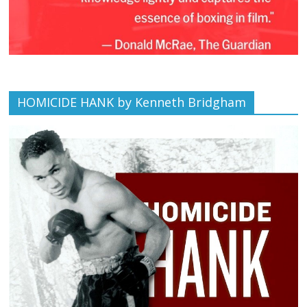
HOMICIDE HANK by Kenneth Bridgham