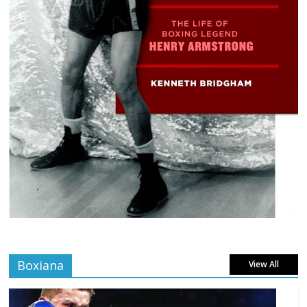
Boxiana
View All