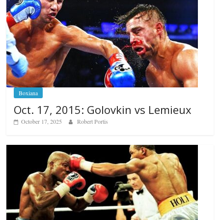
Boxiana
Oct. 17, 2015: Golovkin vs Lemieux
October 17, 2025
Robert Portis