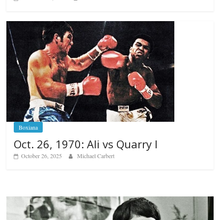
Boxiana
Oct. 26, 1970: Ali vs Quarry I
October 26, 2025
Michael Carbert