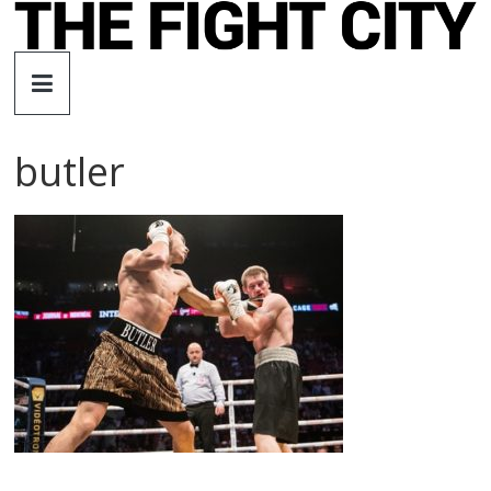
Skip
to
The
content
Fight
butler
City
An
independent
boxing
website