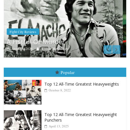
Boxiana
Aug. 7th, 2004: Corrales vs Freitas
August 7, 2026
Jamie Rebner
Popular
Top 12 All-Time Greatest Heavyweights
October 8, 2022
Top 12 All-Time Greatest Heavyweight
Punchers