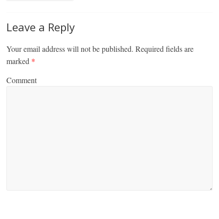
Leave a Reply
Your email address will not be published.
Required fields are
marked
*
Comment