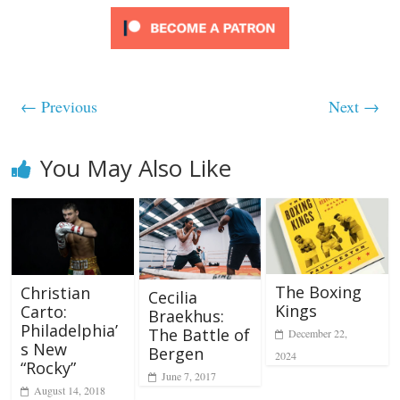
← Previous
Next →
You May Also Like
The Boxing
Christian
Cecilia
Kings
Carto:
Braekhus:
Philadelphia’
The Battle of
December 22,
s New
Bergen
2024
“Rocky”
June 7, 2017
August 14, 2018