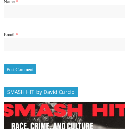
Name
*
Email
*
SMASH HIT by David Curcio