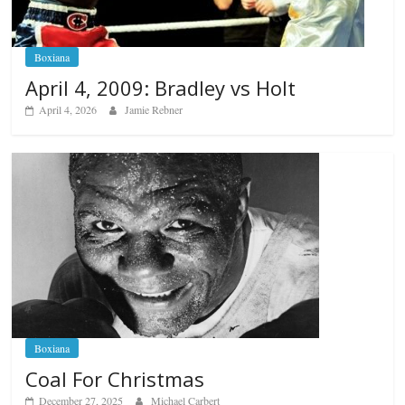
Boxiana
April 4, 2009: Bradley vs Holt
April 4, 2026
Jamie Rebner
Boxiana
Coal For Christmas
December 27, 2025
Michael Carbert