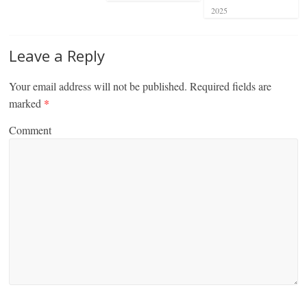
2025
Leave a Reply
Your email address will not be published.
Required fields are
marked
*
Comment