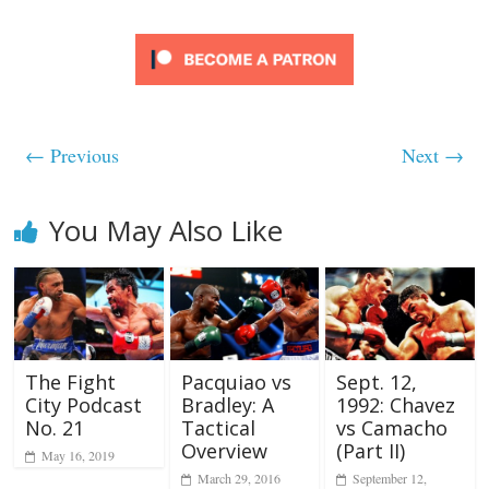
← Previous
Next →
You May Also Like
The Fight
Pacquiao vs
Sept. 12,
City Podcast
Bradley: A
1992: Chavez
No. 21
Tactical
vs Camacho
Overview
(Part II)
May 16, 2019
March 29, 2016
September 12,