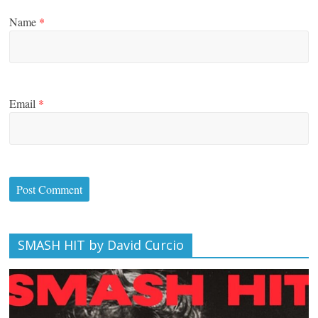
Name
*
Email
*
SMASH HIT by David Curcio