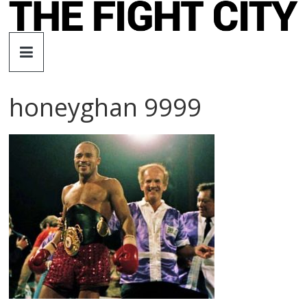
Skip
to
The
content
Fight
honeyghan 9999
City
An
independent
boxing
website