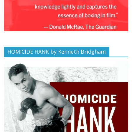
HOMICIDE HANK by Kenneth Bridgham