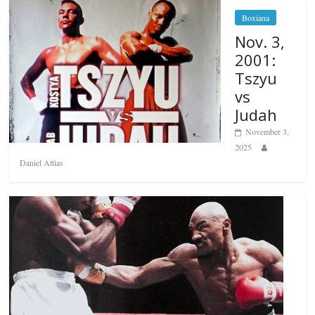
Boxiana
Nov. 3,
2001:
Tszyu
vs
Judah
November 3,
2025
Daniel Attias