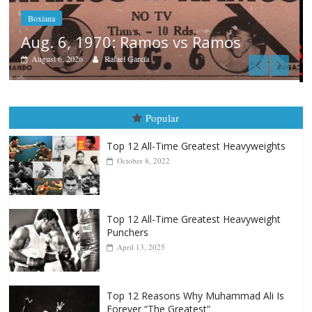
Boxiana
August 5th, 1990: Cooper vs Mercer
August 5, 2026
Carlos Ramirez H.
Popular
Top 12 All-Time Greatest Heavyweights
October 8, 2022
Top 12 All-Time Greatest Heavyweight
Punchers
April 13, 2025