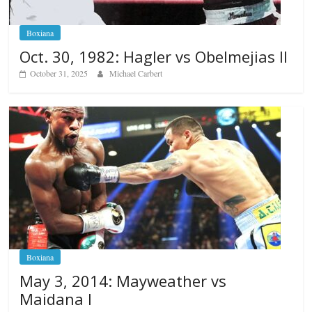
Boxiana
Oct. 30, 1982: Hagler vs Obelmejias II
October 31, 2025
Michael Carbert
Boxiana
May 3, 2014: Mayweather vs
Maidana I