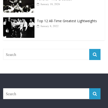
Top 12 Reasons Why Muhammad Ali Is
Forever “The Greatest”
January 18, 2026
Top 12 All-Time Greatest Lightweights
January 8, 2022