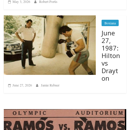
May 3, 2026
Robert Portis
Boxiana
June
27,
1987:
Hilton
vs
Drayt
on
June 27, 2026
Jamie Rebner