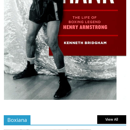
Boxiana
View All