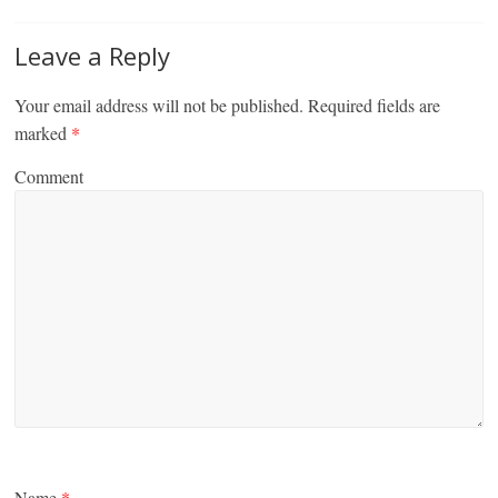
Leave a Reply
Your email address will not be published.
Required fields are
marked
*
Comment
Name
*