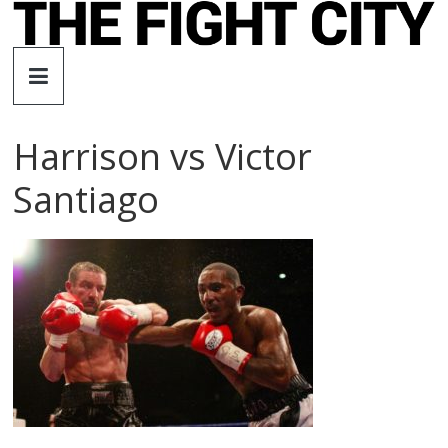
Skip
to
The
content
Fight
Harrison vs Victor
City
Santiago
An
independent
boxing
website