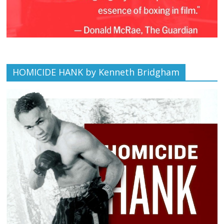
HOMICIDE HANK by Kenneth Bridgham