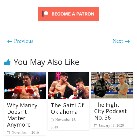
← Previous
Next →
You May Also Like
The Fight
Why Manny
The Gatti Of
City Podcast
Doesn’t
Oklahoma
No. 36
Matter
November 13,
Anymore
January 18, 2020
2018
November 4, 2016