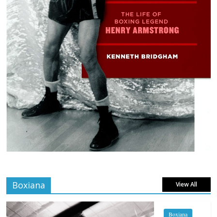
Boxiana
View All
Boxiana