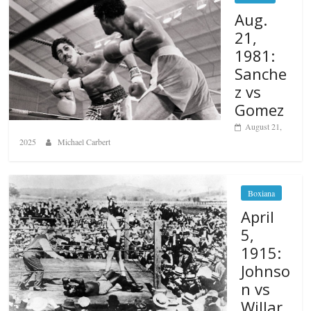
Aug.
21,
1981:
Sanche
z vs
Gomez
August 21,
2025
Michael Carbert
Boxiana
April
5,
1915:
Johnso
n vs
Willar