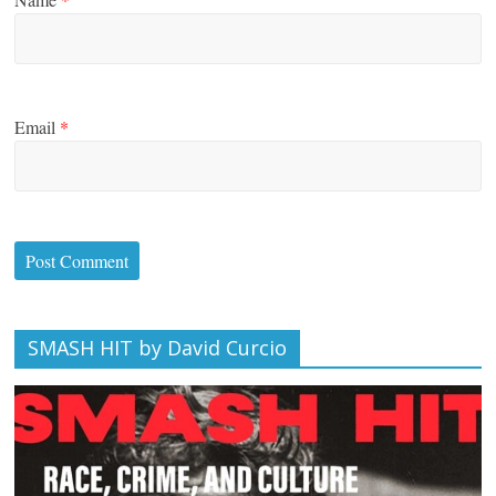
Email
*
SMASH HIT by David Curcio