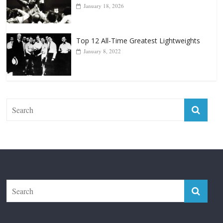
Forever “The Greatest”
January 18, 2026
Top 12 All-Time Greatest Lightweights
January 8, 2022