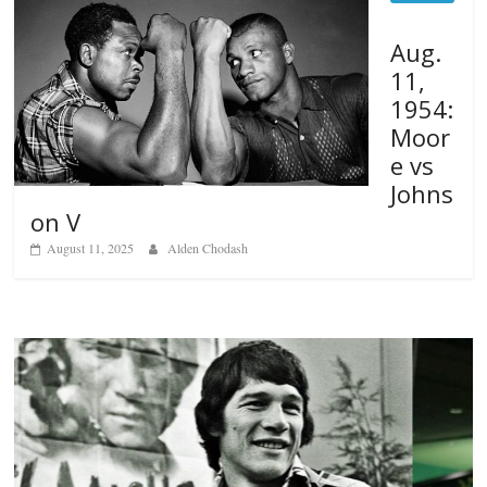
Aug.
11,
1954:
Moor
e vs
Johns
on V
August 11, 2025
Alden Chodash