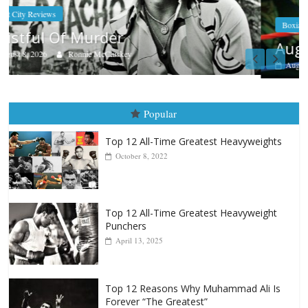
Boxiana
Aug. 7th, 2004: Corrales vs Freitas
August 7, 2026
Jamie Rebner
Popular
Top 12 All-Time Greatest Heavyweights
October 8, 2022
Top 12 All-Time Greatest Heavyweight
Punchers
April 13, 2025
Top 12 Reasons Why Muhammad Ali Is