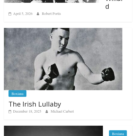
d
April 5, 2026
Robert Portis
Boxiana
The Irish Lullaby
December 18, 2025
Michael Carbert
Boxiana