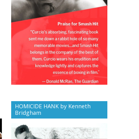
HOMICIDE HANK by Kenneth
Bridgham