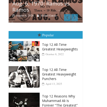
s vs
Box
Boxiana
Au
August 5th, 1990: Cooper
Mo
vs Mercer
Au
August 5, 2026
Carlos Ramirez H.
Popular
Top 12 All-Time
Greatest Heavyweights
October 8, 2022
Top 12 All-Time
Greatest Heavyweight
Punchers
April 13, 2025