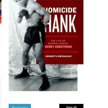
Boxiana
View All