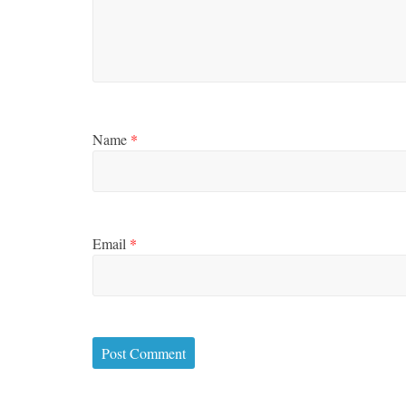
Name
*
Email
*