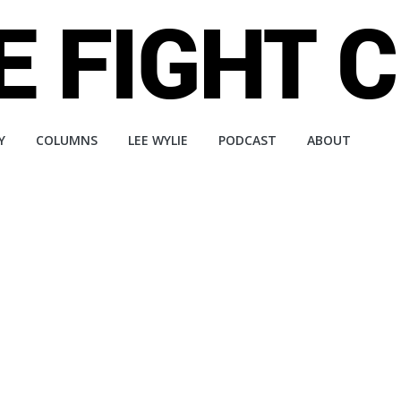
Y
COLUMNS
LEE WYLIE
PODCAST
ABOUT