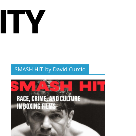
SMASH HIT by David Curcio