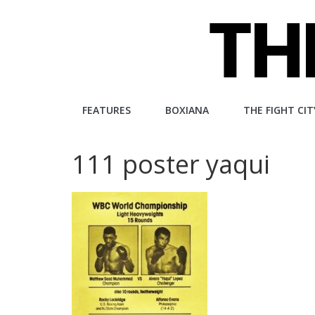
Skip
to
content
The
FEATURES
BOXIANA
THE FIGHT CIT
Fight
111 poster yaqui
City
An
independent
boxing
website