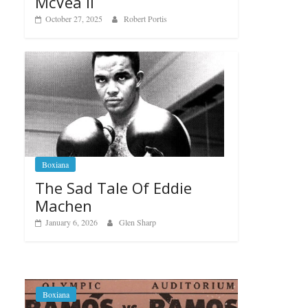
McVea II
October 27, 2025
Robert Portis
Boxiana
The Sad Tale Of Eddie
Machen
January 6, 2026
Glen Sharp