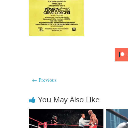
← Previous
You May Also Like