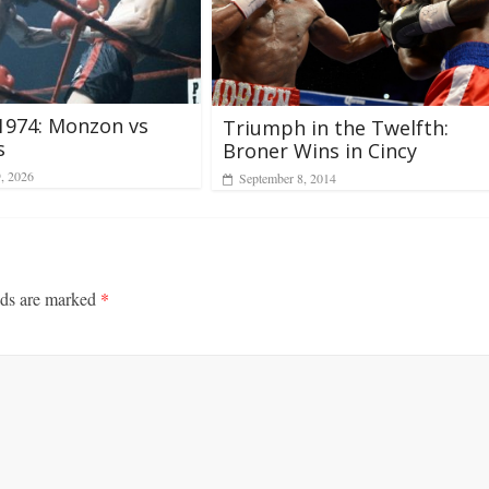
 1974: Monzon vs
Triumph in the Twelfth:
s
Broner Wins in Cincy
9, 2026
September 8, 2014
lds are marked
*