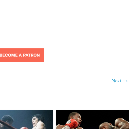
Next →