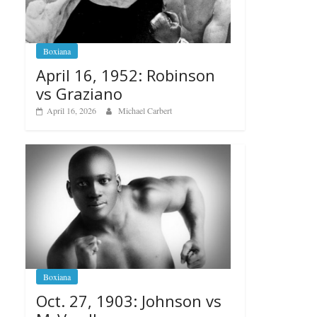
Boxiana
April 16, 1952: Robinson
vs Graziano
April 16, 2026
Michael Carbert
Boxiana
Oct. 27, 1903: Johnson vs