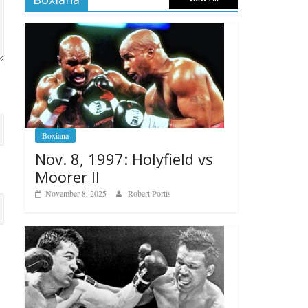
Boxiana
Nov. 8, 1997: Holyfield vs
Moorer II
November 8, 2025
Robert Portis