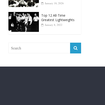
Top 12 Reasons Why
Muhammad Ali Is
Forever “The Greatest”
January 18, 2026
Top 12 All-Time
Greatest Lightweights
January 8, 2022