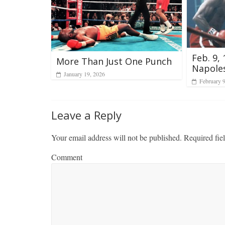
Feb. 9,
More Than Just One Punch
Napole
January 19, 2026
February 
Leave a Reply
Your email address will not be published.
Required fie
Comment