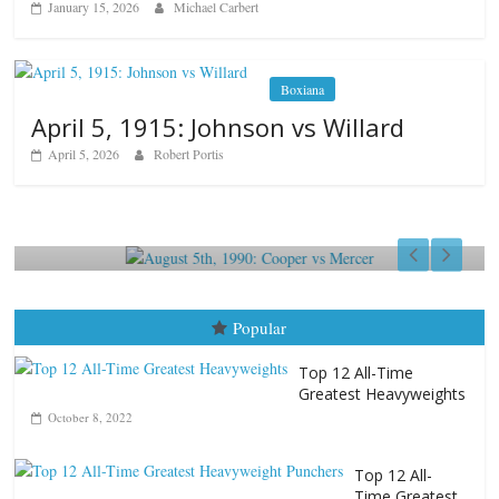
January 15, 2026
Michael Carbert
Boxiana
April 5, 1915: Johnson vs Willard
April 5, 2026
Robert Portis
Boxiana
August 5th, 1990: Cooper vs Mercer
August 5, 2026
Carlos Ramirez H.
Popular
Top 12 All-Time
Greatest Heavyweights
October 8, 2022
Top 12 All-
Time Greatest