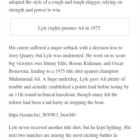
adopted the style of a rough and tough slugger, relying on
strength and power to win.
Lyle (right) pursues Ali in 1975.
His career suffered a major setback with a decision loss to
Jerry Quarry, but Lyle was undeterred. He went on to score
big victories over Jimmy Ellis, Boone Kirkman, and Oscar
Bonavena, leading to a 1975 title shot against champion
Muhammad Ali. A huge underdog, Lyle gave Ali plenty of
trouble and actually established a points lead before losing by
an 11th round technical knockout, though many felt the
referee had been a tad hasty in stopping the bout.
https://youtu.be/_WNW3_buwH0
Lyle never received another title shot, but he kept fighting. His
next two matches are among the most exciting battles in