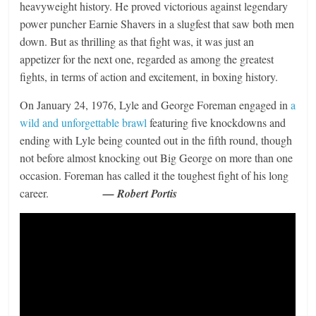
heavyweight history. He proved victorious against legendary
power puncher Earnie Shavers in a slugfest that saw both men
down. But as thrilling as that fight was, it was just an
appetizer for the next one, regarded as among the greatest
fights, in terms of action and excitement, in boxing history.
On January 24, 1976, Lyle and George Foreman engaged in
a
wild and unforgettable brawl
featuring five knockdowns and
ending with Lyle being counted out in the fifth round, though
not before almost knocking out Big George on more than one
occasion. Foreman has called it the toughest fight of his long
career.
— Robert Portis