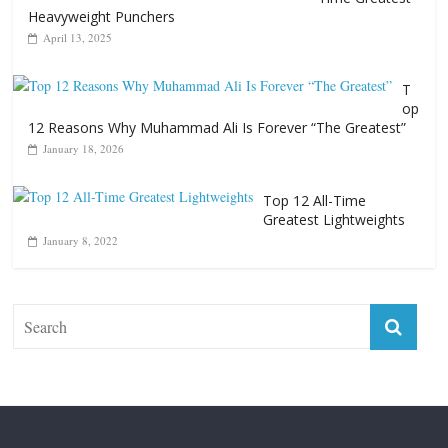
Heavyweight Punchers
April 13, 2025
T
op
12 Reasons Why Muhammad Ali Is Forever “The Greatest”
January 18, 2026
Top 12 All-Time
Greatest Lightweights
January 8, 2022