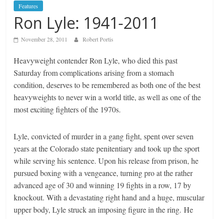
Features
Ron Lyle: 1941-2011
November 28, 2011
Robert Portis
Heavyweight contender Ron Lyle, who died this past
Saturday from complications arising from a stomach
condition, deserves to be remembered as both one of the best
heavyweights to never win a world title, as well as one of the
most exciting fighters of the 1970s.
Lyle, convicted of murder in a gang fight, spent over seven
years at the Colorado state penitentiary and took up the sport
while serving his sentence. Upon his release from prison, he
pursued boxing with a vengeance, turning pro at the rather
advanced age of 30 and winning 19 fights in a row, 17 by
knockout. With a devastating right hand and a huge, muscular
upper body, Lyle struck an imposing figure in the ring. He