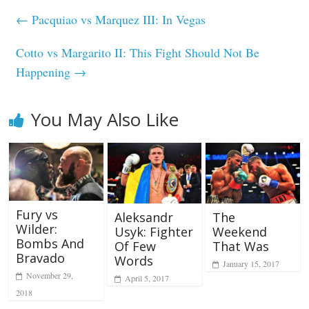
←
Pacquiao vs Marquez III: In Vegas
Cotto vs Margarito II: This Fight Should Not Be
Happening
→
You May Also Like
Fury vs
Aleksandr
The
Wilder:
Usyk: Fighter
Weekend
Bombs And
Of Few
That Was
Bravado
Words
January 15, 2017
November 29,
April 5, 2017
2018