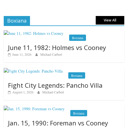
Boxiana
View All
Boxiana
June 11, 1982: Holmes vs Cooney
June 11, 2026
Michael Carbert
Boxiana
Fight City Legends: Pancho Villa
August 1, 2026
Michael Carbert
Boxiana
Jan. 15, 1990: Foreman vs Cooney