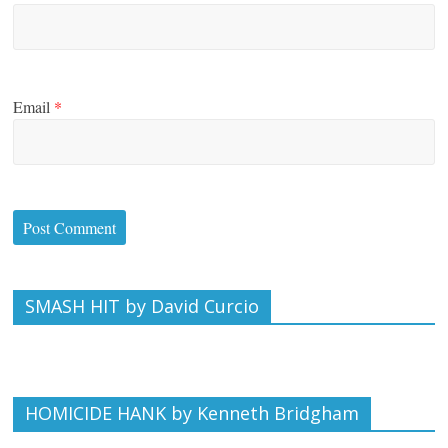
Email
*
SMASH HIT by David Curcio
HOMICIDE HANK by Kenneth Bridgham