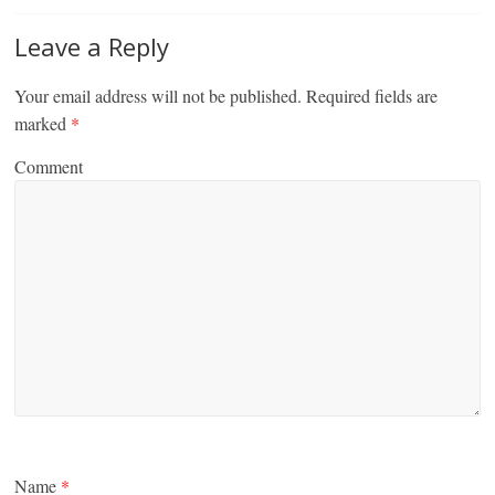
Leave a Reply
Your email address will not be published.
Required fields are
marked
*
Comment
Name
*