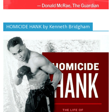
HOMICIDE HANK by Kenneth Bridgham