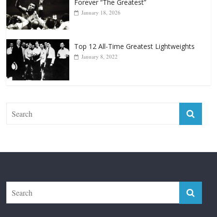
Top 12 Reasons Why Muhammad Ali Is
Forever “The Greatest”
January 18, 2026
Top 12 All-Time Greatest Lightweights
January 8, 2022