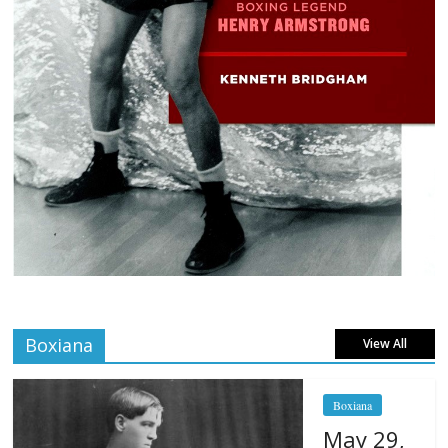
Boxiana
View All
Boxiana
May 29,