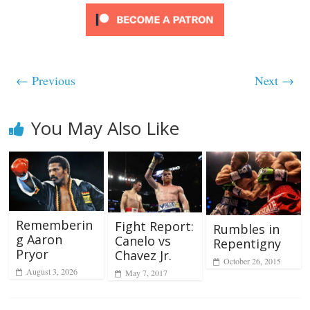
← Previous
Next →
You May Also Like
Rememberin
Fight Report:
Rumbles in
g Aaron
Canelo vs
Repentigny
Pryor
Chavez Jr.
October 26, 2015
August 3, 2026
May 7, 2017