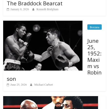
The Braddock Bearcat
January 8, 2026
Kenneth Bridgham
Boxiana
June
25,
1952:
Maxi
m vs
Robin
son
June 25, 2026
Michael Carbert