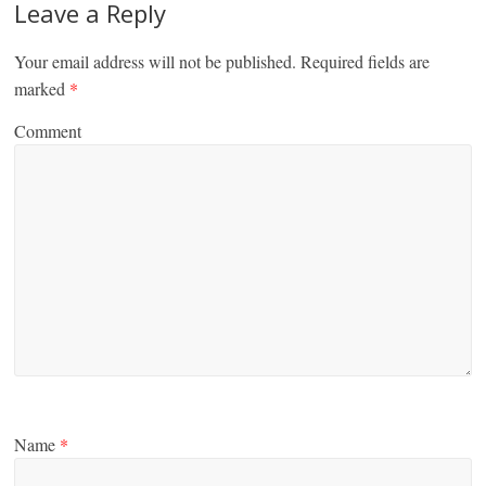
Leave a Reply
Your email address will not be published.
Required fields are
marked
*
Comment
Name
*