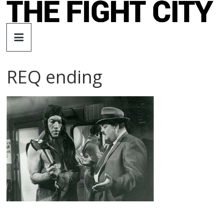
Skip
to
The
content
Fight
REQ ending
City
An
independent
boxing
website