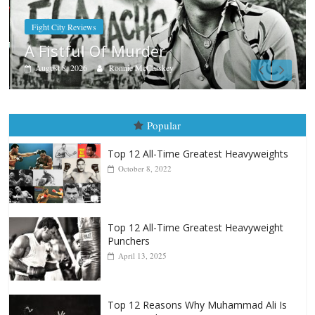
Boxiana
Aug. 7th, 2004: Corrales vs Freita
August 7, 2026
Jamie Rebner
Popular
Top 12 All-Time Greatest Heavyweights
October 8, 2022
Top 12 All-Time Greatest Heavyweight
Punchers
April 13, 2025