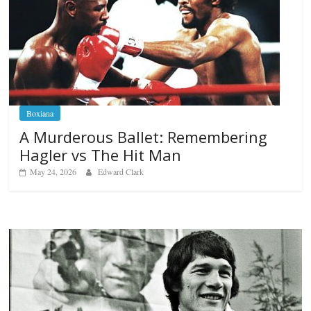
Boxiana
A Murderous Ballet: Remembering
Hagler vs The Hit Man
May 24, 2026
Edward Clark