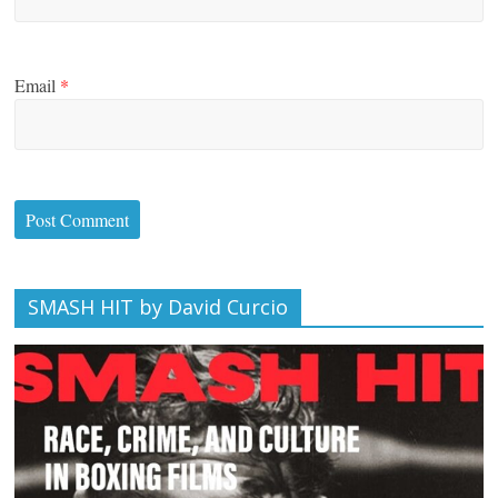
Email
*
SMASH HIT by David Curcio