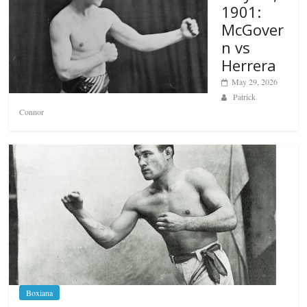
1901:
McGover
n vs
Herrera
May 29, 2026
Patrick
Connor
Boxiana