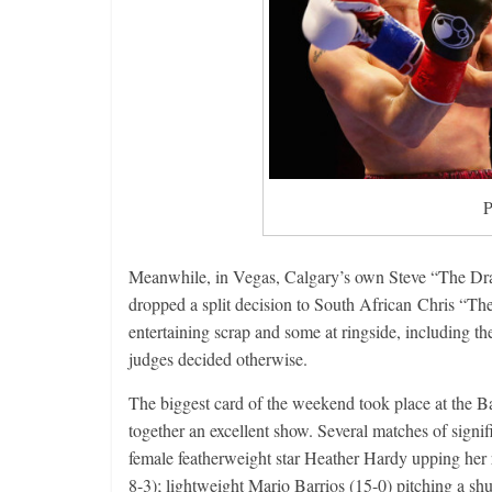
P
Meanwhile, in Vegas, Calgary’s own Steve “The Drago
dropped a split decision to South African Chris “Th
entertaining scrap and some at ringside, including t
judges decided otherwise.
The biggest card of the weekend took place at the 
together an excellent show. Several matches of signi
female featherweight star Heather Hardy upping her
8-3); lightweight Mario Barrios (15-0) pitching a sh