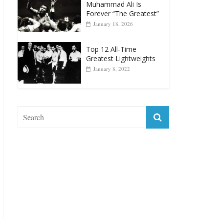
Muhammad Ali Is
Forever “The Greatest”
January 18, 2026
Top 12 All-Time
Greatest Lightweights
January 8, 2022