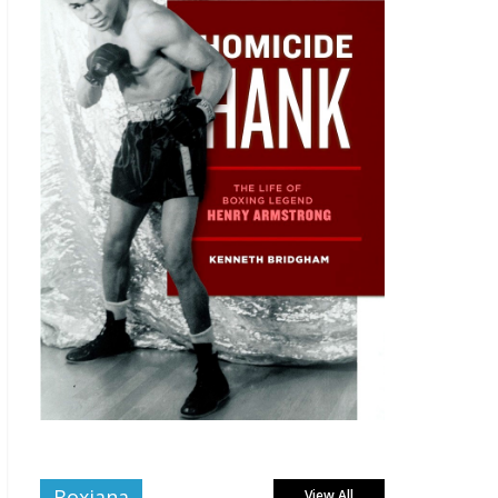
Boxiana
View All