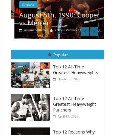
Boxiana
Boxiana
Aug. 4, 
August 5th, 1990: Cooper
Montgo
vs Mercer
August 4, 202
August 5, 2026
Carlos Ramirez H.
Popular
Top 12 All-Time
Greatest Heavyweights
October 8, 2022
Top 12 All-Time
Greatest Heavyweight
Punchers
April 13, 2025
Top 12 Reasons Why