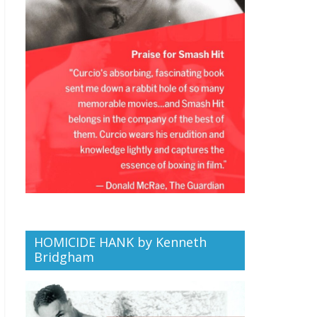
HOMICIDE HANK by Kenneth
Bridgham