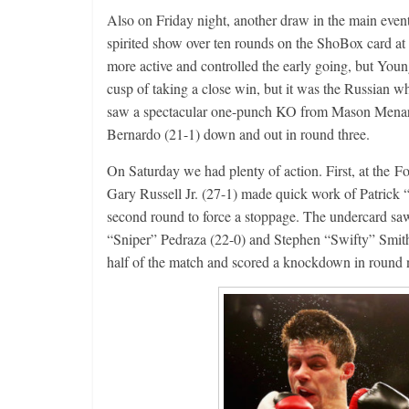
Also on Friday night, another draw in the main eve
spirited show over ten rounds on the ShoBox card a
more active and controlled the early going, but You
cusp of taking a close win, but it was the Russian w
saw a spectacular one-punch KO from Mason Menard 
Bernardo (21-1) down and out in round three.
On Saturday we had plenty of action. First, at the 
Gary Russell Jr. (27-1) made quick work of Patrick
second round to force a stoppage. The undercard saw 
“Sniper” Pedraza (22-0) and Stephen “Swifty” Smith (
half of the match and scored a knockdown in round n