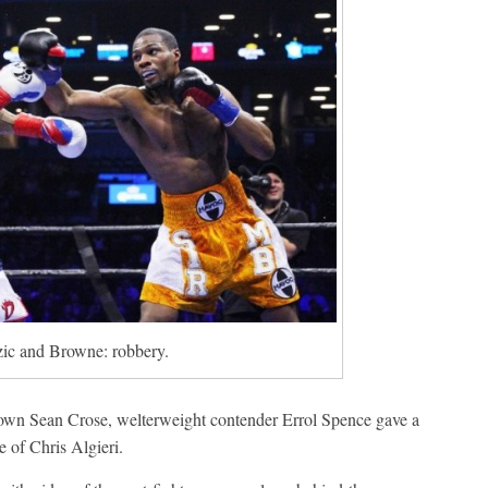
zic and Browne: robbery.
own Sean Crose, welterweight contender Errol Spence gave a
 of Chris Algieri.