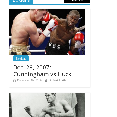
Boxiana
Dec. 29, 2007:
Cunningham vs Huck
December 30, 2019
Robert Portis