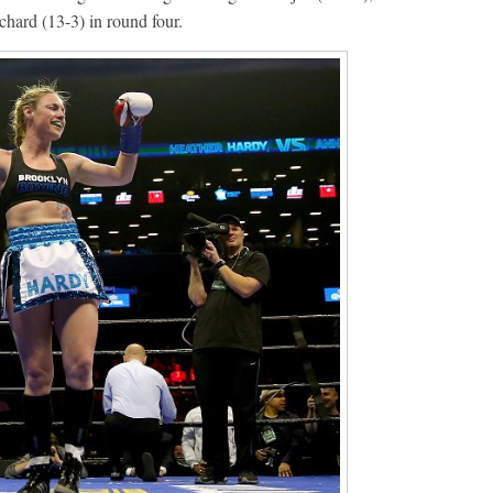
hard (13-3) in round four.
Boxiana
Aug. 6, 1970: Ramos vs