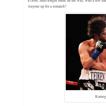
a close, hard-fought battle all the way, with a few ha
Anyone up for a rematch?
Kamega