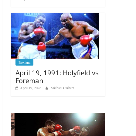
Boxiana
April 19, 1991: Holyfield vs
Foreman
April 19, 2026
Michael Carbert