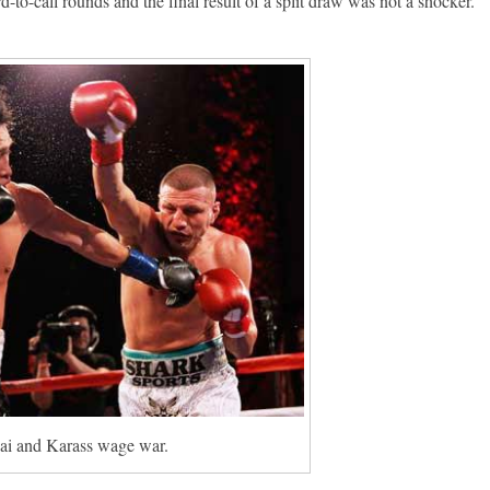
rd-to-call rounds and the final result of a split draw was not a shocker.
i and Karass wage war.