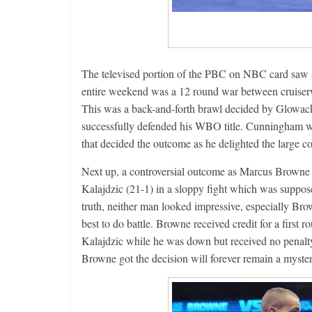
Features
Rememberin
August 3, 2026
The televised portion of the PBC on NBC card saw s
entire weekend was a 12 round war between cruiser
This was a back-and-forth brawl decided by Glowack
successfully defended his WBO title. Cunningham w
that decided the outcome as he delighted the large co
Next up, a controversial outcome as Marcus Browne 
Kalajdzic (21-1) in a sloppy fight which was suppose
truth, neither man looked impressive, especially Bro
best to do battle. Browne received credit for a firs
Kalajdzic while he was down but received no penalty
Browne got the decision will forever remain a myster