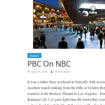
Features
PBC On NBC
April 18, 2016
Chris Connor
It was a rather busy weekend in fisticuffs with seve
excellent match-making from the folks at Golden B
warriors at the Belasco Theater in Los Angeles. Je
Kamegai (26-3-2) gave fight fans the brawl they wer