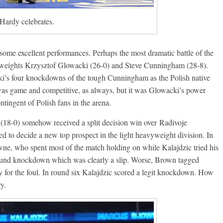
Ramos
August 6, 2026
Rafael García
Hardy celebrates.
g Aaron Pryor
Robert Portis
ome excellent performances. Perhaps the most dramatic battle of the
weights Krzysztof Glowacki (26-0) and Steve Cunningham (28-8).
i’s four knockdowns of the tough Cunningham as the Polish native
as game and competitive, as always, but it was Glowacki’s power
ntingent of Polish fans in the arena.
(18-0) somehow received a split decision win over Radivoje
d to decide a new top prospect in the light heavyweight division. In
wne, who spent most of the match holding on while Kalajdzic tried his
t round knockdown which was clearly a slip. Worse, Brown tagged
 for the foul. In round six Kalajdzic scored a legit knockdown. How
y.