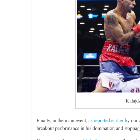
Kalajd
Finally, in the main event, as
reported earlier
by our 
breakout performance in his domination and stoppage