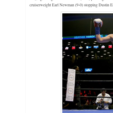
cruiserweight Earl Newman (9-0) stopping Dustin Ec