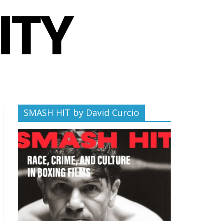
SMASH HIT by David Curcio