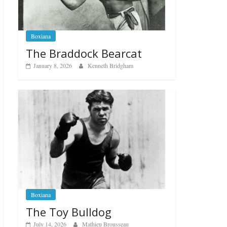
Boxiana
The Braddock Bearcat
January 8, 2026
Kenneth Bridgham
Boxiana
The Toy Bulldog
July 14, 2026
Mathieu Brousseau