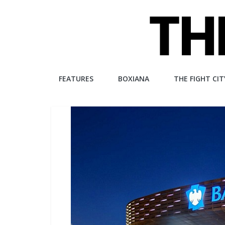
Skip
to
content
The
FEATURES
BOXIANA
THE FIGHT CIT
Fight
City
An
independent
boxing
website