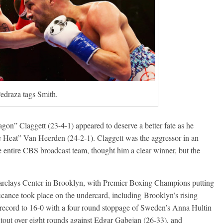
edraza tags Smith.
n” Claggett (23-4-1) appeared to deserve a better fate as he
e Heat” Van Heerden (24-2-1). Claggett was the aggressor in an
he entire CBS broadcast team, thought him a clear winner, but the
Barclays Center in Brooklyn, with Premier Boxing Champions putting
ficance took place on the undercard, including Brooklyn’s rising
 record to 16-0 with a four round stoppage of Sweden’s Anna Hultin
utout over eight rounds against Edgar Gabejan (26-33), and