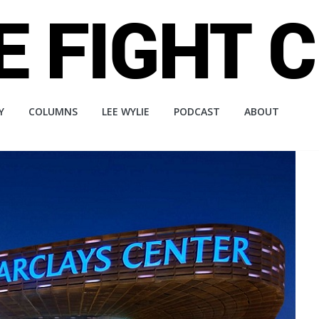
Y
COLUMNS
LEE WYLIE
PODCAST
ABOUT