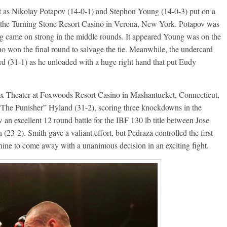
nt as Nikolay Potapov (14-0-1) and Stephon Young (14-0-3) put on a
t the Turning Stone Resort Casino in Verona, New York. Potapov was
ng came on strong in the middle rounds. It appeared Young was on the
ho won the final round to salvage the tie. Meanwhile, the undercard
(31-1) as he unloaded with a huge right hand that put Eudy
Fox Theater at Foxwoods Resort Casino in Mashantucket, Connecticut,
 “The Punisher” Hyland (31-2), scoring three knockdowns in the
an excellent 12 round battle for the IBF 130 lb title between Jose
23-2). Smith gave a valiant effort, but Pedraza controlled the first
ine to come away with a unanimous decision in an exciting fight.