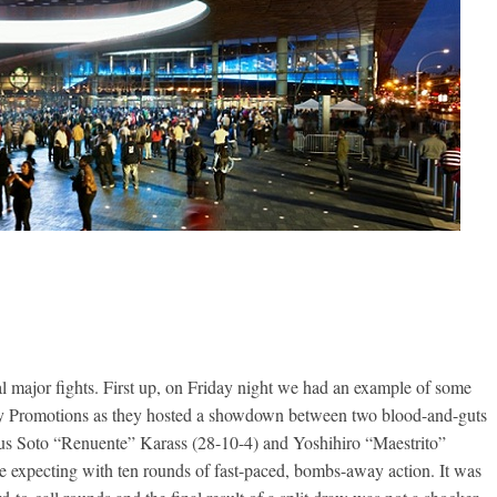
ral major fights. First up, on Friday night we had an example of some
oy Promotions as they hosted a showdown between two blood-and-guts
sus Soto “Renuente” Karass (28-10-4) and Yoshihiro “Maestrito”
e expecting with ten rounds of fast-paced, bombs-away action. It was