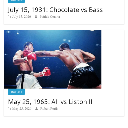
July 15, 1931: Chocolate vs Bass
July 15, 2026
Patrick Connor
Boxiana
May 25, 1965: Ali vs Liston II
May 25, 2026
Robert Portis