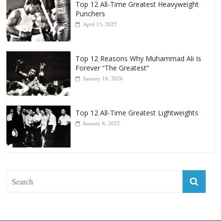
Top 12 All-Time Greatest Heavyweight
Punchers
April 13, 2025
Top 12 Reasons Why Muhammad Ali Is
Forever “The Greatest”
January 18, 2026
Top 12 All-Time Greatest Lightweights
January 8, 2022