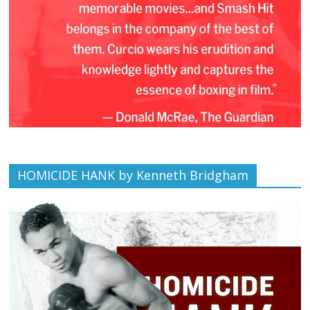
HOMICIDE HANK by Kenneth Bridgham