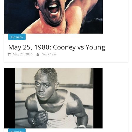
Boxiana
May 25, 1980: Cooney vs Young
May 25, 2026
Neil Crane
Boxiana