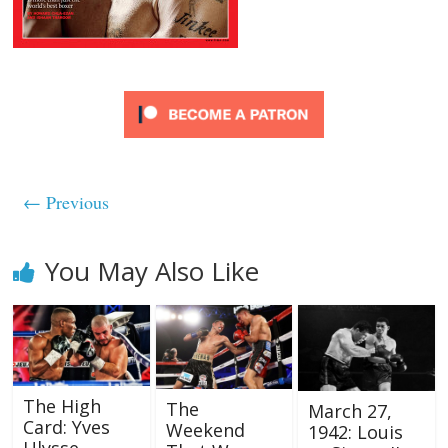
← Previous
You May Also Like
The High
The
March 27,
Card: Yves
Weekend
1942: Louis