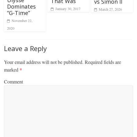
Ulysse
That Was
vs Simon II
Dominates
January 30, 2017
March 27, 2026
“G-Time”
November 22,
2020
Leave a Reply
Your email address will not be published.
Required fields are
marked
*
Comment