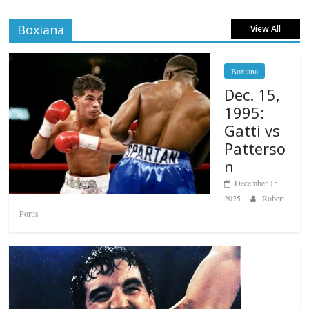
Boxiana
View All
Boxiana
Dec. 15,
1995:
Gatti vs
Patterso
n
December 15,
2025
Robert
Portis