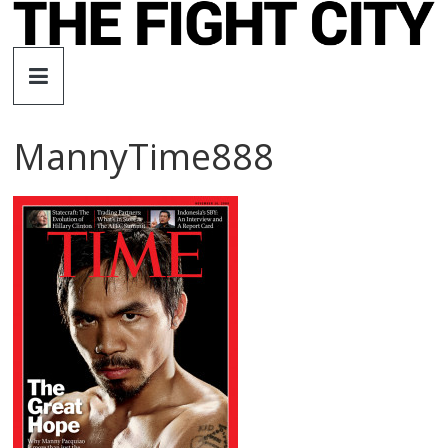
Skip
to
The
content
Fight
MannyTime888
City
An
independent
boxing
website