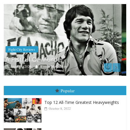
Boxiana
Aug. 7th, 2004: Corrales vs Freitas
August 7, 2026
Jamie Rebner
Popular
Top 12 All-Time Greatest Heavyweights
October 8, 2022