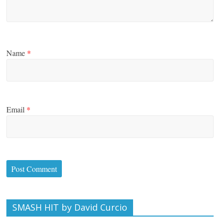
Name
*
Email
*
SMASH HIT by David Curcio