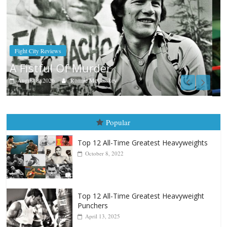
Boxiana
Aug. 7th, 2004: Corrales vs Freitas
August 7, 2026
Jamie Rebner
Popular
Top 12 All-Time Greatest Heavyweights
October 8, 2022
Top 12 All-Time Greatest Heavyweight
Punchers
April 13, 2025