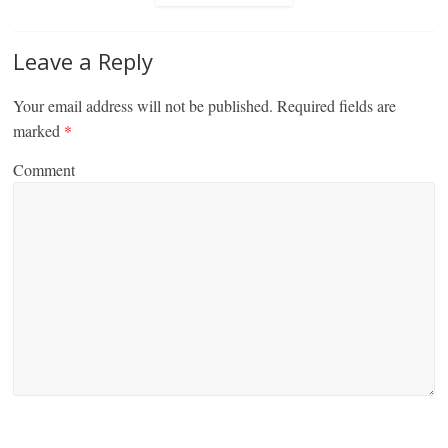
Leave a Reply
Your email address will not be published.
Required fields are
marked
*
Comment