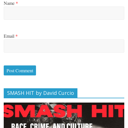
Name
*
Email
*
SMASH HIT by David Curcio