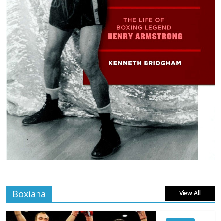
Boxiana
View All