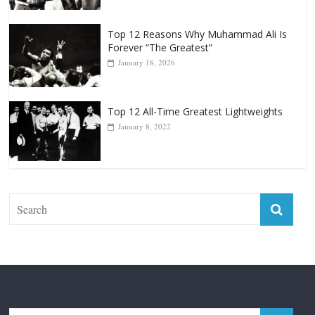
Top 12 Reasons Why Muhammad Ali Is
Forever “The Greatest”
January 18, 2026
Top 12 All-Time Greatest Lightweights
January 8, 2022