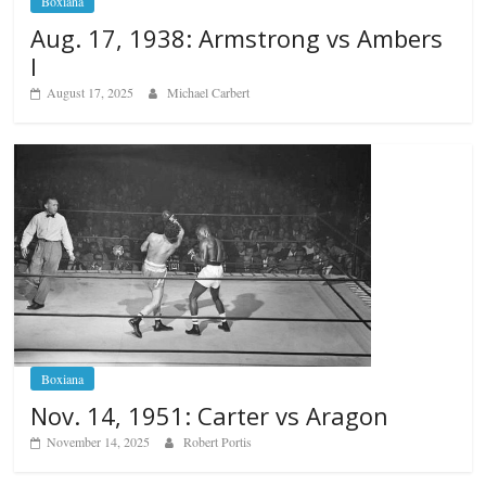
Boxiana
Aug. 17, 1938: Armstrong vs Ambers
I
August 17, 2025
Michael Carbert
Boxiana
Nov. 14, 1951: Carter vs Aragon
November 14, 2025
Robert Portis