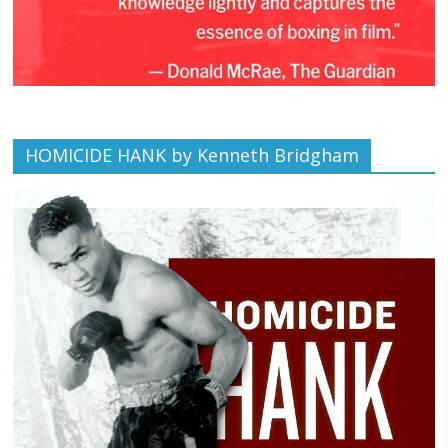
HOMICIDE HANK by Kenneth Bridgham