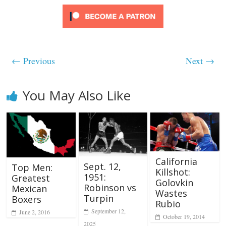
← Previous
Next →
You May Also Like
California
Sept. 12,
Top Men:
Killshot:
1951:
Greatest
Golovkin
Robinson vs
Mexican
Wastes
Turpin
Boxers
Rubio
September 12,
June 2, 2016
October 19, 2014
2025