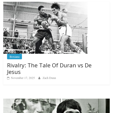
Boxiana
Rivalry: The Tale Of Duran vs De
Jesus
November 17, 2025
Zach Dunn