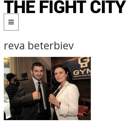
Skip
to
The
content
Fight
reva beterbiev
City
An
independent
boxing
website