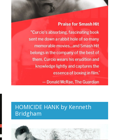
HOMICIDE HANK by Kenneth
Bridgham