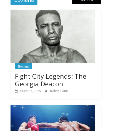
Boxiana
Fight City Legends: The
Georgia Deacon
August 5, 2025
Robert Portis