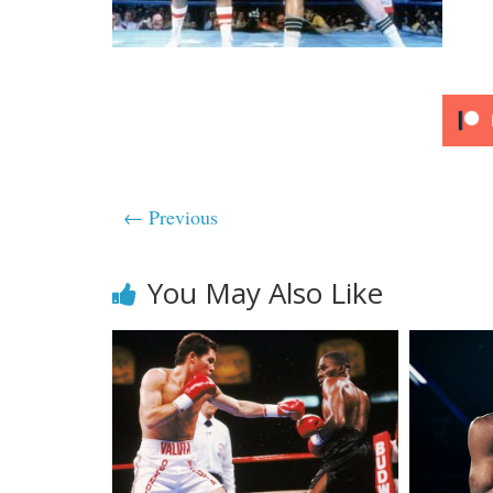
← Previous
You May Also Like