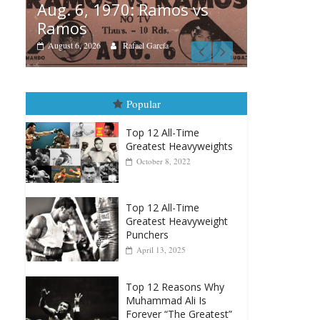
amos vs
Boxiana
rcía
August 5th, 1990: Cooper
vs Mercer
August 5, 2026
Carlos Ramirez H.
Popular
Top 12 All-Time
Greatest Heavyweights
October 8, 2022
Top 12 All-Time
Greatest Heavyweight
Punchers
April 13, 2025