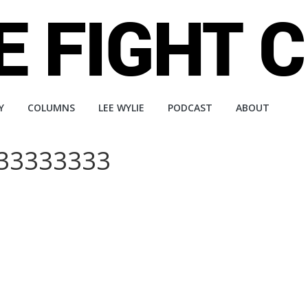
Y
COLUMNS
LEE WYLIE
PODCAST
ABOUT
333333333