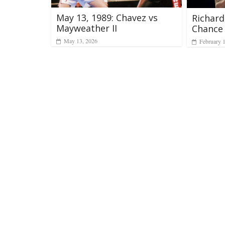
May 13, 1989: Chavez vs
Richar
Mayweather II
Chance
May 13, 2026
February 