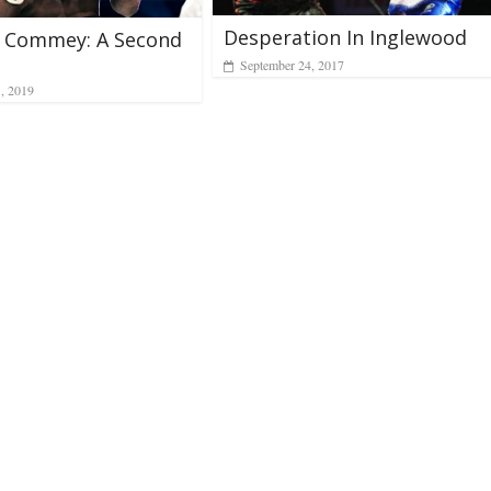
Desperation In Inglewood
d Commey: A Second
September 24, 2017
1, 2019