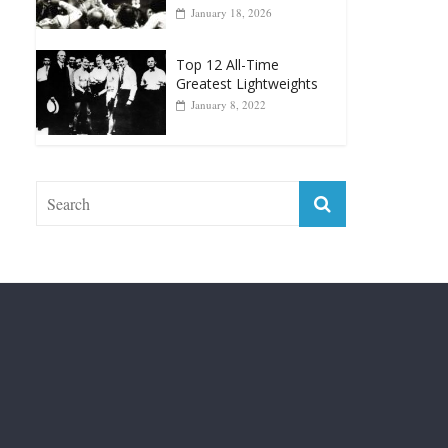
Top 12 Reasons Why
Muhammad Ali Is
Forever “The Greatest”
January 18, 2026
Top 12 All-Time
Greatest Lightweights
January 8, 2022