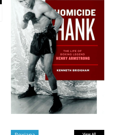
Boxiana
View All