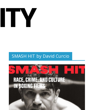
SMASH HIT by David Curcio