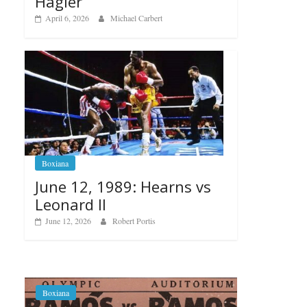
Hagler
April 6, 2026
Michael Carbert
Boxiana
June 12, 1989: Hearns vs
Leonard II
June 12, 2026
Robert Portis