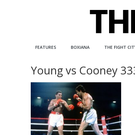
Skip
to
content
The
FEATURES
BOXIANA
THE FIGHT CIT
Fight
Young vs Cooney 3
City
An
independent
boxing
website