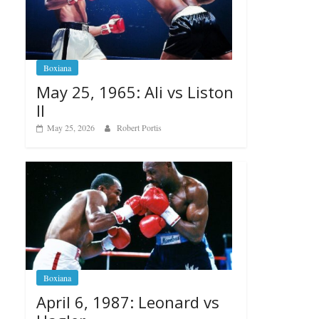
Boxiana
May 25, 1965: Ali vs Liston
II
May 25, 2026
Robert Portis
Boxiana
April 6, 1987: Leonard vs