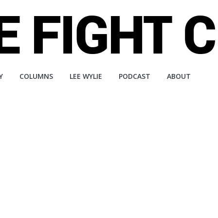
Y
COLUMNS
LEE WYLIE
PODCAST
ABOUT