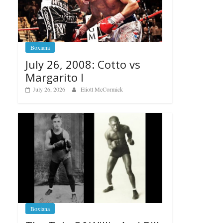
Boxiana
July 26, 2008: Cotto vs
Margarito I
July 26, 2026
Eliott McCormick
Boxiana