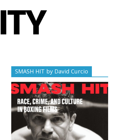
SMASH HIT by David Curcio