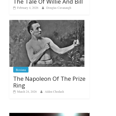
The Tale Of Willie And Bill
February 4, 2026
Douglas Cavanaugh
Boxiana
The Napoleon Of The Prize
Ring
March 24, 2026
Alden Chodash