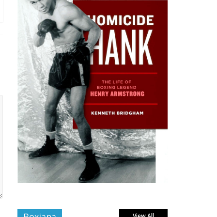
Boxiana
View All