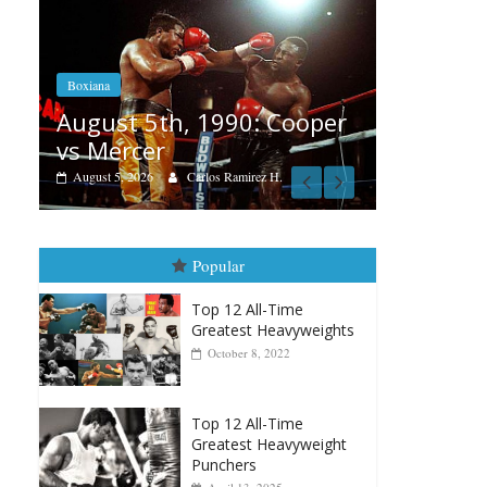
Boxiana
Aug. 4, 1947: Williams vs
90: Cooper
Montgomery
August 4, 2026
Robert Portis
amirez H.
Popular
Top 12 All-Time
Greatest Heavyweights
October 8, 2022
Top 12 All-Time
Greatest Heavyweight
Punchers
April 13, 2025