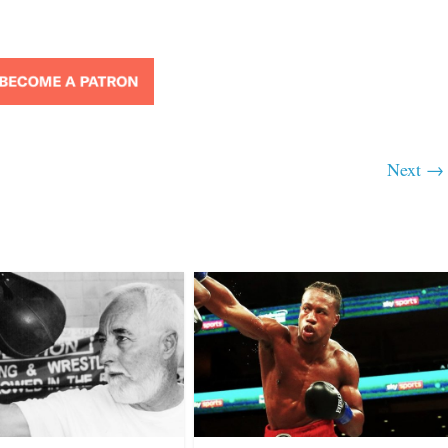
Next →