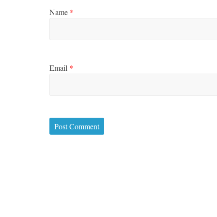
Name
*
Email
*