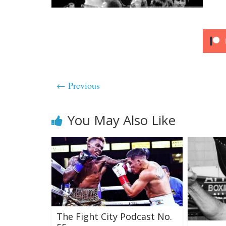
← Previous
You May Also Like
The Fight City Podcast No.