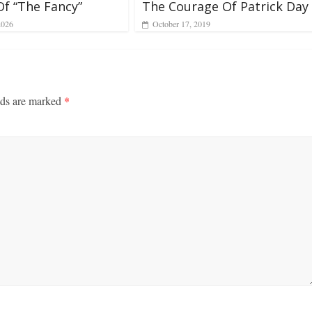
Of “The Fancy”
The Courage Of Patrick Day
2026
October 17, 2019
lds are marked
*