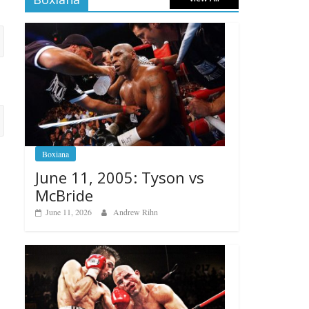
Boxiana
June 11, 2005: Tyson vs
McBride
June 11, 2026
Andrew Rihn