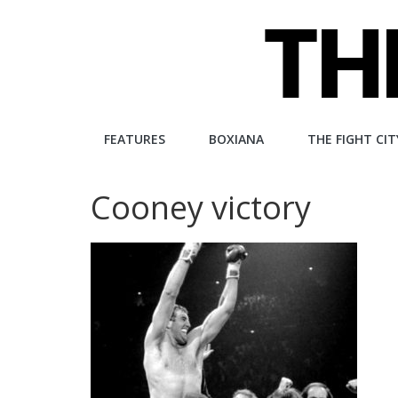
Skip
to
content
The
FEATURES
BOXIANA
THE FIGHT CIT
Fight
Cooney victory
City
An
independent
boxing
website