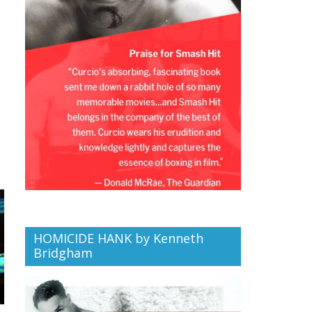
HOMICIDE HANK by Kenneth
Bridgham