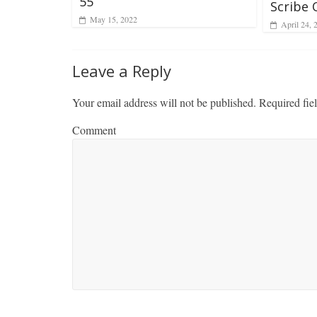
55
Scribe 
May 15, 2022
April 24, 
Leave a Reply
Your email address will not be published.
Required fie
Comment