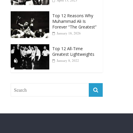
Top 12 Reasons Why
Muhammad Ali Is
Forever “The Greatest”
January 18, 2026
Top 12 All-Time
Greatest Lightweights
January 8, 2022