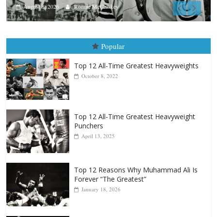
Aug. 7th, 2004: Corrales vs Freitas
August 7, 2026
Jamie Rebner
Popular
Top 12 All-Time Greatest Heavyweights
October 8, 2022
Top 12 All-Time Greatest Heavyweight
Punchers
April 13, 2025
Top 12 Reasons Why Muhammad Ali Is
Forever “The Greatest”
January 18, 2026