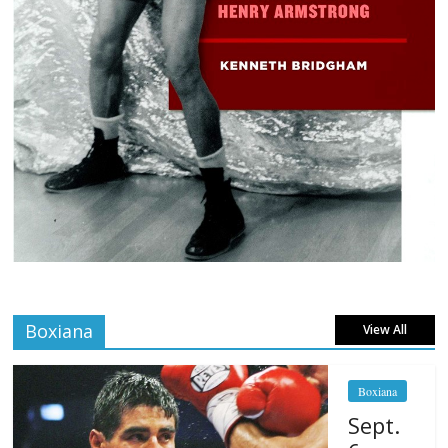
Boxiana
View All
Boxiana
Sept.