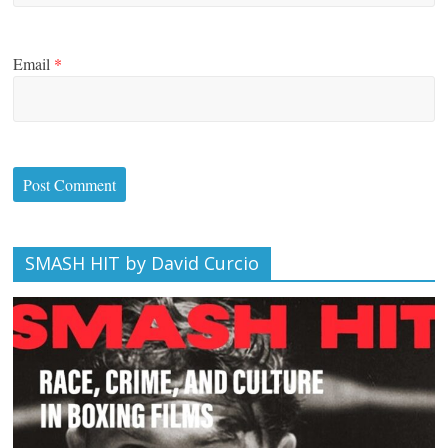
Email
*
SMASH HIT by David Curcio