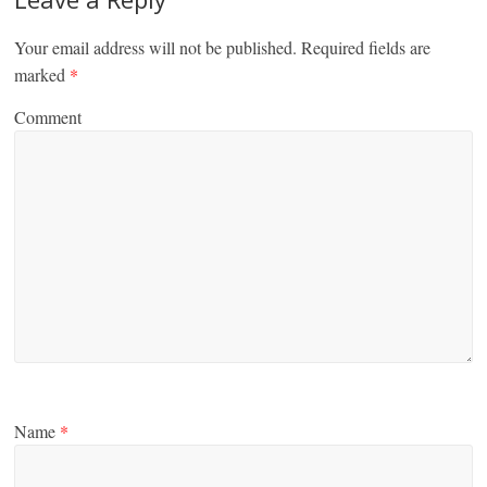
Your email address will not be published.
Required fields are
marked
*
Comment
Name
*