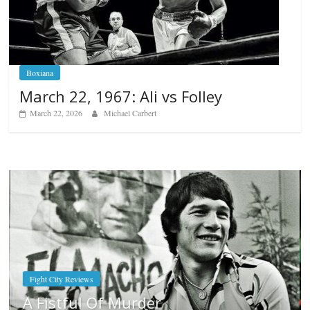
Boxiana
March 22, 1967: Ali vs Folley
March 22, 2026
Michael Carbert
Boxiana