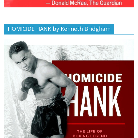
HOMICIDE HANK by Kenneth Bridgham