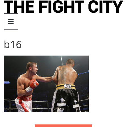
Skip
to
The
content
Fight
b16
City
An
independent
boxing
website