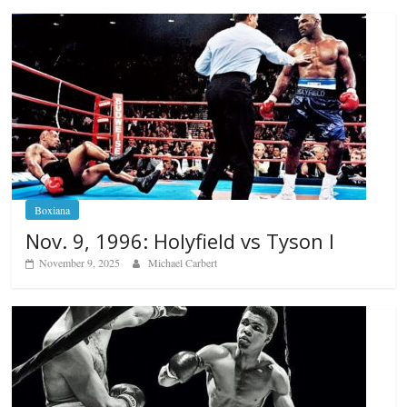
Boxiana
Nov. 9, 1996: Holyfield vs Tyson I
November 9, 2025
Michael Carbert