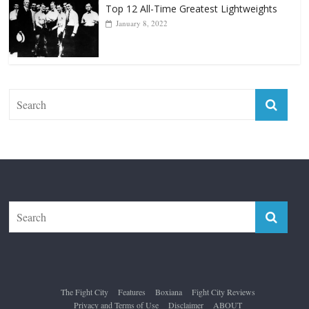
Top 12 All-Time Greatest Lightweights
January 8, 2022
The Fight City
Features
Boxiana
Fight City Reviews