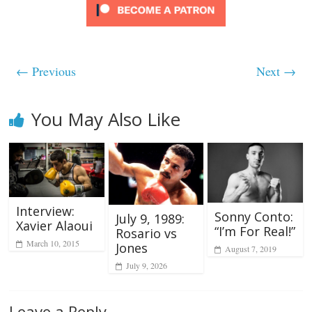
← Previous
Next →
You May Also Like
Interview:
Sonny Conto:
July 9, 1989:
Xavier Alaoui
“I’m For Real!”
Rosario vs
March 10, 2015
Jones
August 7, 2019
July 9, 2026
Leave a Reply