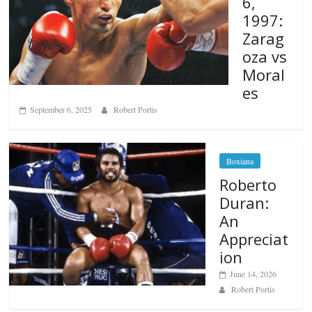
6,
1997:
Zarag
oza vs
Moral
es
September 6, 2025
Robert Portis
Boxiana
Roberto
Duran:
An
Appreciat
ion
June 14, 2026
Robert Portis