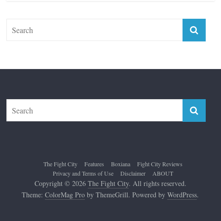
Top 12 All-Time Greatest Lightweights
January 8, 2022
The Fight City
Features
Boxiana
Fight City Reviews
Privacy and Terms of Use
Disclaimer
ABOUT