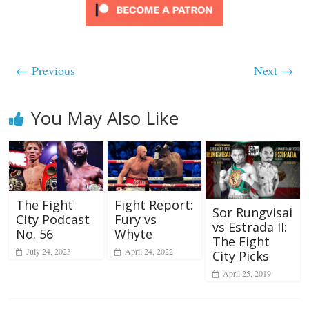
← Previous
Next →
You May Also Like
The Fight
Fight Report:
Sor Rungvisai
City Podcast
Fury vs
vs Estrada II:
No. 56
Whyte
The Fight
July 24, 2023
April 24, 2022
City Picks
April 25, 2019