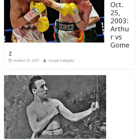
Oct.
25,
2003:
Arthu
r vs
Gome
z
October 25, 2025
Joseph Gallagher