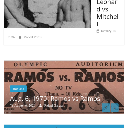
Leonar
d vs
Mitchel
l
January 14,
2026
Robert Portis
Boxiana
August 5th, 1990: Cooper vs Merc