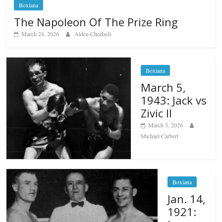
Boxiana
The Napoleon Of The Prize Ring
March 24, 2026
Alden Chodash
Boxiana
March 5,
1943: Jack vs
Zivic II
March 5, 2026
Michael Carbert
Boxiana
Jan. 14,
1921: