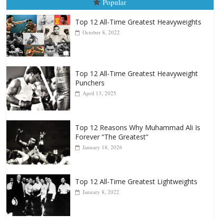
August 5, 2026
Carlos Ramirez H.
Popular
Top 12 All-Time Greatest Heavyweights
October 8, 2022
Top 12 All-Time Greatest Heavyweight
Punchers
April 13, 2025
Top 12 Reasons Why Muhammad Ali Is
Forever “The Greatest”
January 18, 2026