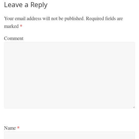
Leave a Reply
Your email address will not be published.
Required fields are
marked
*
Comment
Name
*