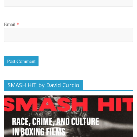
Email
*
SMASH HIT by David Curcio