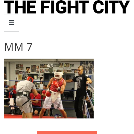
Skip
to
The
content
Fight
MM 7
City
An
independent
boxing
website