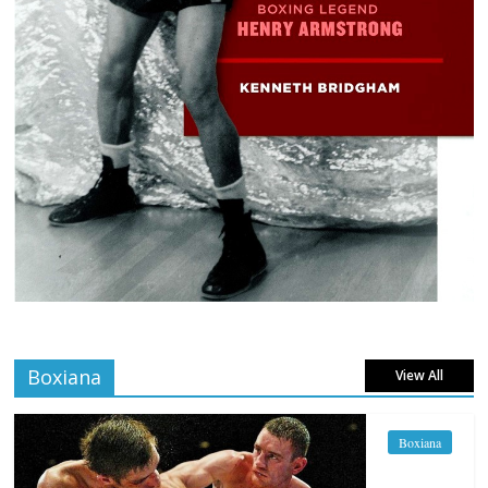
Boxiana
View All
Boxiana