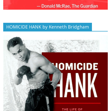
HOMICIDE HANK by Kenneth Bridgham