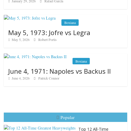
January 29, 2026
Rafael García
Boxiana
May 5, 1973: Jofre vs Legra
May 5, 2026
Robert Portis
Boxiana
June 4, 1971: Napoles vs Backus II
June 4, 2026
Patrick Connor
Popular
Top 12 All-Time