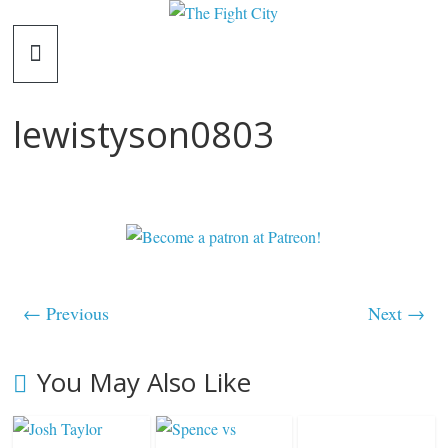
Skip
The
to
content
Fight
lewistyson0803
City
An
independent
boxing
website
← Previous
Next →
You May Also Like