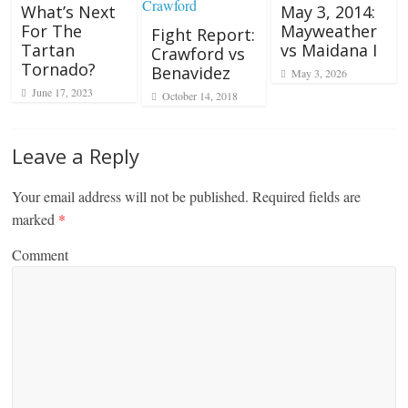
What’s Next
May 3, 2014:
For The
Mayweather
Fight Report:
Tartan
vs Maidana I
Crawford vs
Tornado?
Benavidez
May 3, 2026
June 17, 2023
October 14, 2018
Leave a Reply
Your email address will not be published.
Required fields are
marked
*
Comment