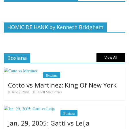
HOMICIDE HANK by Kenneth Bridgham
Boxiana
View All
Boxiana
Cotto vs Martinez: King Of New York
June 7, 2020
Eliott McCormick
Boxiana
Jan. 29, 2005: Gatti vs Leija