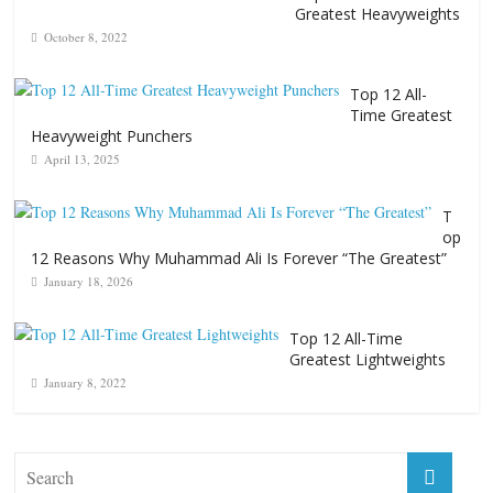
Greatest Heavyweights
October 8, 2022
Top 12 All-
Time Greatest
Heavyweight Punchers
April 13, 2025
T
op
12 Reasons Why Muhammad Ali Is Forever “The Greatest”
January 18, 2026
Top 12 All-Time
Greatest Lightweights
January 8, 2022