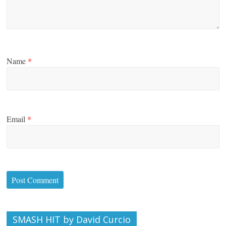
Name
*
Email
*
SMASH HIT by David Curcio