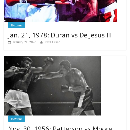
Boxiana
Jan. 21, 1978: Duran vs De Jesus III
January 21, 2026
Neil Crane
Boxiana
Nov. 30, 1956: Patterson vs Moore