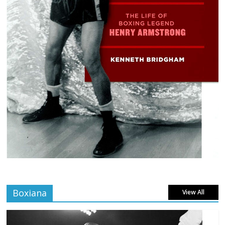
Boxiana
View All