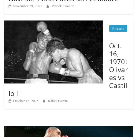
November 29, 2025
Patrick Connor
Boxiana
Oct.
16,
1970:
Olivar
es vs
Castil
lo II
October 16, 2025
Rafael García