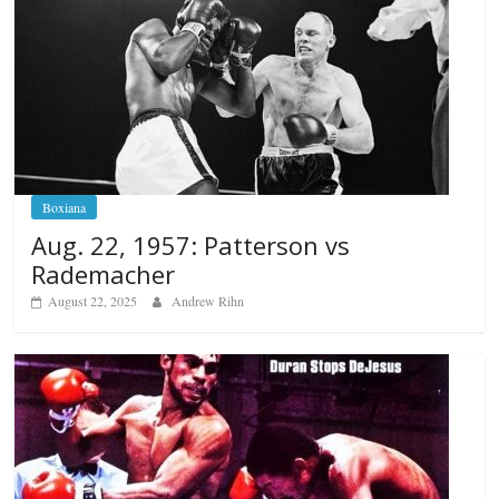
Boxiana
Aug. 22, 1957: Patterson vs
Rademacher
August 22, 2025
Andrew Rihn