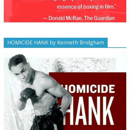
HOMICIDE HANK by Kenneth Bridgham