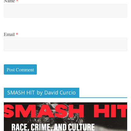
Name
*
Email
*
SMASH HIT by David Curcio