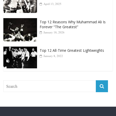
Top 12 Reasons Why Muhammad Ali Is
Forever “The Greatest”
January 18, 2026
Top 12 All-Time Greatest Lightweights
January 8, 2022