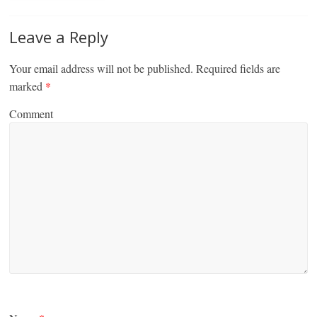
Leave a Reply
Your email address will not be published.
Required fields are
marked
*
Comment