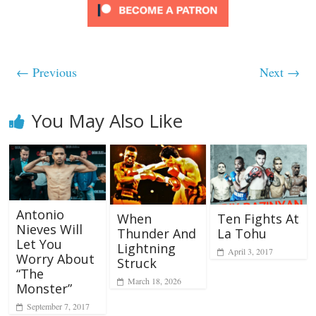
← Previous
Next →
You May Also Like
Antonio
When
Ten Fights At
Nieves Will
Thunder And
La Tohu
Let You
Lightning
April 3, 2017
Worry About
Struck
“The
March 18, 2026
Monster”
September 7, 2017