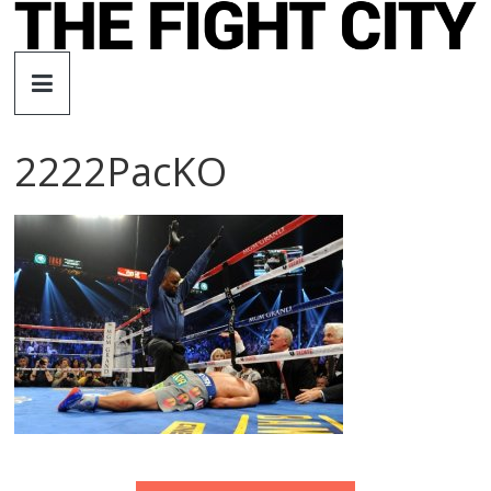
Skip
to
The
content
Fight
2222PacKO
City
An
independent
boxing
website