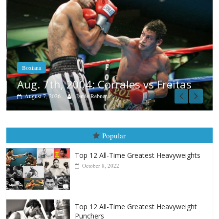
Boxiana
Aug. 6, 1970: Ramos vs Ramos
August 6, 2026
Rafael García
as
Popular
Top 12 All-Time Greatest Heavyweights
October 8, 2022
Top 12 All-Time Greatest Heavyweight
Punchers
April 13, 2025