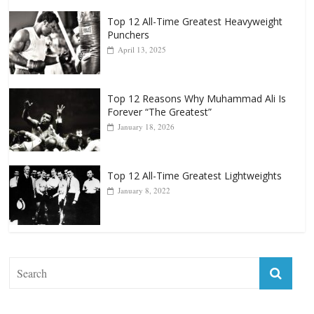
Top 12 All-Time Greatest Heavyweight
Punchers
April 13, 2025
Top 12 Reasons Why Muhammad Ali Is
Forever “The Greatest”
January 18, 2026
Top 12 All-Time Greatest Lightweights
January 8, 2022