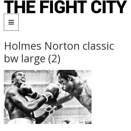
Skip
to
The
content
Fight
Holmes Norton classic
City
bw large (2)
An
independent
boxing
website