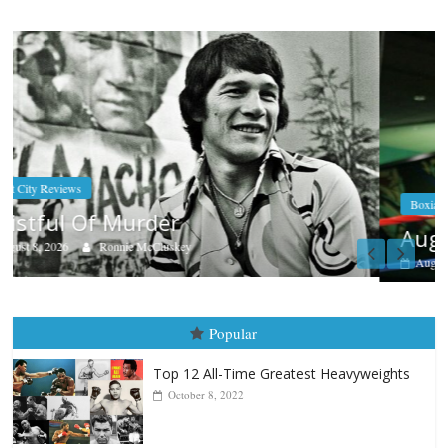
Boxiana
Aug. 7th, 2004: Corrales vs Freitas
August 7, 2026
Jamie Rebner
Popular
Top 12 All-Time Greatest Heavyweights
October 8, 2022