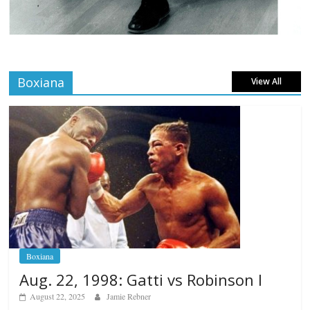
Boxiana
View All
Boxiana
Aug. 22, 1998: Gatti vs Robinson I
August 22, 2025
Jamie Rebner