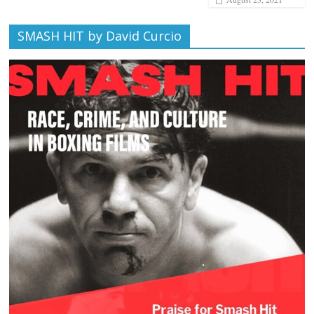
SMASH HIT by David Curcio