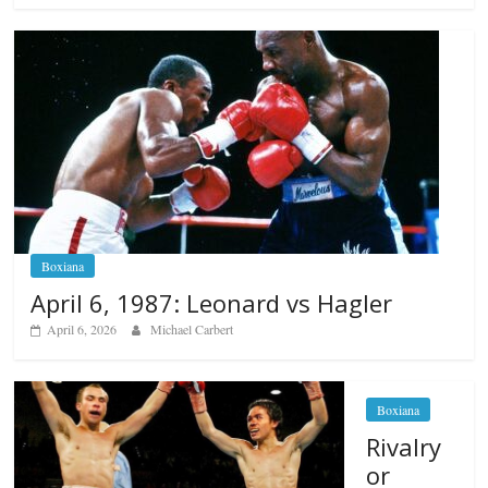
Boxiana
April 6, 1987: Leonard vs Hagler
April 6, 2026
Michael Carbert
Boxiana
Rivalry
or