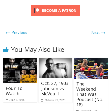
← Previous
Next →
You May Also Like
Oct. 27, 1903:
The
Four To
Johnson vs
Weekend
Watch
McVea II
That Was
Podcast (No.
June 7, 2018
October 27, 2025
18)
August 23, 2021