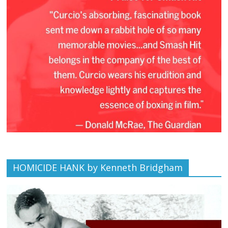
HOMICIDE HANK by Kenneth Bridgham