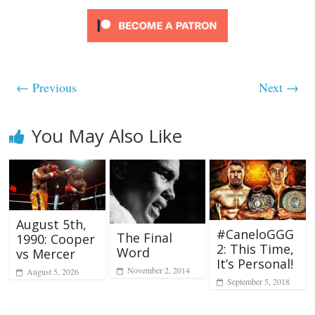
← Previous
Next →
You May Also Like
August 5th,
#CaneloGGG
The Final
1990: Cooper
2: This Time,
Word
vs Mercer
It’s Personal!
November 2, 2014
August 5, 2026
September 5, 2018