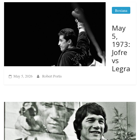
Boxiana
May
5,
1973:
Jofre
vs
Legra
May 5, 2026
Robert Portis