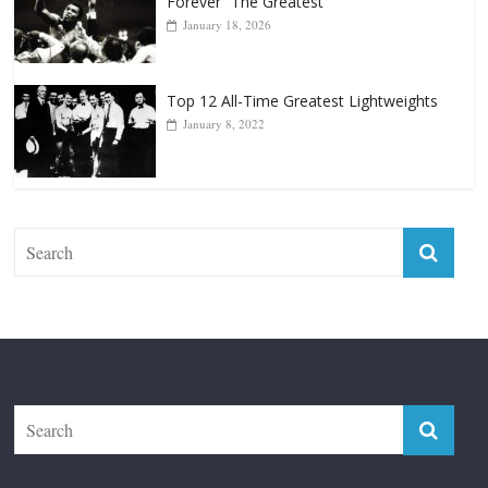
Forever “The Greatest”
January 18, 2026
Top 12 All-Time Greatest Lightweights
January 8, 2022