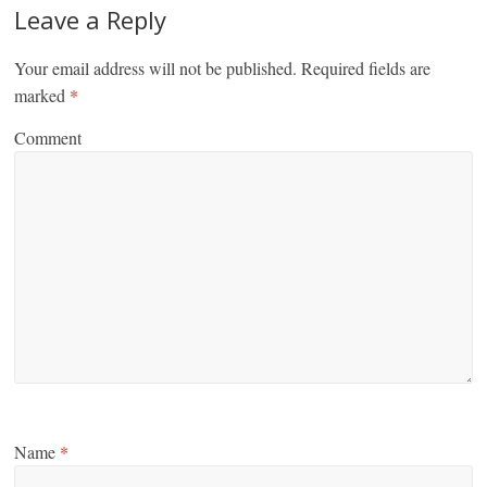
Leave a Reply
Your email address will not be published.
Required fields are
marked
*
Comment
Name
*