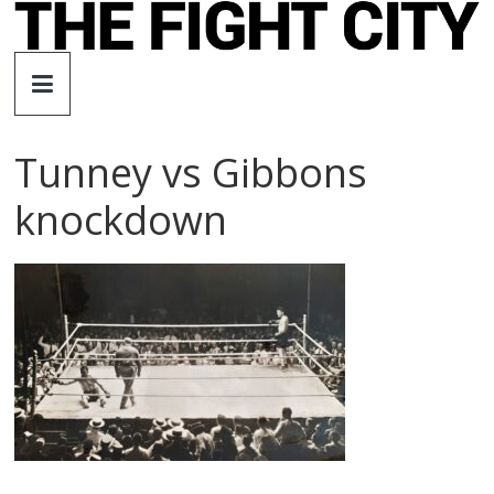
Skip
to
The
content
Fight
Tunney vs Gibbons
City
knockdown
An
independent
boxing
website