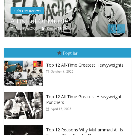
Boxiana
Aug. 7th, 2004: Corrales vs Freitas
August 7, 2026
Jamie Rebner
Popular
Top 12 All-Time Greatest Heavyweights
October 8, 2022
Top 12 All-Time Greatest Heavyweight
Punchers
April 13, 2025
Top 12 Reasons Why Muhammad Ali Is