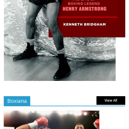
Boxiana
View All