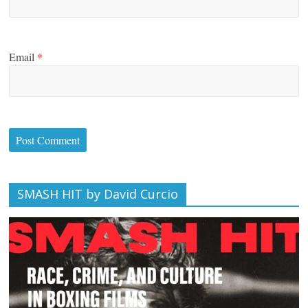
Email
*
SMASH HIT by David Curcio