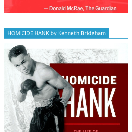
HOMICIDE HANK by Kenneth Bridgham