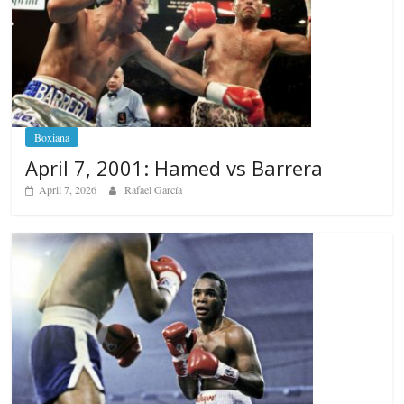
Boxiana
April 7, 2001: Hamed vs Barrera
April 7, 2026
Rafael García