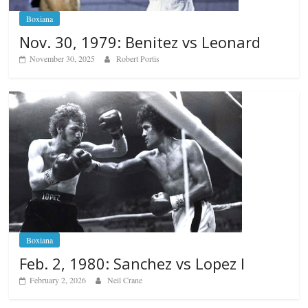
Boxiana
Nov. 30, 1979: Benitez vs Leonard
November 30, 2025
Robert Portis
Boxiana
Feb. 2, 1980: Sanchez vs Lopez I
February 2, 2026
Neil Crane