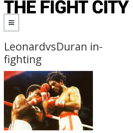
Skip
to
The
content
Fight
LeonardvsDuran in-
City
fighting
An
independent
boxing
website