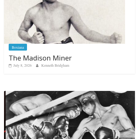
Boxiana
The Madison Miner
July 8, 2026
Kenneth Bridgham