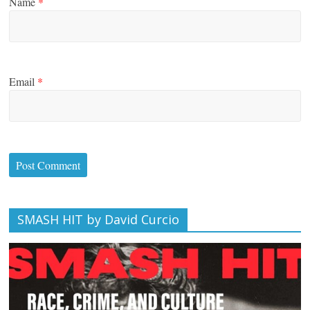
Name
*
Email
*
SMASH HIT by David Curcio