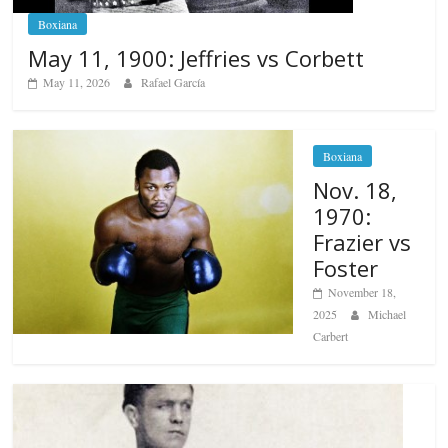
Boxiana
May 11, 1900: Jeffries vs Corbett
May 11, 2026
Rafael García
Boxiana
Nov. 18,
1970:
Frazier vs
Foster
November 18,
2025
Michael
Carbert