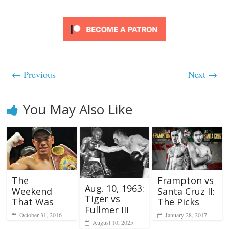
← Previous
Next →
You May Also Like
The
Frampton vs
Aug. 10, 1963:
Weekend
Santa Cruz II:
Tiger vs
That Was
The Picks
Fullmer III
October 31, 2016
January 28, 2017
August 10, 2025