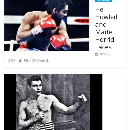
He
Howled
and
Made
Horrid
Faces
June 20,
2015
Eliott McCormick