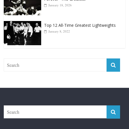
January 18, 2026
Top 12 All-Time Greatest Lightweights
January 8, 2022