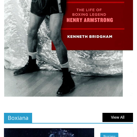
Boxiana
View All
Boxiana