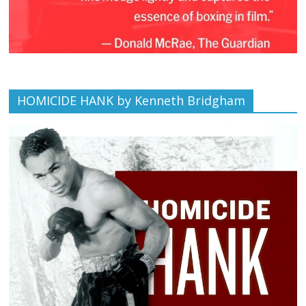
HOMICIDE HANK by Kenneth Bridgham