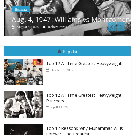
Boxiana
Aug. 4, 1947: Williams vs Montgomery
August 4, 2026
Robert Portis
Popular
Top 12 All-Time Greatest Heavyweights
October 8, 2022
Top 12 All-Time Greatest Heavyweight
Punchers
April 13, 2025
Top 12 Reasons Why Muhammad Ali Is
Forever “The Greatest”