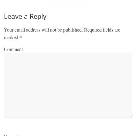
Leave a Reply
Your email address will not be published.
Required fields are
marked
*
Comment