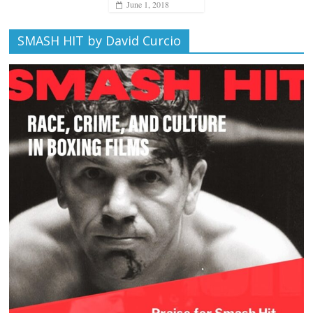
June 1, 2018
SMASH HIT by David Curcio