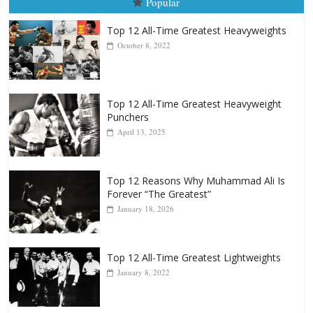
Top 12 All-Time Greatest Heavyweight
Punchers
April 13, 2025
Top 12 Reasons Why Muhammad Ali Is
Forever “The Greatest”
January 18, 2026
Top 12 All-Time Greatest Lightweights
January 8, 2022