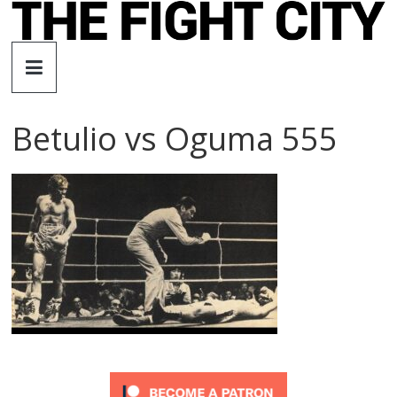
Skip
to
The
content
Fight
Betulio vs Oguma 555
City
An
independent
boxing
website