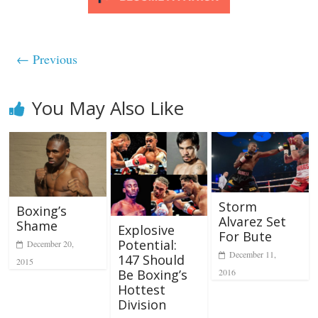
← Previous
You May Also Like
Storm
Boxing’s
Alvarez Set
Shame
Explosive
For Bute
Potential:
December 20,
December 11,
147 Should
2015
2016
Be Boxing’s
Hottest
Division