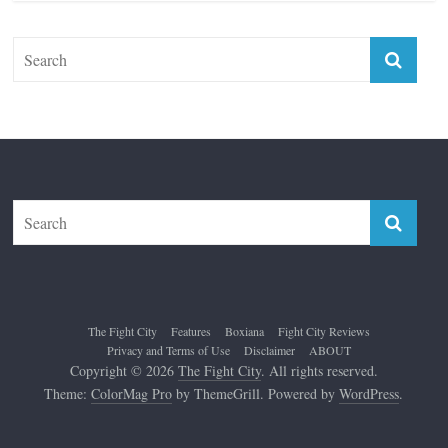
The Fight City
Features
Boxiana
Fight City Reviews
Privacy and Terms of Use
Disclaimer
ABOUT
Copyright © 2026
The Fight City
. All rights reserved.
Theme:
ColorMag Pro
by ThemeGrill. Powered by
WordPress
.