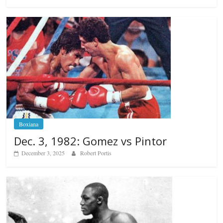
Boxiana
Dec. 3, 1982: Gomez vs Pintor
December 3, 2025
Robert Portis