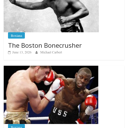
Boxiana
The Boston Bonecrusher
June 13, 2026
Michael Carbert
Boxiana