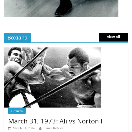
Boxiana
View All
Boxiana
March 31, 1973: Ali vs Norton I
March 31, 2026
Jamie Rebner