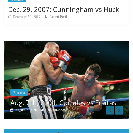
Dec. 29, 2007: Cunningham vs Huck
December 30, 2019
Robert Portis
Boxiana
Aug. 6, 1970: Ramos vs Ramos
August 6, 2026
Rafael García
itas
Popular
Top 12 All-Time Greatest Heavyweights
October 8, 2022