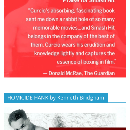
HOMICIDE HANK by Kenneth Bridgham