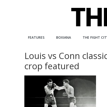
Skip
to
content
The
FEATURES
BOXIANA
THE FIGHT CIT
Fight
Louis vs Conn class
City
crop featured
An
independent
boxing
website