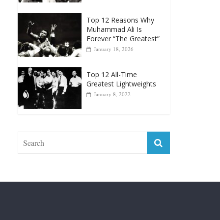
Muhammad Ali Is
Forever “The Greatest”
January 18, 2026
Top 12 All-Time
Greatest Lightweights
January 8, 2022