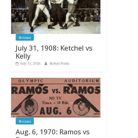
Boxiana
July 31, 1908: Ketchel vs
Kelly
July 31, 2026
Robert Portis
Boxiana
Aug. 6, 1970: Ramos vs