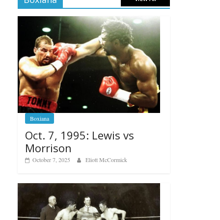
Boxiana
Oct. 7, 1995: Lewis vs
Morrison
October 7, 2025
Eliott McCormick