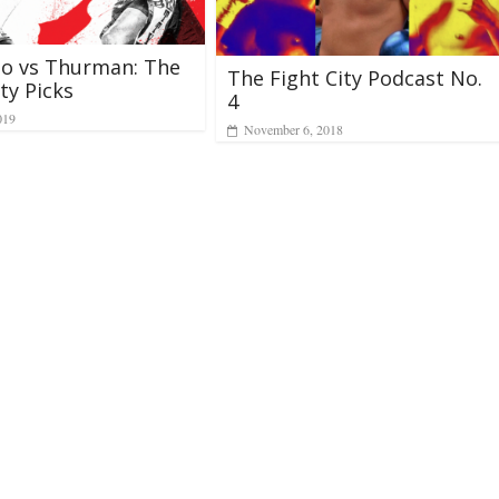
ao vs Thurman: The
The Fight City Podcast No.
ty Picks
4
019
November 6, 2018