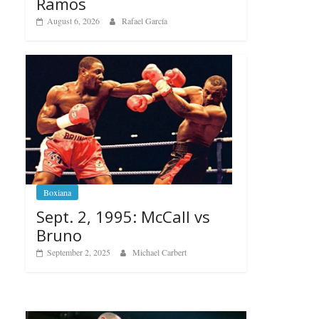
Ramos
August 6, 2026
Rafael García
Boxiana
Sept. 2, 1995: McCall vs
Bruno
September 2, 2025
Michael Carbert