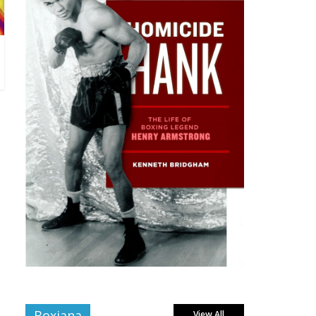
Boxiana
View All