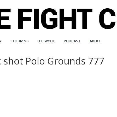
Y
COLUMNS
LEE WYLIE
PODCAST
ABOUT
ic shot Polo Grounds 777