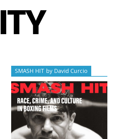
SMASH HIT by David Curcio