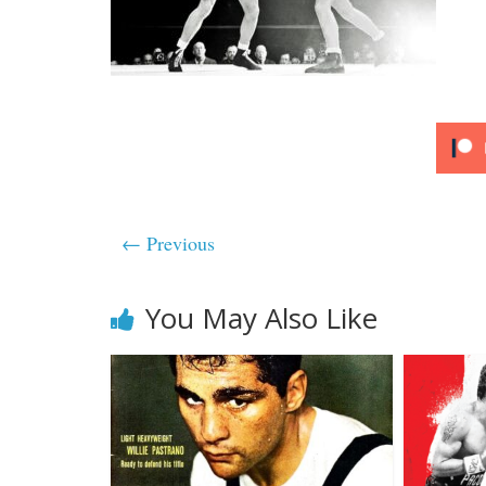
← Previous
You May Also Like