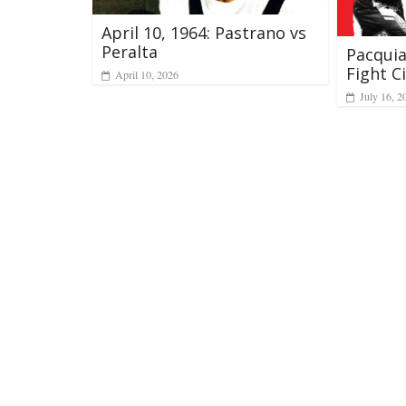
April 10, 1964: Pastrano vs
Peralta
Pacqui
Fight Ci
April 10, 2026
July 16, 2