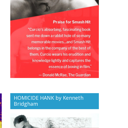
HOMICIDE HANK by Kenneth
Bridgham