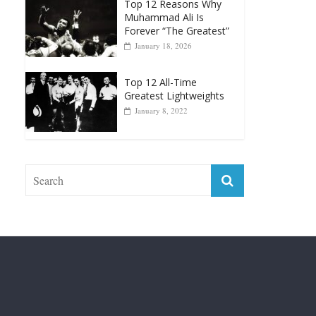
Top 12 Reasons Why
Muhammad Ali Is
Forever “The Greatest”
January 18, 2026
Top 12 All-Time
Greatest Lightweights
January 8, 2022