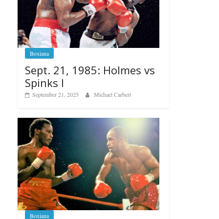
Boxiana
Sept. 21, 1985: Holmes vs
Spinks I
September 21, 2025
Michael Carbert
Boxiana