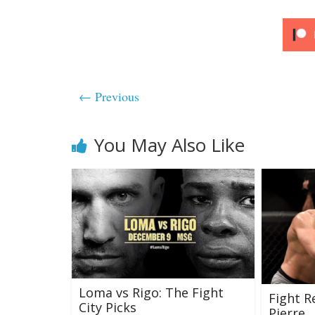
← Previous
You May Also Like
Loma vs Rigo: The Fight
Fight R
City Picks
Pierre