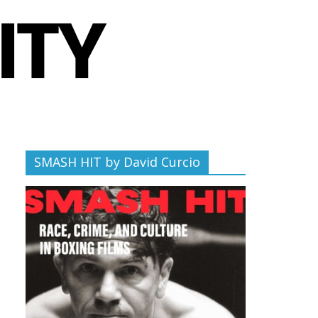
SMASH HIT by David Curcio