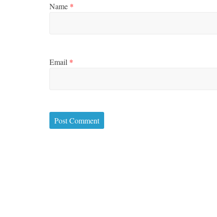
Name
*
Email
*