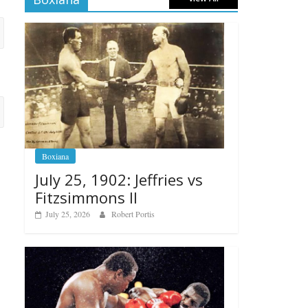
Boxiana
July 25, 1902: Jeffries vs
Fitzsimmons II
July 25, 2026
Robert Portis