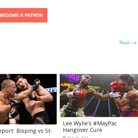
Next →
Lee Wylie’s #MayPac
Hangover Cure
eport: Bisping vs St-
May 26, 2015