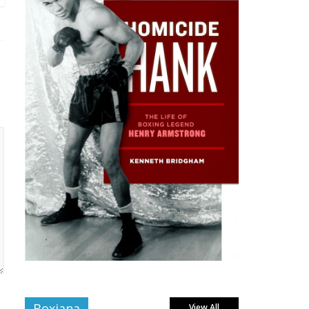
Boxiana
View All