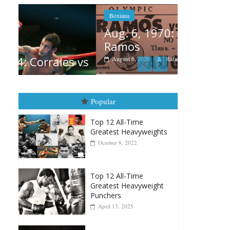
Boxiana
Aug. 6, 1970: Ramos vs
Ramos
Boxiana
 vs
August 6, 2026
Rafael García
August 
vs Merc
August 5, 202
Popular
Top 12 All-Time
Greatest Heavyweights
October 8, 2022
Top 12 All-Time
Greatest Heavyweight
Punchers
April 13, 2025