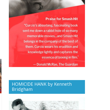
HOMICIDE HANK by Kenneth
Bridgham