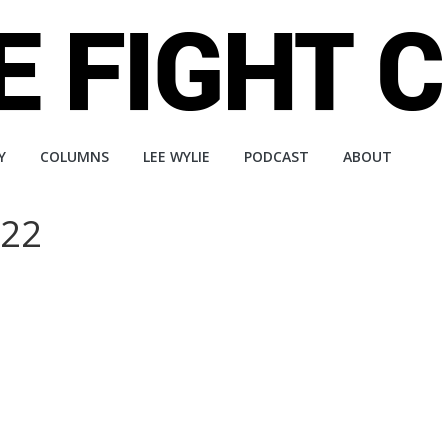
Y
COLUMNS
LEE WYLIE
PODCAST
ABOUT
222