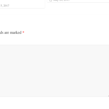
5, 2017
lds are marked
*