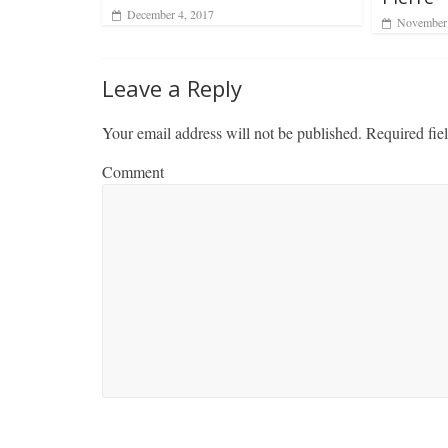
December 4, 2017
November 
Leave a Reply
Your email address will not be published.
Required fie
Comment