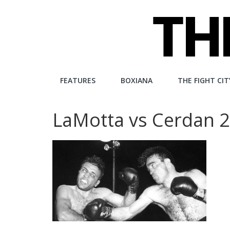
Skip
to
content
The
FEATURES
BOXIANA
THE FIGHT CIT
Fight
LaMotta vs Cerdan 
City
An
independent
boxing
website