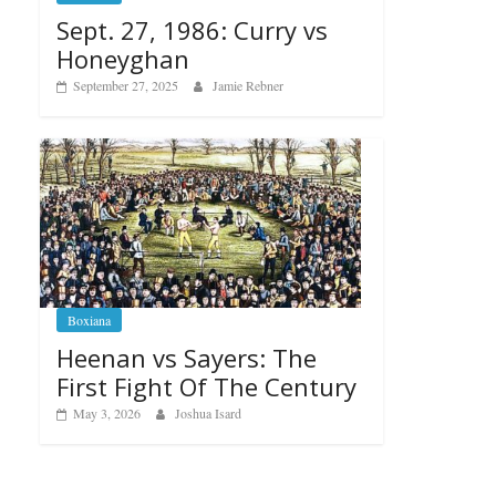
Sept. 27, 1986: Curry vs
Honeyghan
September 27, 2025
Jamie Rebner
Boxiana
Heenan vs Sayers: The
First Fight Of The Century
May 3, 2026
Joshua Isard