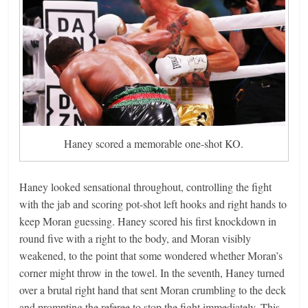
Haney scored a memorable one-shot KO.
Haney looked sensational throughout, controlling the fight
with the jab and scoring pot-shot left hooks and right hands to
keep Moran guessing. Haney scored his first knockdown in
round five with a right to the body, and Moran visibly
weakened, to the point that some wondered whether Moran’s
corner might throw in the towel. In the seventh, Haney turned
over a brutal right hand that sent Moran crumbling to the deck
and prompting the referee to stop the fight immediately. This