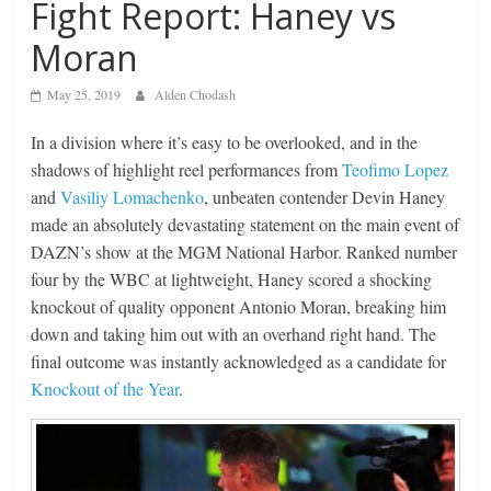
Fight Report: Haney vs
Moran
May 25, 2019
Alden Chodash
In a division where it’s easy to be overlooked, and in the
shadows of highlight reel performances from
Teofimo Lopez
and
Vasiliy Lomachenko
, unbeaten contender Devin Haney
made an absolutely devastating statement on the main event of
DAZN’s show at the MGM National Harbor. Ranked number
four by the WBC at lightweight, Haney scored a shocking
knockout of quality opponent Antonio Moran, breaking him
down and taking him out with an overhand right hand. The
final outcome was instantly acknowledged as a candidate for
Knockout of the Year
.