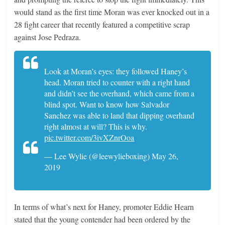
would stand as the first time Moran was ever knocked out in a
28 fight career that recently featured a competitive scrap
against Jose Pedraza.
Look at Moran’s eyes: they followed Haney’s
head. Moran tried to counter with a right hand
and didn’t see the overhand, which came from a
blind spot. Want to know how Salvador
Sanchez was able to land that dipping overhand
right almost at will? This is why.
pic.twitter.com/3ivXZnrOoa
— Lee Wylie (@leewylieboxing) May 26,
2019
In terms of what’s next for Haney, promoter Eddie Hearn
stated that the young contender had been ordered by the