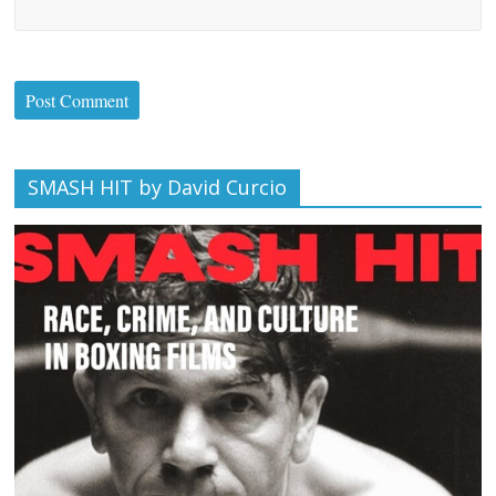
SMASH HIT by David Curcio