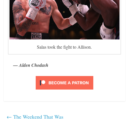
Salas took the fight to Allison.
— Alden Chodash
←
The Weekend That Was