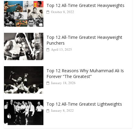
Top 12 All-Time Greatest Heavyweights
October 8, 2022
Top 12 All-Time Greatest Heavyweight
Punchers
April 13, 2025
Top 12 Reasons Why Muhammad Ali Is
Forever “The Greatest”
January 18, 2026
Top 12 All-Time Greatest Lightweights
January 8, 2022