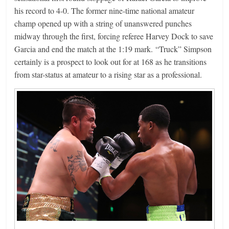
his record to 4-0. The former nine-time national amateur
champ opened up with a string of unanswered punches
midway through the first, forcing referee Harvey Dock to save
Garcia and end the match at the 1:19 mark. “Truck” Simpson
certainly is a prospect to look out for at 168 as he transitions
from star-status at amateur to a rising star as a professional.