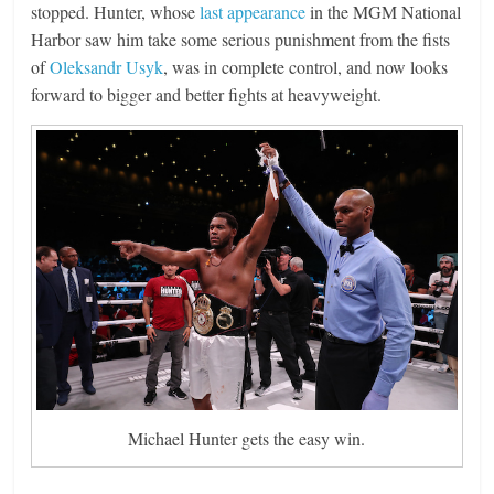
stopped. Hunter, whose
last appearance
in the MGM National
Harbor saw him take some serious punishment from the fists
of
Oleksandr Usyk
, was in complete control, and now looks
forward to bigger and better fights at heavyweight.
Michael Hunter gets the easy win.