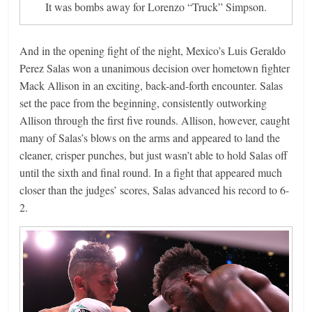
It was bombs away for Lorenzo “Truck” Simpson.
And in the opening fight of the night, Mexico’s Luis Geraldo
Perez Salas won a unanimous decision over hometown fighter
Mack Allison in an exciting, back-and-forth encounter. Salas
set the pace from the beginning, consistently outworking
Allison through the first five rounds. Allison, however, caught
many of Salas’s blows on the arms and appeared to land the
cleaner, crisper punches, but just wasn’t able to hold Salas off
until the sixth and final round. In a fight that appeared much
closer than the judges’ scores, Salas advanced his record to 6-
2.