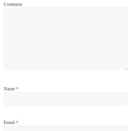
Comment
Name
*
Email
*