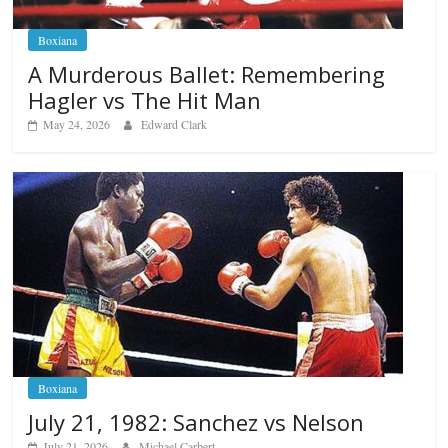
Boxiana
A Murderous Ballet: Remembering
Hagler vs The Hit Man
May 24, 2026
Edward Clark
Boxiana
July 21, 1982: Sanchez vs Nelson
July 21, 2026
Michael Carbert