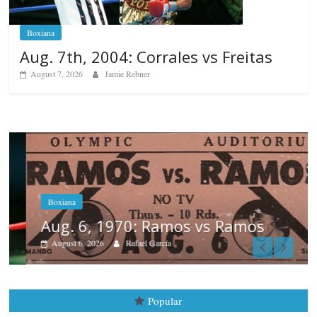
Boxiana
Aug. 7th, 2004: Corrales vs Freitas
August 7, 2026
Jamie Rebner
Boxiana
Aug. 6, 1970: Ramos vs Ramos
August 6, 2026
Rafael García
Popular