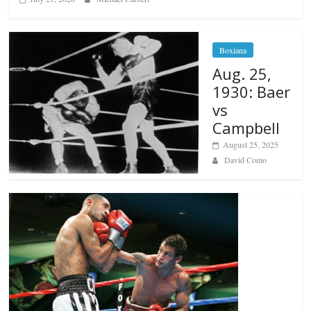
Boxiana
Aug. 25,
1930: Baer
vs
Campbell
August 25, 2025
David Como