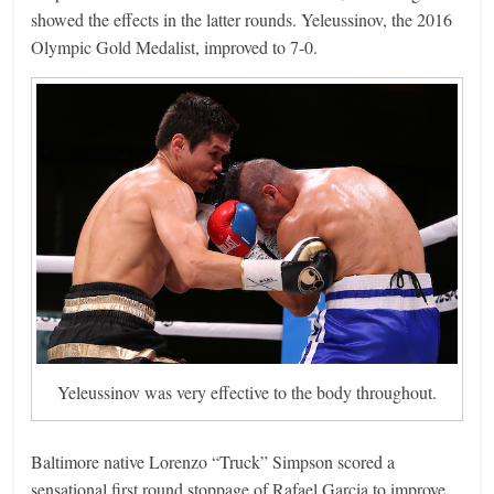
showed the effects in the latter rounds. Yeleussinov, the 2016
Olympic Gold Medalist, improved to 7-0.
Yeleussinov was very effective to the body throughout.
Baltimore native Lorenzo “Truck” Simpson scored a
sensational first round stoppage of Rafael Garcia to improve