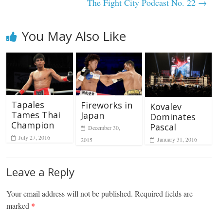
The Fight City Podcast No. 22
→
You May Also Like
Tapales
Fireworks in
Kovalev
Tames Thai
Japan
Dominates
Champion
Pascal
December 30,
July 27, 2016
January 31, 2016
2015
Leave a Reply
Your email address will not be published.
Required fields are
marked
*