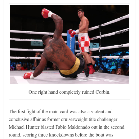
One right hand completely ruined Corbin.
The first fight of the main card was also a violent and
conclusive affair as former cruiserweight title challenger
Michael Hunter blasted Fabio Maldonado out in the second
round, scoring three knockdowns before the bout was