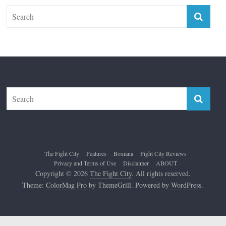
The Fight City
Features
Boxiana
Fight City Reviews
Privacy and Terms of Use
Disclaimer
ABOUT
Copyright © 2026
The Fight City
. All rights reserved.
Theme:
ColorMag Pro
by ThemeGrill. Powered by
WordPress
.