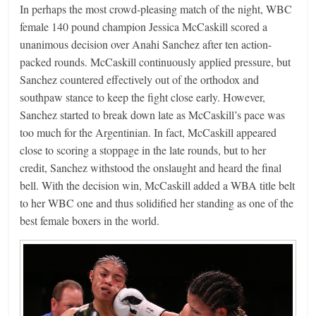
In perhaps the most crowd-pleasing match of the night, WBC
female 140 pound champion Jessica McCaskill scored a
unanimous decision over Anahi Sanchez after ten action-
packed rounds. McCaskill continuously applied pressure, but
Sanchez countered effectively out of the orthodox and
southpaw stance to keep the fight close early. However,
Sanchez started to break down late as McCaskill’s pace was
too much for the Argentinian. In fact, McCaskill appeared
close to scoring a stoppage in the late rounds, but to her
credit, Sanchez withstood the onslaught and heard the final
bell. With the decision win, McCaskill added a WBA title belt
to her WBC one and thus solidified her standing as one of the
best female boxers in the world.