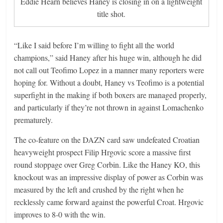
Eddie Hearn believes Haney is closing in on a lightweight
title shot.
“Like I said before I’m willing to fight all the world
champions,” said Haney after his huge win, although he did
not call out Teofimo Lopez in a manner many reporters were
hoping for. Without a doubt, Haney vs Teofimo is a potential
superfight in the making if both boxers are managed properly,
and particularly if they’re not thrown in against Lomachenko
prematurely.
The co-feature on the DAZN card saw undefeated Croatian
heavyweight prospect Filip Hrgovic score a massive first
round stoppage over Greg Corbin. Like the Haney KO, this
knockout was an impressive display of power as Corbin was
measured by the left and crushed by the right when he
recklessly came forward against the powerful Croat. Hrgovic
improves to 8-0 with the win.