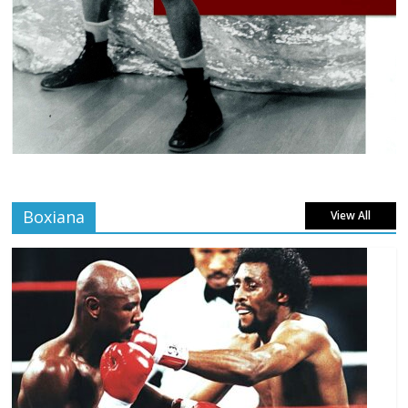
Boxiana
View All