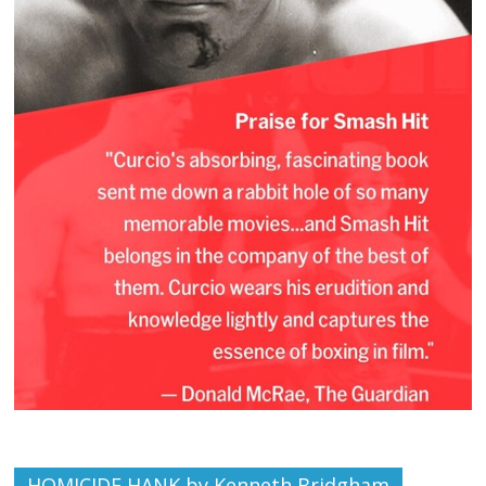
HOMICIDE HANK by Kenneth Bridgham