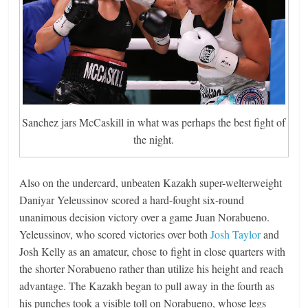
Sanchez jars McCaskill in what was perhaps the best fight of
the night.
Also on the undercard, unbeaten Kazakh super-welterweight
Daniyar Yeleussinov scored a hard-fought six-round
unanimous decision victory over a game Juan Norabueno.
Yeleussinov, who scored victories over both
Josh Taylor
and
Josh Kelly as an amateur, chose to fight in close quarters with
the shorter Norabueno rather than utilize his height and reach
advantage. The Kazakh began to pull away in the fourth as
his punches took a visible toll on Norabueno, whose legs