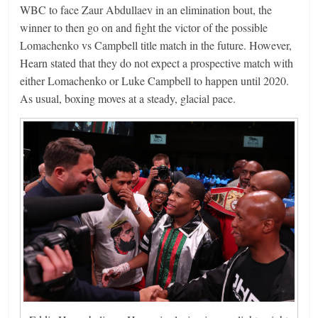
WBC to face Zaur Abdullaev in an elimination bout, the
winner to then go on and fight the victor of the possible
Lomachenko vs Campbell title match in the future. However,
Hearn stated that they do not expect a prospective match with
either Lomachenko or Luke Campbell to happen until 2020.
As usual, boxing moves at a steady, glacial pace.