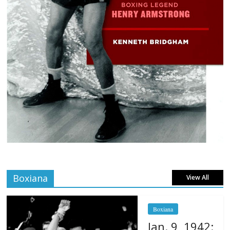
Boxiana
View All
Boxiana
Jan. 9, 1942: