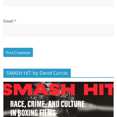
Email
*
SMASH HIT by David Curcio