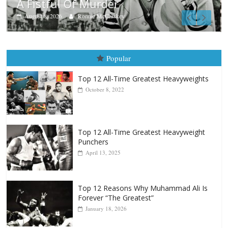
Boxiana
Aug. 9, 1980: Palma vs Randolph
August 8, 2026
Robert Portis
Popular
Top 12 All-Time Greatest Heavyweights
October 8, 2022
Top 12 All-Time Greatest Heavyweight
Punchers
April 13, 2025
Top 12 Reasons Why Muhammad Ali Is
Forever “The Greatest”
January 18, 2026