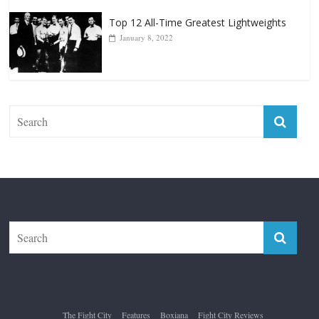
Top 12 All-Time Greatest Lightweights
January 8, 2022