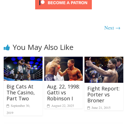
Next →
You May Also Like
Big Cats At
Aug. 22, 1998:
Fight Report:
The Casino,
Gatti vs
Porter vs
Part Two
Robinson I
Broner
September 30,
August 22, 2025
June 21, 2015
2019