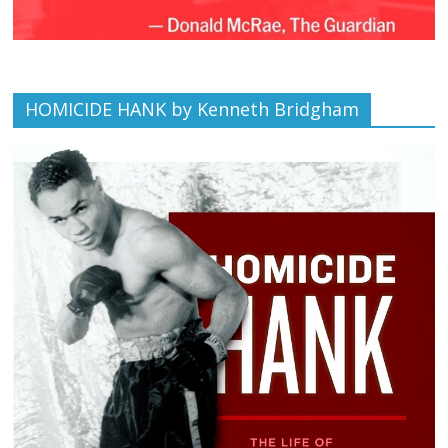
HOMICIDE HANK by Kenneth Bridgham