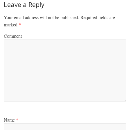
Leave a Reply
Your email address will not be published.
Required fields are
marked
*
Comment
Name
*