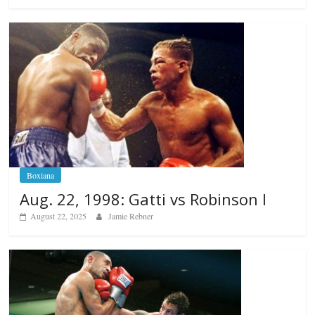
Boxiana
Aug. 22, 1998: Gatti vs Robinson I
August 22, 2025
Jamie Rebner