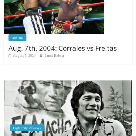
Boxiana
Aug. 7th, 2004: Corrales vs Freitas
August 7, 2026
Jamie Rebner