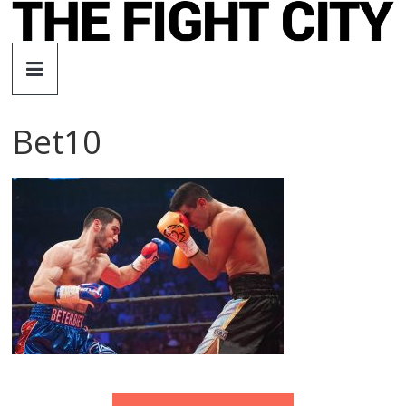
Skip
to
The
content
Fight
Bet10
City
An
independent
boxing
website