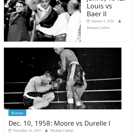
Louis vs
Baer II
January 9, 2026
Michael Carbert
Boxiana
Dec. 10, 1958: Moore vs Durelle I
December 10, 2025
Michael Carbert