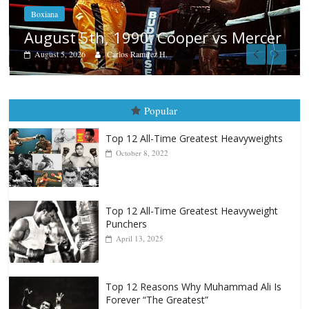
Boxiana
Aug. 4, 1947: Williams vs Montgom
rcer
August 4, 2026
Robert Portis
Popular
Top 12 All-Time Greatest Heavyweights
October 8, 2022
Top 12 All-Time Greatest Heavyweight
Punchers
April 13, 2025
Top 12 Reasons Why Muhammad Ali Is
Forever “The Greatest”