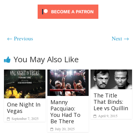
← Previous
Next →
You May Also Like
The Title
That Binds:
Manny
One Night In
Lee vs Quillin
Pacquiao:
Vegas
You Had To
April 9, 2015
September 7, 2025
Be There
July 20, 2025