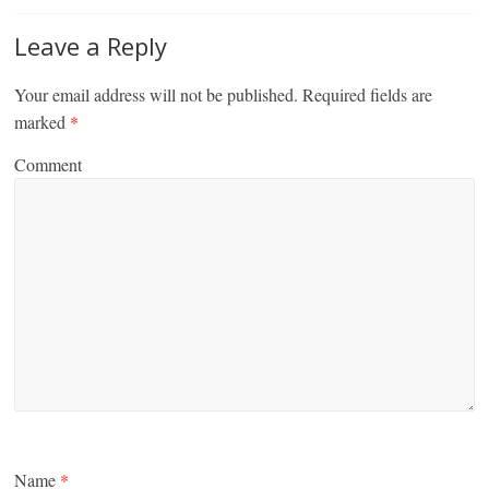
Leave a Reply
Your email address will not be published.
Required fields are
marked
*
Comment
Name
*