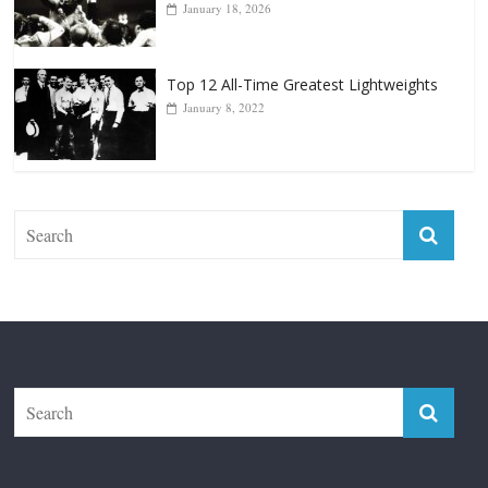
January 18, 2026
Top 12 All-Time Greatest Lightweights
January 8, 2022