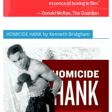
HOMICIDE HANK by Kenneth Bridgham