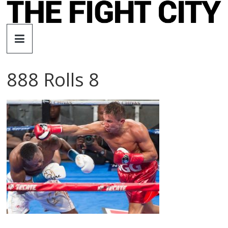
Skip
to
The
content
Fight
888 Rolls 8
City
An
independent
boxing
website