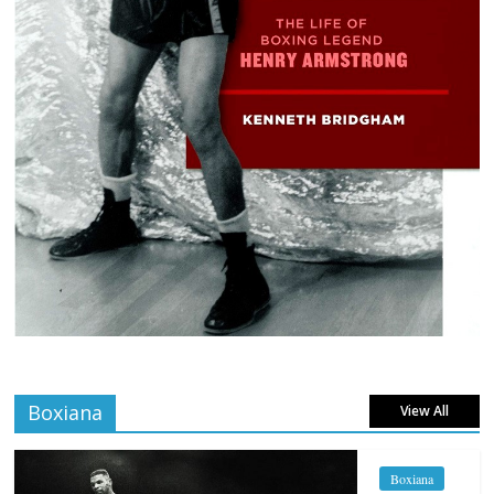
Boxiana
View All
Boxiana