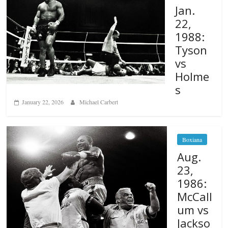
Jan.
22,
1988:
Tyson
vs
Holme
s
January 22, 2026
Michael Carbert
Boxiana
Aug.
23,
1986:
McCall
um vs
Jackso