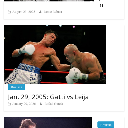
n
August 23, 2025
Jamie Rebner
Boxiana
Jan. 29, 2005: Gatti vs Leija
January 29, 2026
Rafael García
Boxiana