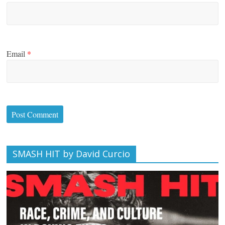
Email
*
SMASH HIT by David Curcio