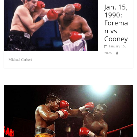
Jan. 15,
1990:
Forema
n vs
Cooney
January 15,
2026
Michael Carbert