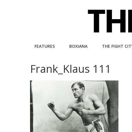
Skip
to
content
The
FEATURES
BOXIANA
THE FIGHT CIT
Fight
Frank_Klaus 111
City
An
independent
boxing
website