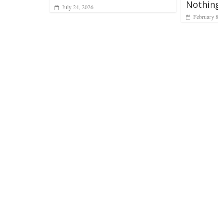
Nothing
July 24, 2026
February 