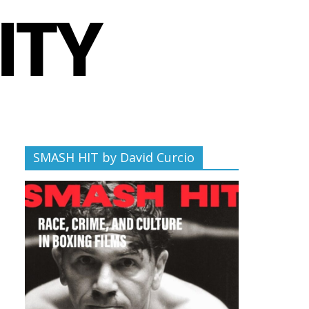
SMASH HIT by David Curcio