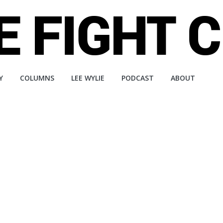
Y
COLUMNS
LEE WYLIE
PODCAST
ABOUT