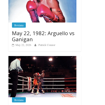
Boxiana
May 22, 1982: Arguello vs
Ganigan
May 22, 2026
Patrick Connor
Boxiana