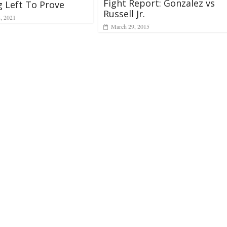
Fight Report: Gonzalez vs
 Left To Prove
Russell Jr.
8, 2021
March 29, 2015