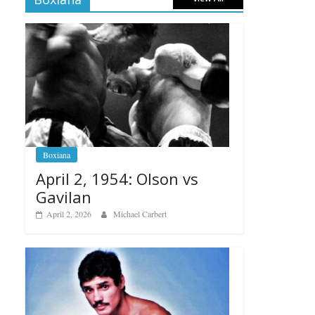
Boxiana
April 2, 1954: Olson vs
Gavilan
April 2, 2026
Michael Carbert