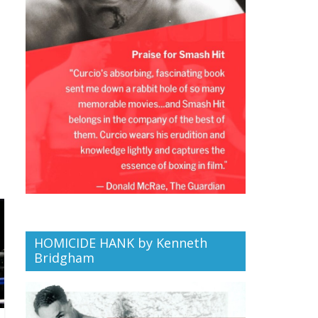
HOMICIDE HANK by Kenneth
Bridgham