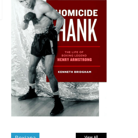
Boxiana
View All