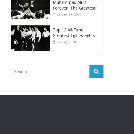
April 13, 2025
Top 12 Reasons Why
Muhammad Ali Is
Forever “The Greatest”
January 18, 2026
Top 12 All-Time
Greatest Lightweights
January 8, 2022