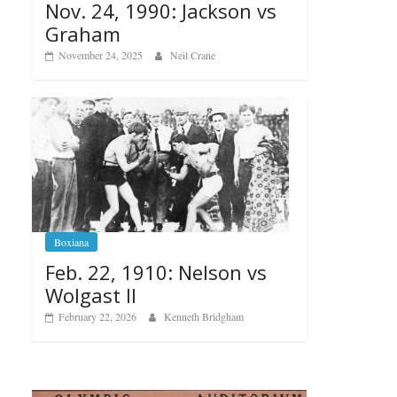
Nov. 24, 1990: Jackson vs
Graham
November 24, 2025
Neil Crane
Boxiana
Feb. 22, 1910: Nelson vs
Wolgast II
February 22, 2026
Kenneth Bridgham