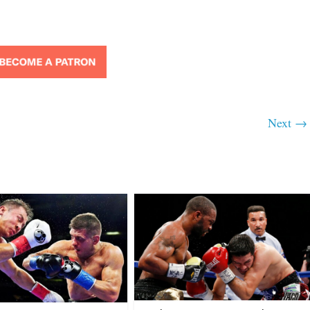
Next →