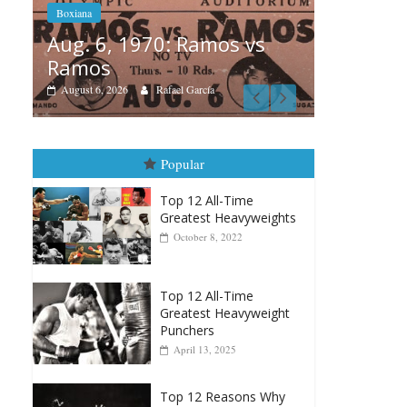
 vs
Boxia
Boxiana
Aug
August 5th, 1990: Cooper
Mon
vs Mercer
Augu
August 5, 2026
Carlos Ramirez H.
Popular
Top 12 All-Time
Greatest Heavyweights
October 8, 2022
Top 12 All-Time
Greatest Heavyweight
Punchers