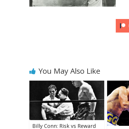
You May Also Like
Billy Conn: Risk vs Reward