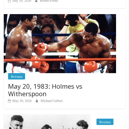
July 16, 2026
Robert Portis
Boxiana
May 20, 1983: Holmes vs
Witherspoon
May 20, 2026
Michael Carbert
Boxiana