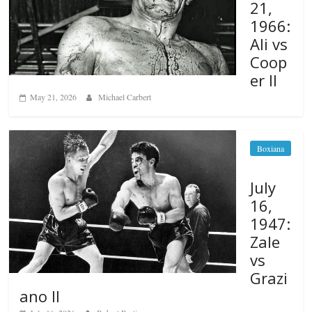
21,
1966:
Ali vs
Coop
er II
May 21, 2026
Michael Carbert
Boxiana
July
16,
1947:
Zale
vs
Grazi
ano II