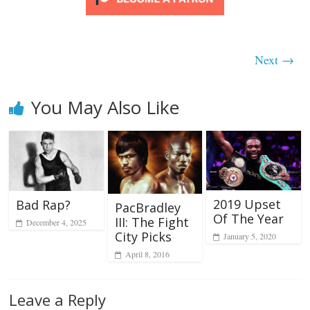
Next →
You May Also Like
2019 Upset
Bad Rap?
PacBradley
Of The Year
III: The Fight
December 4, 2025
City Picks
January 5, 2020
April 8, 2016
Leave a Reply