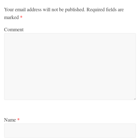
Your email address will not be published.
Required fields are
marked
*
Comment
Name
*