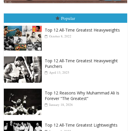
Boxiana
August 5th, 1990: Cooper vs Merce
August 5, 2026
Carlos Ramirez H.
Popular
Top 12 All-Time Greatest Heavyweights
October 8, 2022
Top 12 All-Time Greatest Heavyweight
Punchers
April 13, 2025
Top 12 Reasons Why Muhammad Ali Is
Forever “The Greatest”