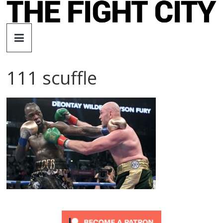
Skip
to
The
content
Fight
111 scuffle
City
An
independent
boxing
website