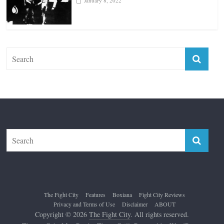
January 18, 2026
Top 12 All-Time Greatest Lightweights
January 8, 2022