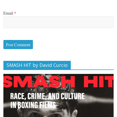
Email
*
SMASH HIT by David Curcio