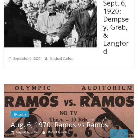
Sept. 6,
1920:
Dempse
y, Greb,
&
Langfor
d
September 6, 2025
Michael Carbert