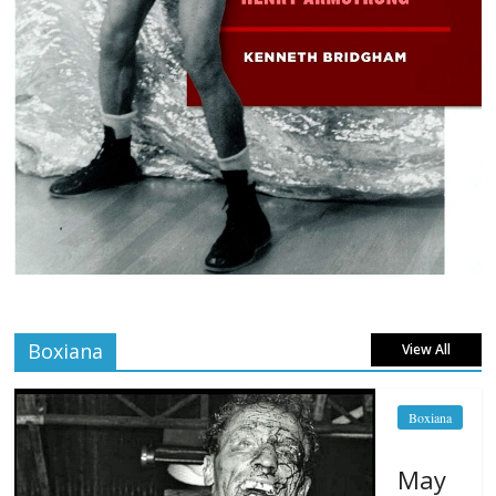
Boxiana
View All
Boxiana
May