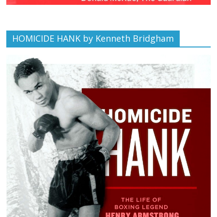
HOMICIDE HANK by Kenneth Bridgham