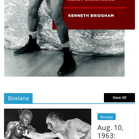
Boxiana
View All
Boxiana
Aug. 10,
1963: