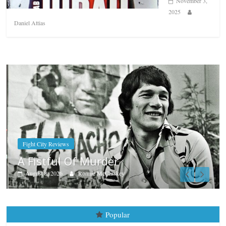
November 3,
2025
Daniel Attias
Boxiana
Aug. 7th, 2004: Corrales vs Frei
August 7, 2026
Jamie Rebner
Popular