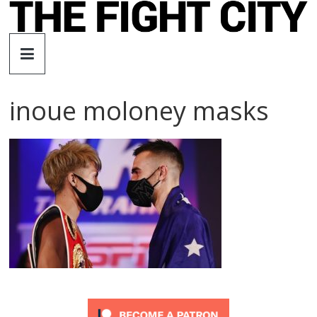
Skip
to
The
content
Fight
inoue moloney masks
City
An
independent
boxing
website