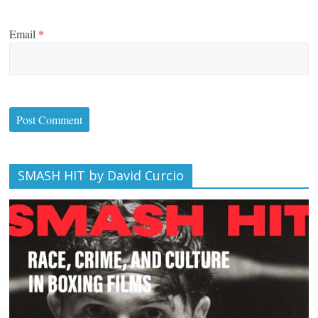
Email
*
SMASH HIT by David Curcio