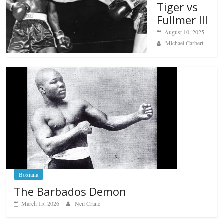
Tiger vs
Fullmer III
August 10, 2025
Michael Carbert
Boxiana
The Barbados Demon
March 15, 2026
Neil Crane