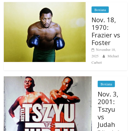
Boxiana
Nov. 18,
1970:
Frazier vs
Foster
November 18,
2025
Michael
Carbert
Boxiana
Nov. 3,
2001:
Tszyu
vs
Judah