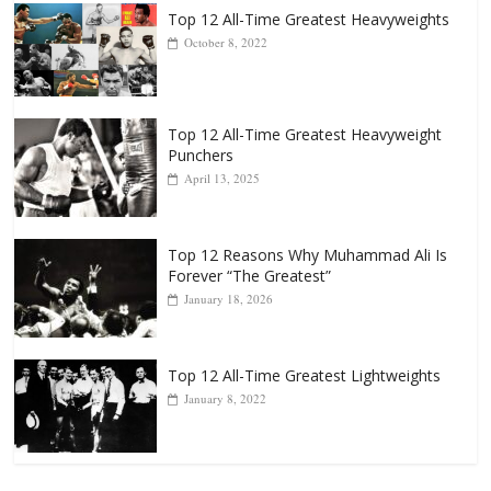
Top 12 All-Time Greatest Heavyweights
October 8, 2022
Top 12 All-Time Greatest Heavyweight
Punchers
April 13, 2025
Top 12 Reasons Why Muhammad Ali Is
Forever “The Greatest”
January 18, 2026
Top 12 All-Time Greatest Lightweights
January 8, 2022