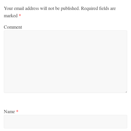
Your email address will not be published.
Required fields are
marked
*
Comment
Name
*