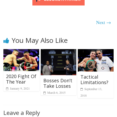
Next →
You May Also Like
2020 Fight Of
Tactical
Bosses Don’t
The Year
Limitations?
Take Losses
January 9, 2021
September 13,
March 6, 2015
2018
Leave a Reply