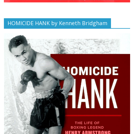
HOMICIDE HANK by Kenneth Bridgham