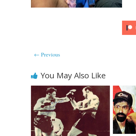
← Previous
You May Also Like