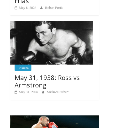
Frias
May 8, 2026
Robert Portis
Boxiana
May 31, 1938: Ross vs
Armstrong
May 31, 2026
Michael Carbert
Boxiana