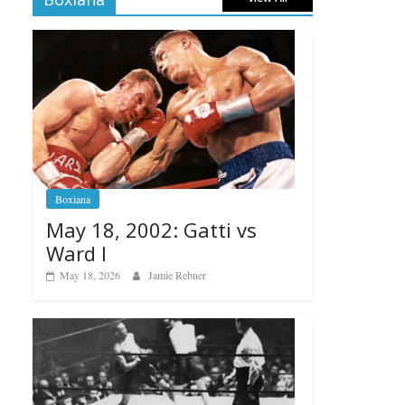
Boxiana
May 18, 2002: Gatti vs
Ward I
May 18, 2026
Jamie Rebner