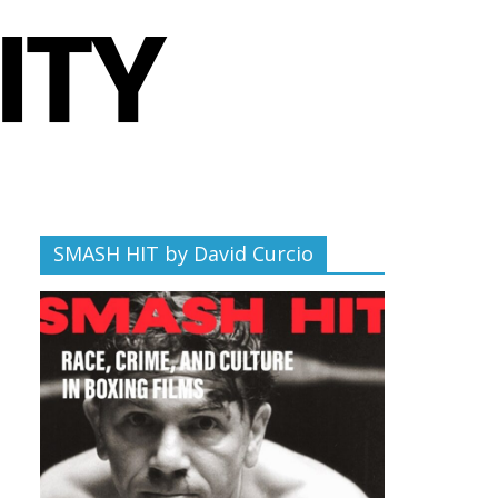
SMASH HIT by David Curcio