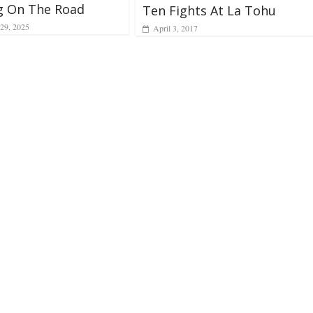
g On The Road
Ten Fights At La Tohu
29, 2025
April 3, 2017