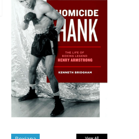
Boxiana
View All