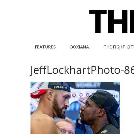
Skip
to
content
The
FEATURES
BOXIANA
THE FIGHT CIT
Fight
JeffLockhartPhoto-8
City
An
independent
boxing
website