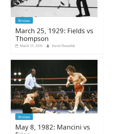
Boxiana
March 25, 1929: Fields vs
Thompson
March 25, 2026
David Harazduk
Boxiana
May 8, 1982: Mancini vs