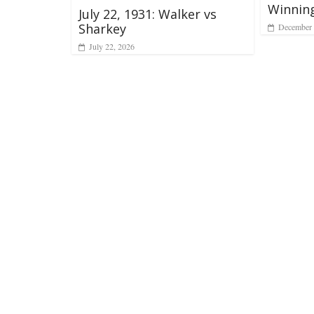
Winnin
July 22, 1931: Walker vs
Sharkey
December 
July 22, 2026