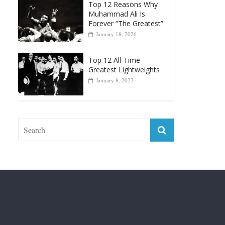
January 18, 2026
Top 12 All-Time
Greatest Lightweights
January 8, 2022