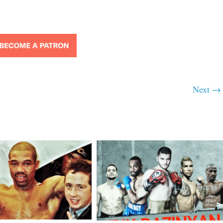
Next →