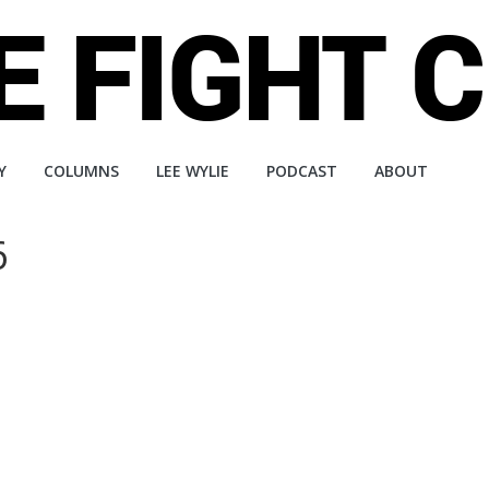
Y
COLUMNS
LEE WYLIE
PODCAST
ABOUT
6