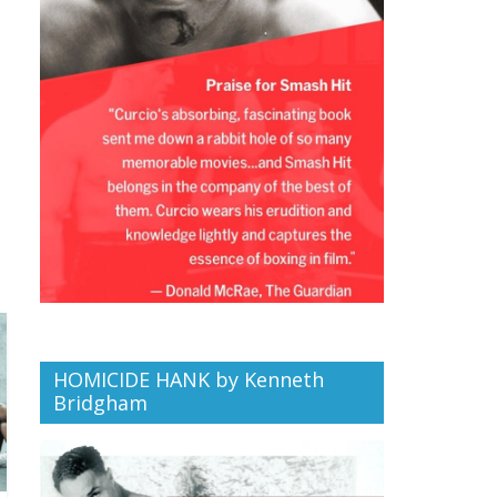
HOMICIDE HANK by Kenneth
Bridgham