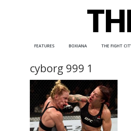
Skip
to
content
The
FEATURES
BOXIANA
THE FIGHT CIT
Fight
cyborg 999 1
City
An
independent
boxing
website