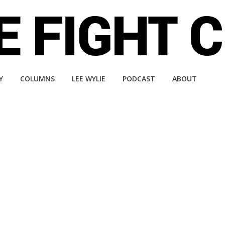
Y
COLUMNS
LEE WYLIE
PODCAST
ABOUT