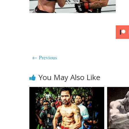
← Previous
You May Also Like