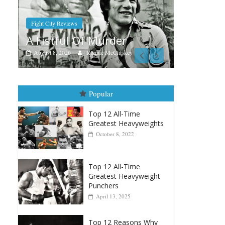
Boxiana
Aug. 7th, 2004: Corrales vs
er
Freitas
luskey
August 7, 2026
Jamie Rebner
Popular
Top 12 All-Time
Greatest Heavyweights
October 8, 2022
Top 12 All-Time
Greatest Heavyweight
Punchers
April 13, 2025