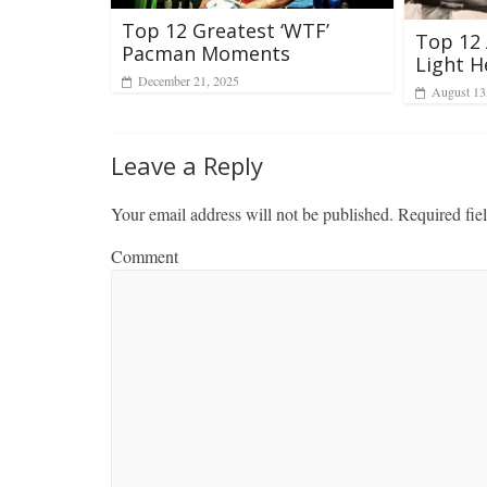
Top 12 Greatest ‘WTF’
Top 12 
Pacman Moments
Light H
December 21, 2025
August 13
Leave a Reply
Your email address will not be published.
Required fie
Comment