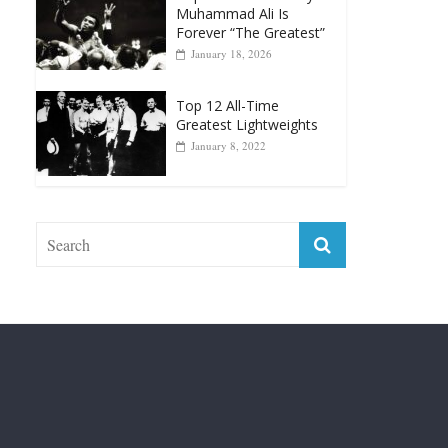
Top 12 Reasons Why
Muhammad Ali Is
Forever “The Greatest”
January 18, 2026
Top 12 All-Time
Greatest Lightweights
January 8, 2022