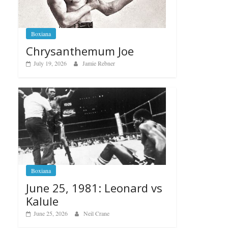
Boxiana
Chrysanthemum Joe
July 19, 2026
Jamie Rebner
Boxiana
June 25, 1981: Leonard vs
Kalule
June 25, 2026
Neil Crane