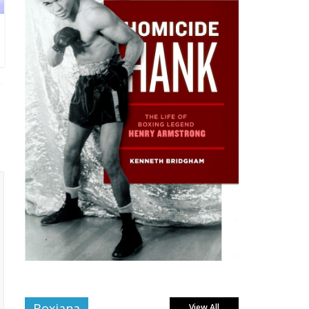
Boxiana
View All