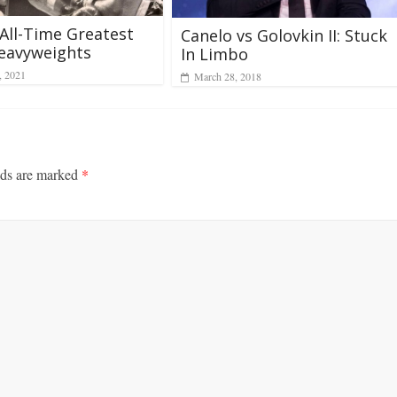
All-Time Greatest
Canelo vs Golovkin II: Stuck
eavyweights
In Limbo
, 2021
March 28, 2018
lds are marked
*