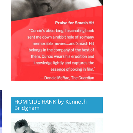
HOMICIDE HANK by Kenneth
Bridgham