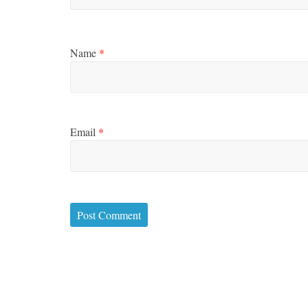
Name
*
Email
*