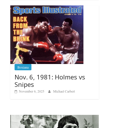
Boxiana
Nov. 6, 1981: Holmes vs
Snipes
November 6, 2025
Michael Carbert