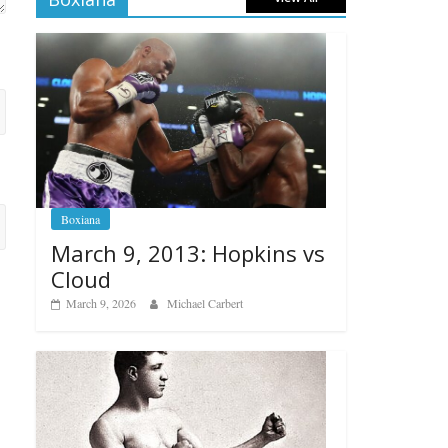
Boxiana
March 9, 2013: Hopkins vs
Cloud
March 9, 2026
Michael Carbert