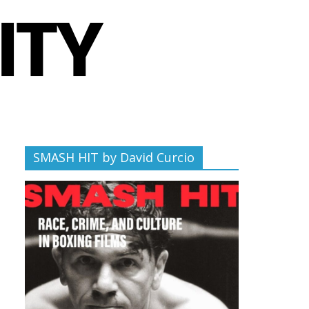
SMASH HIT by David Curcio