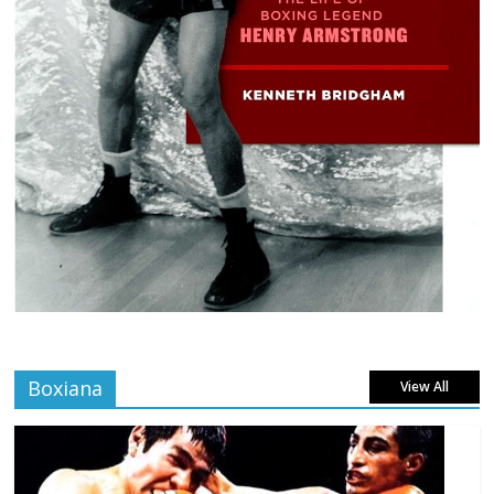
Boxiana
View All