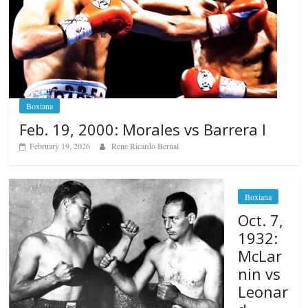
Boxiana
Feb. 19, 2000: Morales vs Barrera I
February 19, 2026
Rene Ricardo Bernal
Boxiana
Oct. 7,
1932:
McLar
nin vs
Leonar