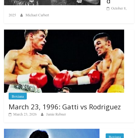
d
October 8,
2025
Michael Carbert
Boxiana
March 23, 1996: Gatti vs Rodriguez
March 23, 2026
Jamie Rebner
Boxiana