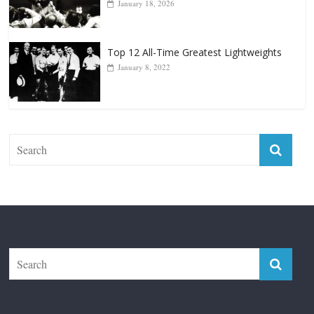
January 8, 2022
The Fight City
Features
Boxiana
Fight City Reviews
Privacy and Terms of Use
Disclaimer
ABOUT