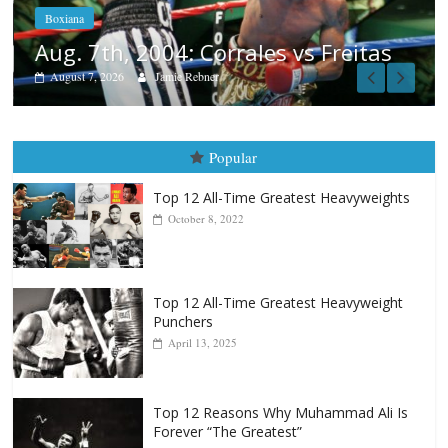
August 6, 2026
Rafael García
as
Popular
Top 12 All-Time Greatest Heavyweights
October 8, 2022
Top 12 All-Time Greatest Heavyweight
Punchers
April 13, 2025
Top 12 Reasons Why Muhammad Ali Is
Forever “The Greatest”
January 18, 2026
Top 12 All-Time Greatest Lightweights