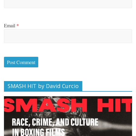
Email
*
SMASH HIT by David Curcio