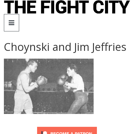
Skip
to
The
content
Fight
Choynski and Jim Jeffries
City
An
independent
boxing
website