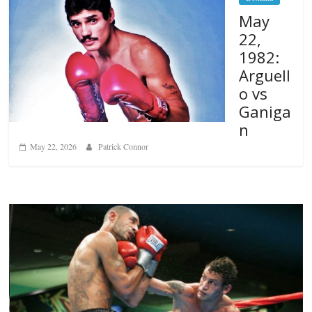
May
22,
1982:
Arguell
o vs
Ganiga
n
May 22, 2026
Patrick Connor
Boxiana
Aug. 6, 1970: Ramos vs Ramos