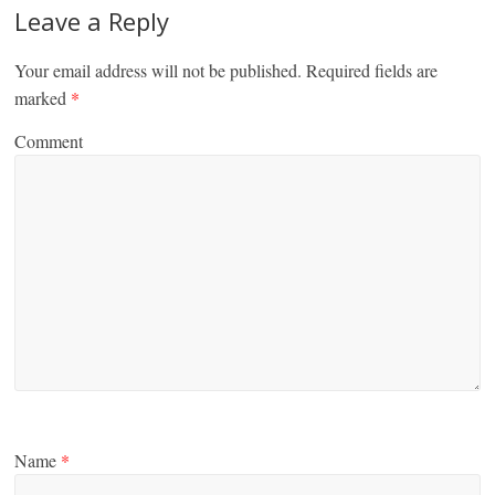
Leave a Reply
Your email address will not be published.
Required fields are
marked
*
Comment
Name
*