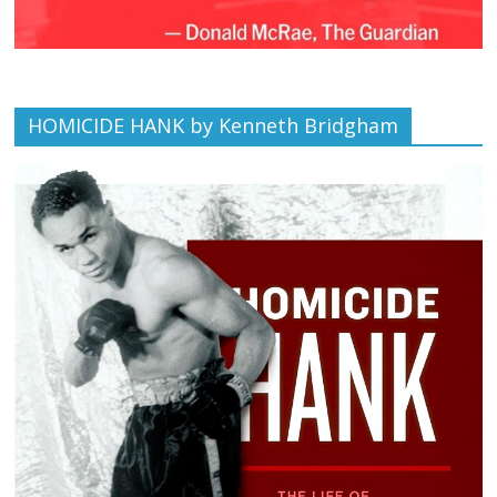
HOMICIDE HANK by Kenneth Bridgham