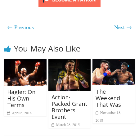
← Previous
Next →
You May Also Like
The
Hagler: On
Action-
Weekend
His Own
Packed Grant
That Was
Terms
Brothers
November 18,
April 6, 2018
Event
2018
March 28, 2015