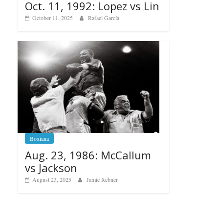
Oct. 11, 1992: Lopez vs Lin
October 11, 2025
Rafael García
Boxiana
Aug. 23, 1986: McCallum
vs Jackson
August 23, 2025
Jamie Rebner