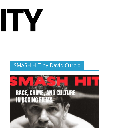
SMASH HIT by David Curcio