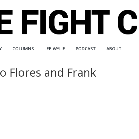
Y
COLUMNS
LEE WYLIE
PODCAST
ABOUT
no Flores and Frank