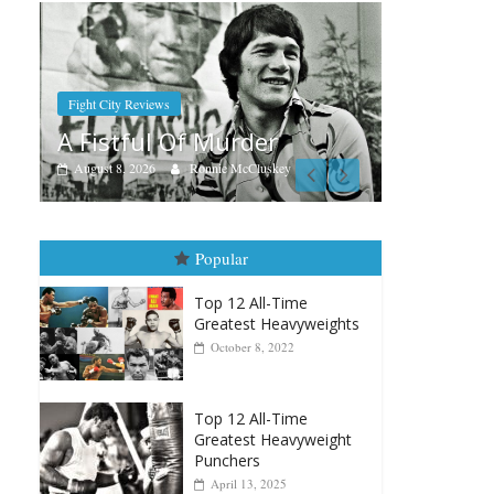
Boxi
Aug
Ra
Boxiana
Aug. 7th, 2004: Corrales vs
Aug
Freitas
y
August 7, 2026
Jamie Rebner
Popular
Top 12 All-Time
Greatest Heavyweights
October 8, 2022
Top 12 All-Time
Greatest Heavyweight
Punchers