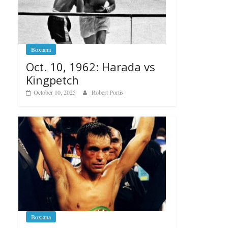
Boxiana
Oct. 10, 1962: Harada vs
Kingpetch
October 10, 2025
Robert Portis
Boxiana