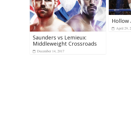
Hollow 
April 29, 
Saunders vs Lemieux:
Middleweight Crossroads
December 14, 2017