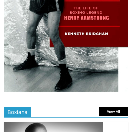
Boxiana
View All