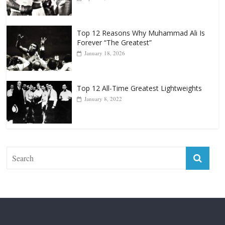
Forever “The Greatest”
January 18, 2026
Top 12 All-Time Greatest Lightweights
January 8, 2022