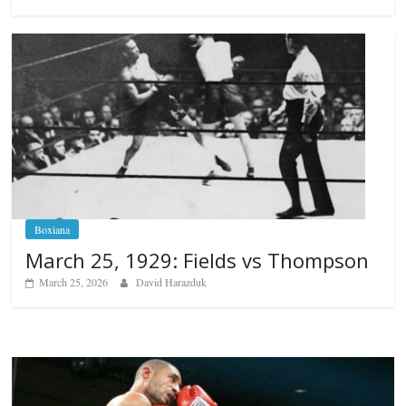
Boxiana
March 25, 1929: Fields vs Thompson
March 25, 2026
David Harazduk