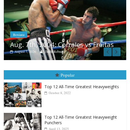
Boxiana
Aug. 6, 1970: Ramos vs Ramos
August 6, 2026
Rafael García
tas
Popular
Top 12 All-Time Greatest Heavyweights
October 8, 2022
Top 12 All-Time Greatest Heavyweight
Punchers
April 13, 2025
Top 12 Reasons Why Muhammad Ali Is