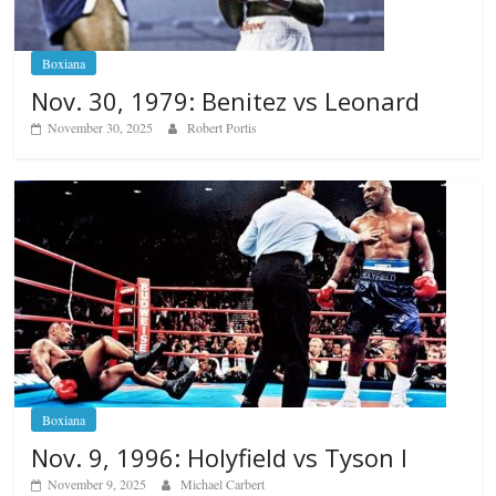
Boxiana
Nov. 30, 1979: Benitez vs Leonard
November 30, 2025
Robert Portis
Boxiana
Nov. 9, 1996: Holyfield vs Tyson I
November 9, 2025
Michael Carbert