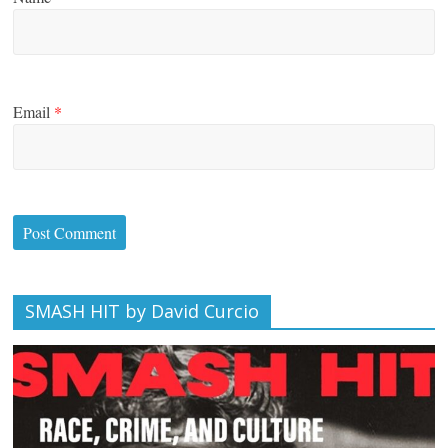
Email
*
SMASH HIT by David Curcio