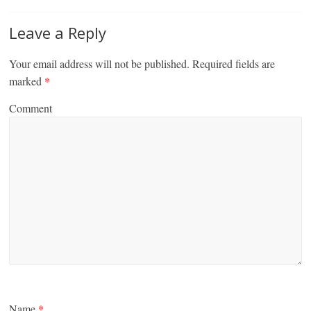
Leave a Reply
Your email address will not be published.
Required fields are
marked
*
Comment
Name
*