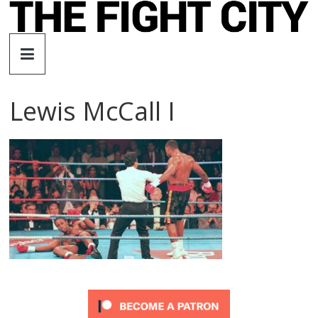
Skip
to
The
content
Fight
Lewis McCall I
City
An
independent
boxing
website