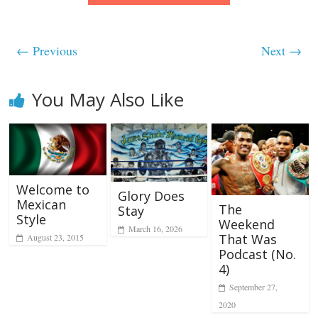
← Previous
Next →
You May Also Like
Welcome to
Glory Does
Mexican
The
Stay
Style
Weekend
March 16, 2026
That Was
August 23, 2015
Podcast (No.
4)
September 27,
2020