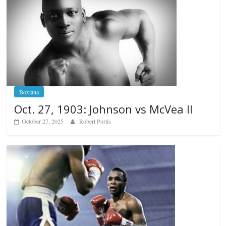
Boxiana
Oct. 27, 1903: Johnson vs McVea II
October 27, 2025
Robert Portis