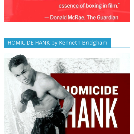
HOMICIDE HANK by Kenneth Bridgham