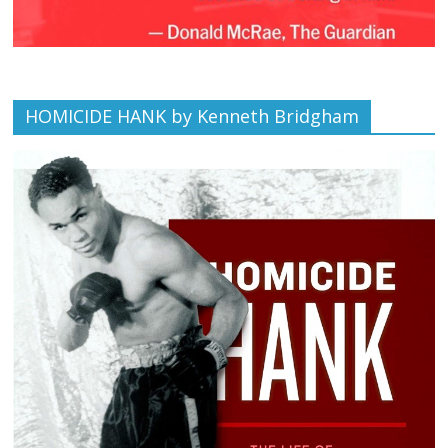
HOMICIDE HANK by Kenneth Bridgham