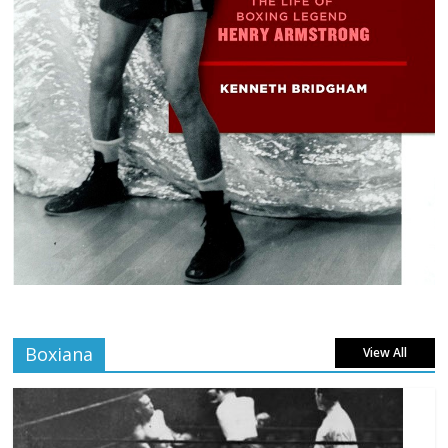
Boxiana
View All