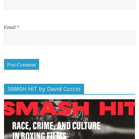
Email
*
SMASH HIT by David Curcio