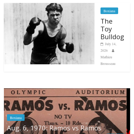
Boxiana
The
Toy
Bulldog
July 14,
2026
Mathieu
Brousseau