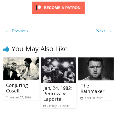
← Previous
Next →
You May Also Like
Conjuring
The
Jan. 24, 1982:
Cosell
Rainmaker
Pedroza vs
August 27, 2016
April 30, 2019
Laporte
January 24, 2026