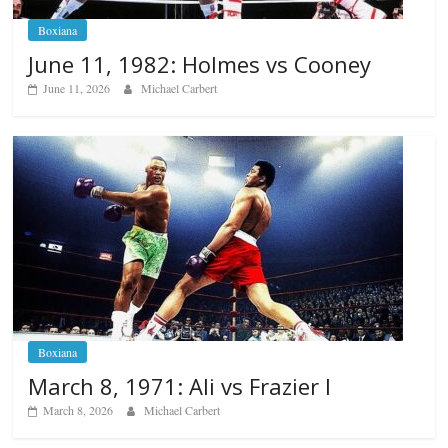
Boxiana
June 11, 1982: Holmes vs Cooney
June 11, 2026
Michael Carbert
Boxiana
March 8, 1971: Ali vs Frazier I
March 8, 2026
Michael Carbert