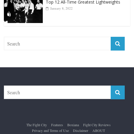
Forever “The Greatest”
January 18, 2026
Top 12 All-Time Greatest Lightweights
January 8, 2022