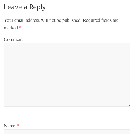
Leave a Reply
Your email address will not be published.
Required fields are
marked
*
Comment
Name
*