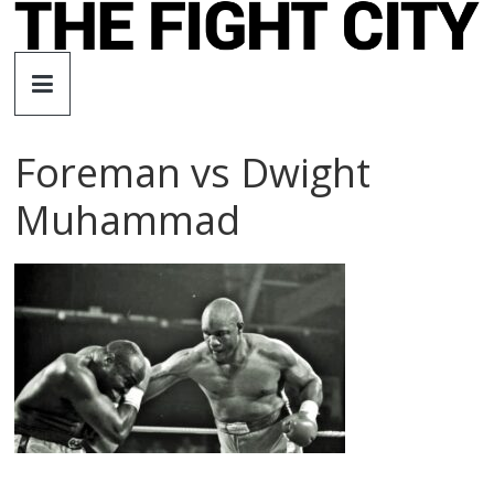
Skip
to
The
content
Fight
Foreman vs Dwight
City
Muhammad
An
independent
boxing
website