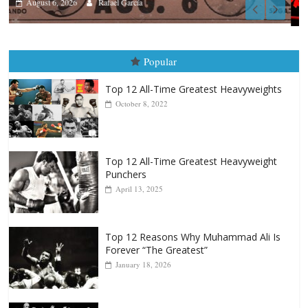
Boxiana
August 5th, 1990: Cooper vs Merce
August 5, 2026
Carlos Ramirez H.
Popular
Top 12 All-Time Greatest Heavyweights
October 8, 2022
Top 12 All-Time Greatest Heavyweight
Punchers
April 13, 2025
Top 12 Reasons Why Muhammad Ali Is