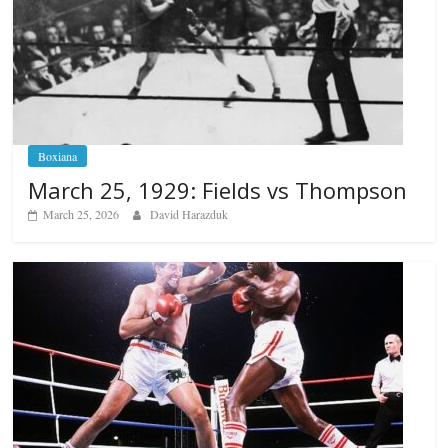
Boxiana
March 25, 1929: Fields vs Thompson
March 25, 2026
David Harazduk