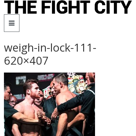
Skip
to
The
content
Fight
weigh-in-lock-111-
City
620×407
An
independent
boxing
website