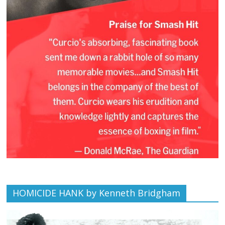
HOMICIDE HANK by Kenneth Bridgham