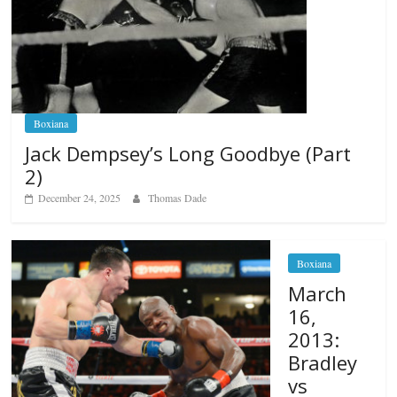
Boxiana
Jack Dempsey’s Long Goodbye (Part
2)
December 24, 2025
Thomas Dade
Boxiana
March
16,
2013:
Bradley
vs