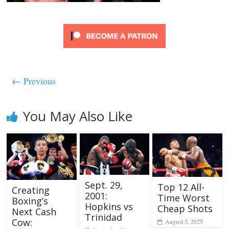
← Previous
You May Also Like
Sept. 29,
Top 12 All-
Creating
2001:
Time Worst
Boxing’s
Hopkins vs
Cheap Shots
Next Cash
Trinidad
Cow:
August 3, 2025