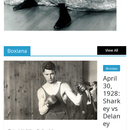
Boxiana
View All
Boxiana
April
30,
1928:
Shark
ey vs
Delan
ey