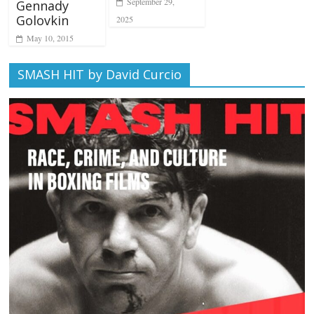
September 29,
Gennady
Golovkin
2025
May 10, 2015
SMASH HIT by David Curcio