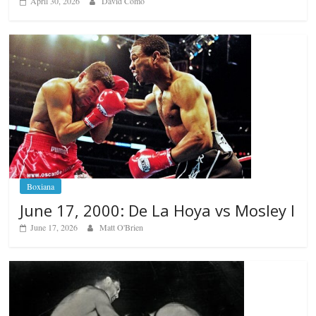
April 30, 2026
David Como
Boxiana
June 17, 2000: De La Hoya vs Mosley I
June 17, 2026
Matt O'Brien