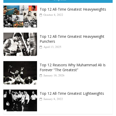
Popular
Top 12 All-Time Greatest Heavyweights
October 8, 2022
Top 12 All-Time Greatest Heavyweight
Punchers
April 13, 2025
Top 12 Reasons Why Muhammad Ali Is
Forever “The Greatest”
January 18, 2026
Top 12 All-Time Greatest Lightweights
January 8, 2022