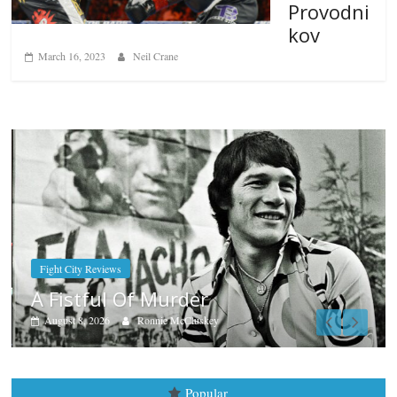
Provodni
kov
March 16, 2023
Neil Crane
Boxiana
Aug. 7th, 2004: Corrales vs Fre
August 7, 2026
Jamie Rebner