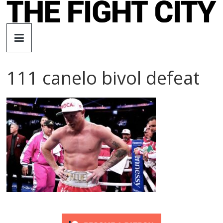
Skip
to
The
content
Fight
111 canelo bivol defeat
City
An
independent
boxing
website