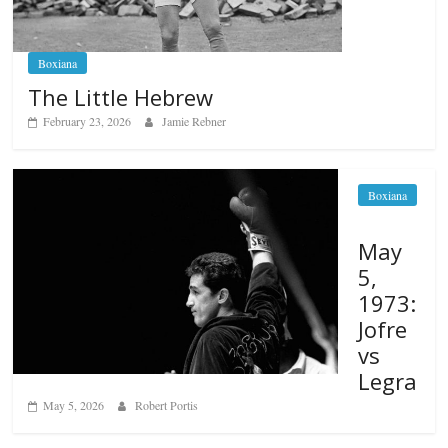
Boxiana
The Little Hebrew
February 23, 2026
Jamie Rebner
Boxiana
May
5,
1973:
Jofre
vs
Legra
May 5, 2026
Robert Portis