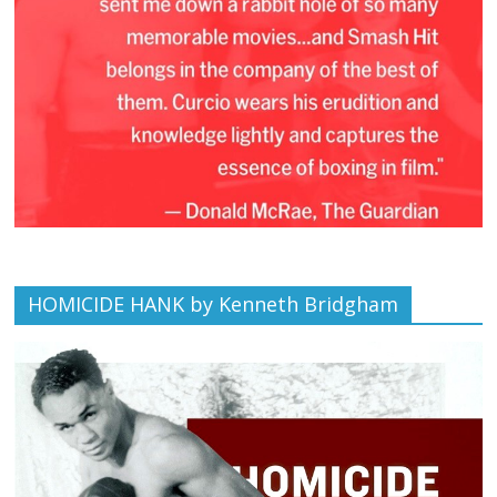
HOMICIDE HANK by Kenneth Bridgham