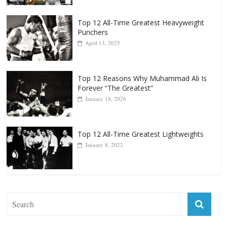
Top 12 All-Time Greatest Heavyweight
Punchers
April 13, 2025
Top 12 Reasons Why Muhammad Ali Is
Forever “The Greatest”
January 18, 2026
Top 12 All-Time Greatest Lightweights
January 8, 2022