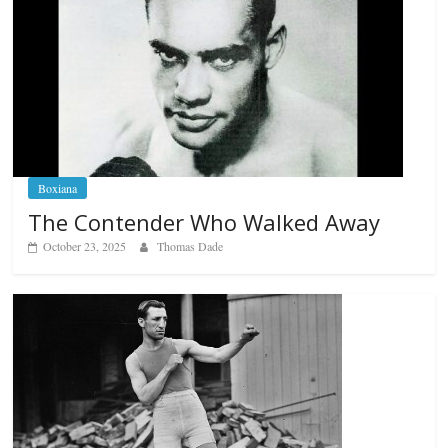
Boxiana
The Contender Who Walked Away
October 23, 2025
Thomas Dade