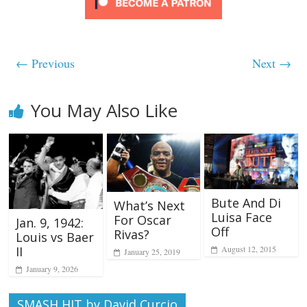
← Previous
Next →
You May Also Like
Bute And Di
What’s Next
Luisa Face
For Oscar
Jan. 9, 1942:
Off
Rivas?
Louis vs Baer
August 12, 2015
II
January 25, 2019
January 9, 2026
SMASH HIT by David Curcio