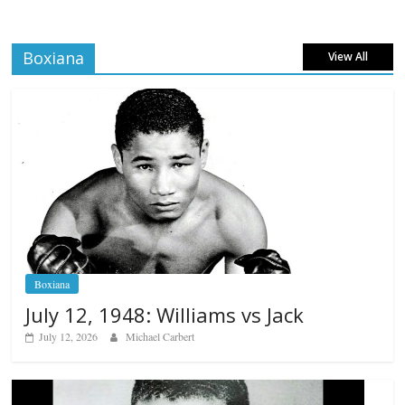
Boxiana
View All
Boxiana
July 12, 1948: Williams vs Jack
July 12, 2026
Michael Carbert