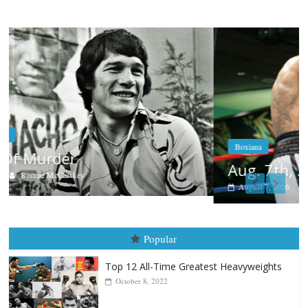
Boxiana
Aug. 7th, 2004: Corrales vs Freitas
August 7, 2026
Jamie Rebner
Popular
Top 12 All-Time Greatest Heavyweights
October 8, 2022