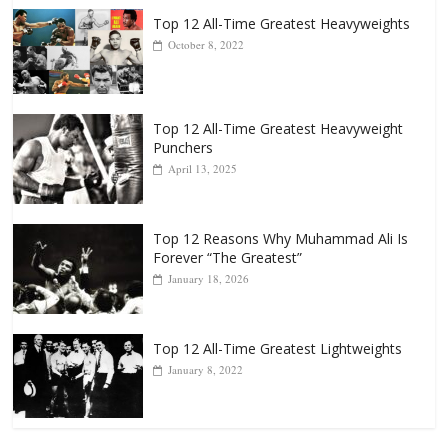
Top 12 All-Time Greatest Heavyweights
October 8, 2022
Top 12 All-Time Greatest Heavyweight
Punchers
April 13, 2025
Top 12 Reasons Why Muhammad Ali Is
Forever “The Greatest”
January 18, 2026
Top 12 All-Time Greatest Lightweights
January 8, 2022