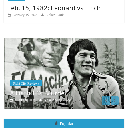
Feb. 15, 1982: Leonard vs Finch
February 15, 2026
Robert Portis
Boxiana
Aug. 7th, 2004: Corrales vs Fr
August 7, 2026
Jamie Rebner
Popular