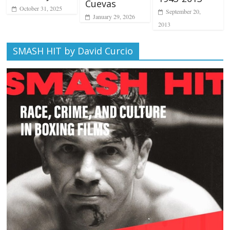
Cuevas
October 31, 2025
September 20,
January 29, 2026
2013
SMASH HIT by David Curcio