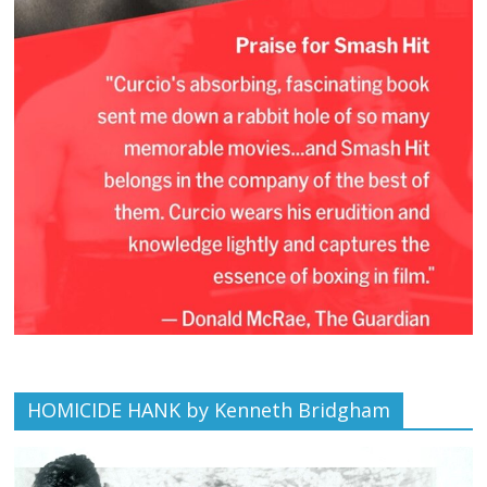
HOMICIDE HANK by Kenneth Bridgham