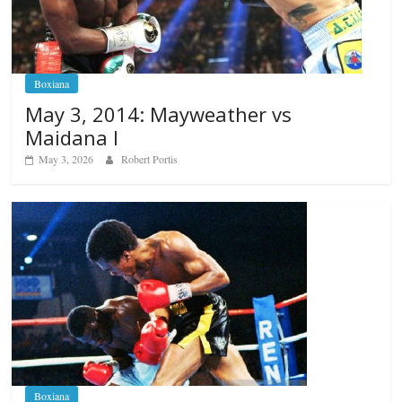
Boxiana
May 3, 2014: Mayweather vs
Maidana I
May 3, 2026
Robert Portis
Boxiana