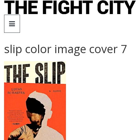
Skip
to
The
content
Fight
slip color image cover 7
City
An
independent
boxing
website