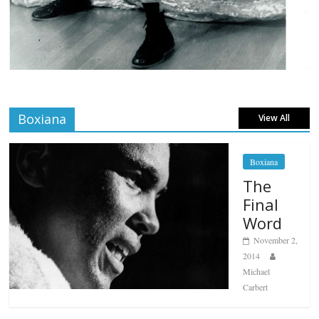
Boxiana
View All
Boxiana
The
Final
Word
November 2,
2014
Michael
Carbert