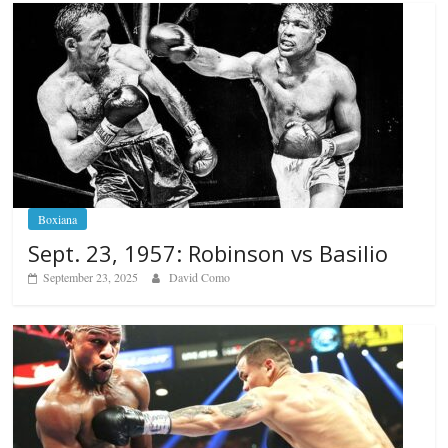
Boxiana
Sept. 23, 1957: Robinson vs Basilio
September 23, 2025
David Como