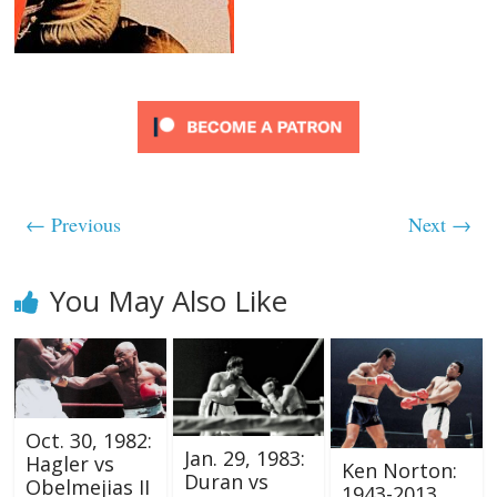
← Previous
Next →
You May Also Like
Oct. 30, 1982:
Jan. 29, 1983:
Hagler vs
Ken Norton:
Duran vs
Obelmejias II
1943-2013