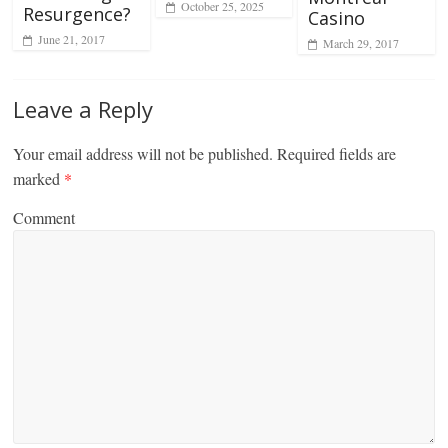
October 25, 2025
Resurgence?
Casino
June 21, 2017
March 29, 2017
Leave a Reply
Your email address will not be published.
Required fields are
marked
*
Comment