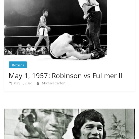
Boxiana
May 1, 1957: Robinson vs Fullmer II
May 1, 2026
Michael Carbert