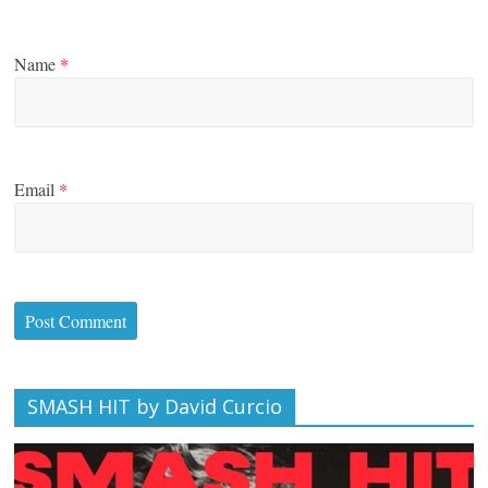
Name
*
Email
*
SMASH HIT by David Curcio