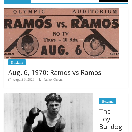
Boxiana
Aug. 6, 1970: Ramos vs Ramos
August 6, 2026
Rafael García
Boxiana
The
Toy
Bulldog