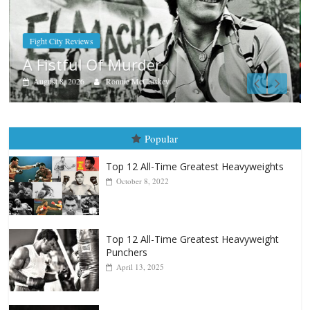
Boxiana
Aug. 7th, 2004: Corrales vs Freitas
August 7, 2026
Jamie Rebner
Popular
Top 12 All-Time Greatest Heavyweights
October 8, 2022
Top 12 All-Time Greatest Heavyweight
Punchers
April 13, 2025