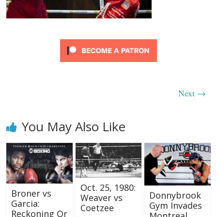
Next →
You May Also Like
Oct. 25, 1980:
Broner vs
Donnybrook
Weaver vs
Garcia:
Gym Invades
Coetzee
Reckoning Or
Montreal