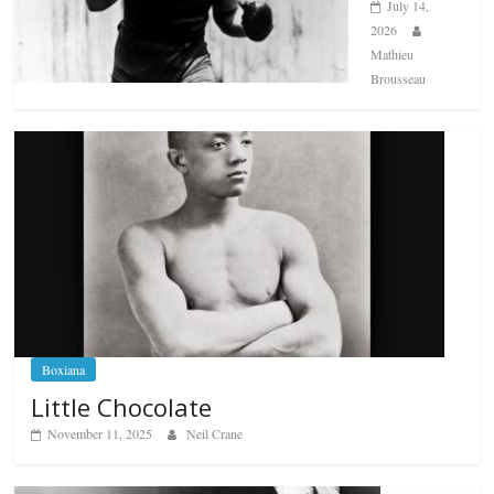
July 14,
2026
Mathieu
Brousseau
Boxiana
Little Chocolate
November 11, 2025
Neil Crane