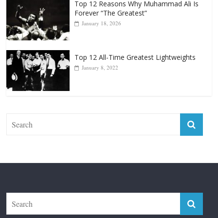
Top 12 Reasons Why Muhammad Ali Is
Forever “The Greatest”
January 18, 2026
Top 12 All-Time Greatest Lightweights
January 8, 2022