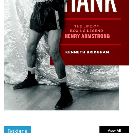
Boxiana
View All