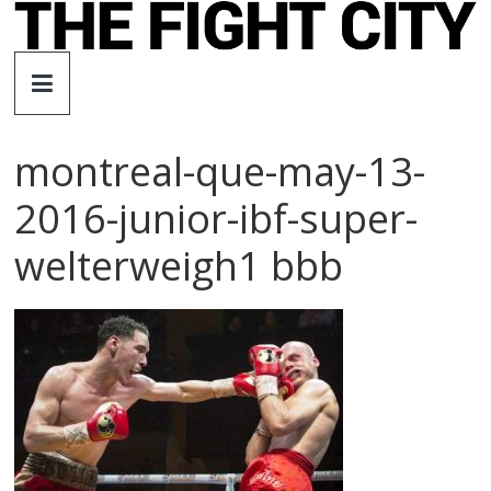
Skip
to
The
content
Fight
montreal-que-may-13-
City
2016-junior-ibf-super-
An
welterweigh1 bbb
independent
boxing
website