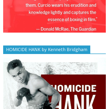
HOMICIDE HANK by Kenneth Bridgham